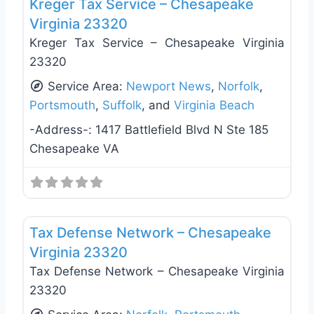
Kreger Tax Service – Chesapeake
Virginia 23320
Kreger Tax Service – Chesapeake Virginia
23320
Service Area:
Newport News
,
Norfolk
,
Portsmouth
,
Suffolk
, and
Virginia Beach
-Address-:
1417 Battlefield Blvd N Ste 185
Chesapeake VA
Favo
Tax Services
Tax Defense Network – Chesapeake
Virginia 23320
Tax Defense Network – Chesapeake Virginia
23320