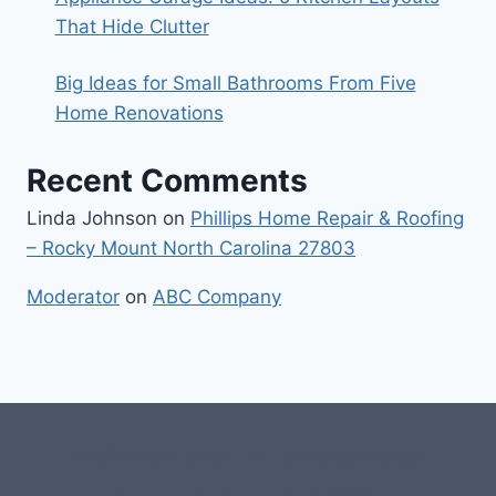
That Hide Clutter
Big Ideas for Small Bathrooms From Five
Home Renovations
Recent Comments
Linda Johnson
on
Phillips Home Repair & Roofing
– Rocky Mount North Carolina 27803
Moderator
on
ABC Company
#107118 (no title)
0 – Checkout-block