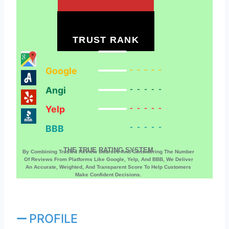
TRUST RANK
Google
-----
Angi
-----
Yelp
-----
BBB
-----
THE TRUE RATING SYSTEM
By Combining Trusted Review Sources And Considering The Number
Of Reviews From Platforms Like Google, Yelp, And BBB, We Deliver
An Accurate, Weighted, And Transparent Score To Help Customers
Make Confident Decisions.
PROFILE