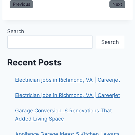
Previous
Next
Search
Search
Recent Posts
Electrician jobs in Richmond, VA | Careerjet
Electrician jobs in Richmond, VA | Careerjet
Garage Conversion: 6 Renovations That
Added Living Space
Appliance Garage Ideas: 5 Kitchen Layouts