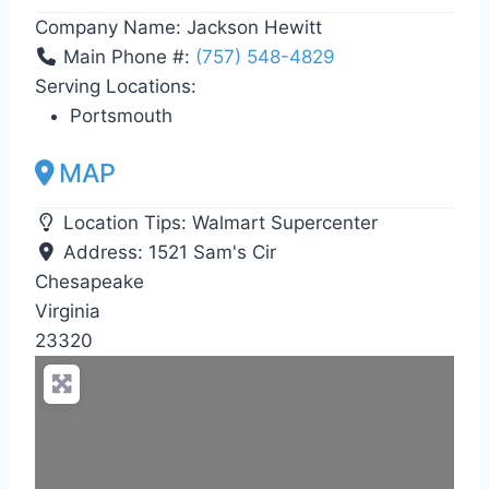
Company Name:
Jackson Hewitt
Main Phone #:
(757) 548-4829
Serving Locations:
Portsmouth
MAP
Location Tips:
Walmart Supercenter
Address:
1521 Sam's Cir
Chesapeake
Virginia
23320