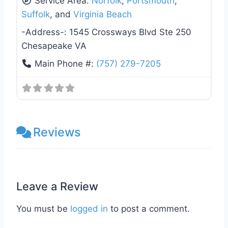
Service Area:
Norfolk
,
Portsmouth
,
Suffolk
, and
Virginia Beach
-Address-:
1545 Crossways Blvd Ste 250
Chesapeake VA
Main Phone #:
(757) 279-7205
Reviews
Leave a Review
You must be
logged in
to post a comment.