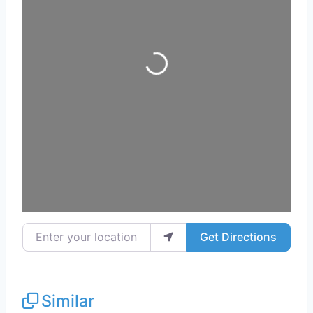
Loading...
Enter your location
Get Directions
Similar