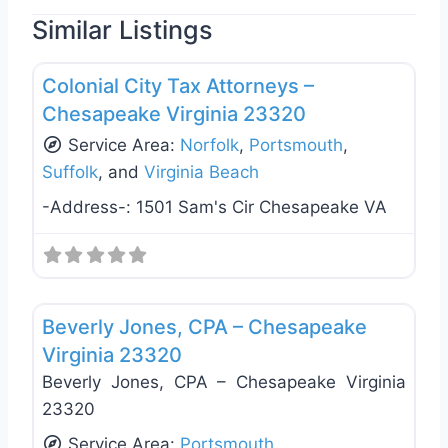
Similar Listings
Favo
Tax Services
Colonial City Tax Attorneys –
Chesapeake Virginia 23320
Service Area:
Norfolk
,
Portsmouth
,
Suffolk
, and
Virginia Beach
-Address-:
1501 Sam's Cir Chesapeake VA
Favo
Tax Services
Beverly Jones, CPA – Chesapeake
Virginia 23320
Beverly Jones, CPA – Chesapeake Virginia
23320
Service Area:
Portsmouth