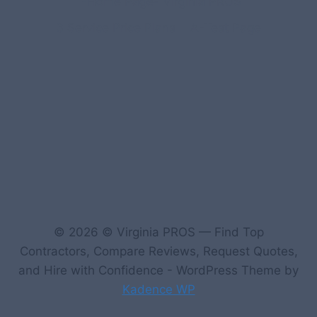
1-Home Page- Virginia PROS
3 Service Price Plans
A-Test Page
© 2026 © Virginia PROS — Find Top
Contractors, Compare Reviews, Request Quotes,
and Hire with Confidence - WordPress Theme by
Kadence WP