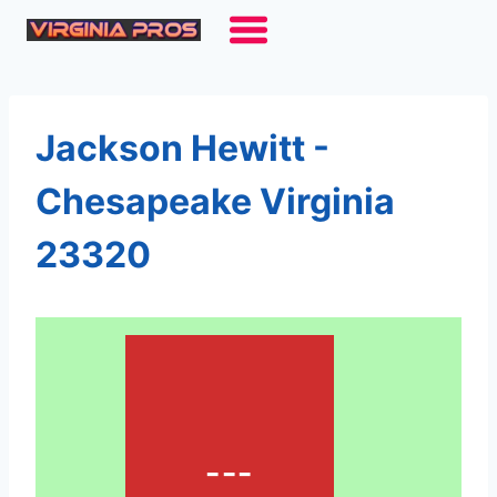
Skip
to
content
Jackson Hewitt -
Chesapeake Virginia
23320
---