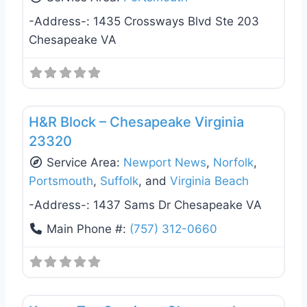
-Address-:
1435 Crossways Blvd Ste 203
Chesapeake VA
Favo
Tax Services
H&R Block – Chesapeake Virginia
23320
Service Area:
Newport News
,
Norfolk
,
Portsmouth
,
Suffolk
, and
Virginia Beach
-Address-:
1437 Sams Dr Chesapeake VA
Main Phone #:
(757) 312-0660
Favo
Tax Services