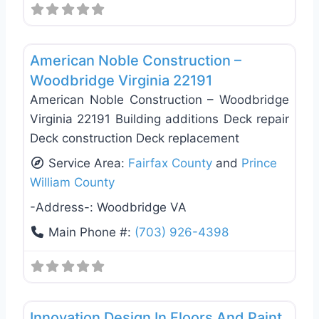
Favo
Deck Building & Replacement
American Noble Construction –
Woodbridge Virginia 22191
American Noble Construction – Woodbridge
Virginia 22191 Building additions Deck repair
Deck construction Deck replacement
Service Area:
Fairfax County
and
Prince
William County
-Address-:
Woodbridge VA
Main Phone #:
(703) 926-4398
Favo
Deck Building & Replacement
Innovation Design In Floors And Paint.