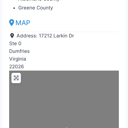
Greene County
MAP
Address:
17212 Larkin Dr
Ste 0
Dumfries
Virginia
22026