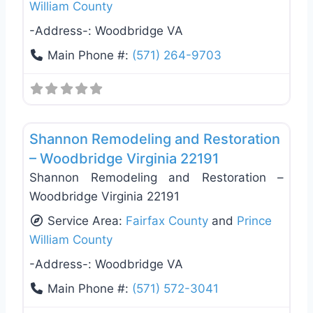
William County
-Address-:
Woodbridge VA
Main Phone #:
(571) 264-9703
Favo
Deck Building & Replacement
Shannon Remodeling and Restoration
– Woodbridge Virginia 22191
Shannon Remodeling and Restoration –
Woodbridge Virginia 22191
Service Area:
Fairfax County
and
Prince
William County
-Address-:
Woodbridge VA
Main Phone #:
(571) 572-3041