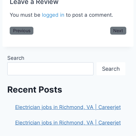
Leave a Review
You must be
logged in
to post a comment.
Previous
Next
Search
Search
Recent Posts
Electrician jobs in Richmond, VA | Careerjet
Electrician jobs in Richmond, VA | Careerjet