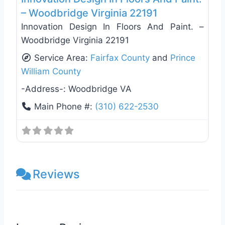
– Woodbridge Virginia 22191
Innovation Design In Floors And Paint. –
Woodbridge Virginia 22191
Service Area:
Fairfax County
and
Prince
William County
-Address-:
Woodbridge VA
Main Phone #:
(310) 622-2530
Reviews