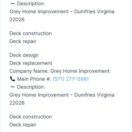
Description:
Grey Home Improvement – Dumfries Virginia
22026
Deck construction
Deck repair
Deck design
Deck replacement
Company Name:
Grey Home Improvement
Main Phone #:
(571) 277-0981
Description:
Grey Home Improvement – Dumfries Virginia
22026
Deck construction
Deck repair