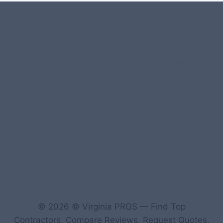
#107118 (no title)
0 – Checkout-block
1-Home Page- Virginia PROS
3 Service Price Plans
A-Test Page
© 2026 © Virginia PROS — Find Top
Contractors, Compare Reviews, Request Quotes,