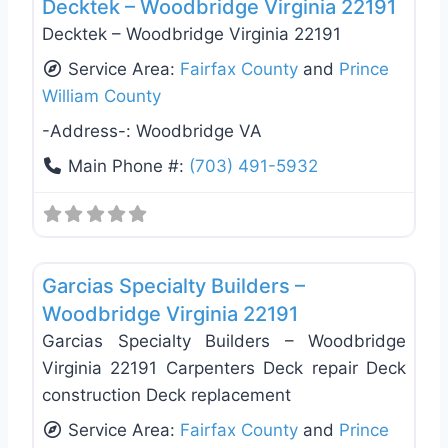
Decktek – Woodbridge Virginia 22191
Decktek – Woodbridge Virginia 22191
Service Area:
Fairfax County
and
Prince
William County
-Address-:
Woodbridge VA
Main Phone #:
(703) 491-5932
Favo
Roof Replacement & Repair
Garcias Specialty Builders –
Woodbridge Virginia 22191
Garcias Specialty Builders – Woodbridge
Virginia 22191 Carpenters Deck repair Deck
construction Deck replacement
Service Area:
Fairfax County
and
Prince