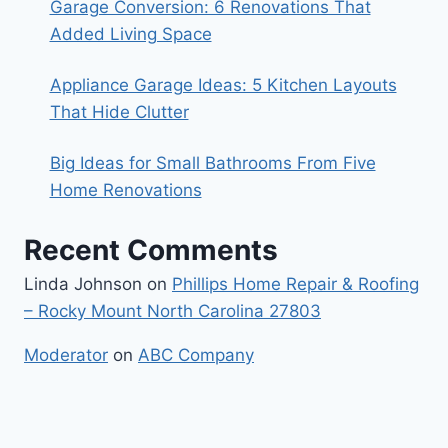
Garage Conversion: 6 Renovations That
Added Living Space
Appliance Garage Ideas: 5 Kitchen Layouts
That Hide Clutter
Big Ideas for Small Bathrooms From Five
Home Renovations
Recent Comments
Linda Johnson
on
Phillips Home Repair & Roofing
– Rocky Mount North Carolina 27803
Moderator
on
ABC Company