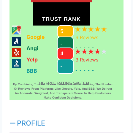
TRUST RANK
5
Google
6
Reviews
-
Angi
-----
4
Yelp
3
Reviews
-
BBB
-----
THE TRUE RATING SYSTEM
By Combining Trusted Review Sources And Considering The Number
Of Reviews From Platforms Like Google, Yelp, And BBB, We Deliver
An Accurate, Weighted, And Transparent Score To Help Customers
Make Confident Decisions.
PROFILE