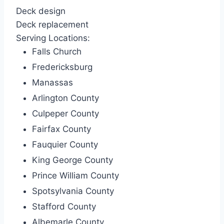
Deck design
Deck replacement
Serving Locations:
Falls Church
Fredericksburg
Manassas
Arlington County
Culpeper County
Fairfax County
Fauquier County
King George County
Prince William County
Spotsylvania County
Stafford County
Albemarle County