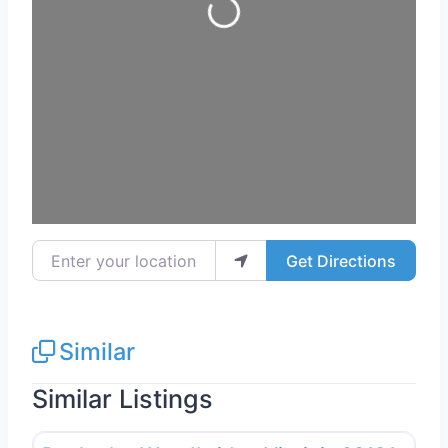
Loading...
Enter your location
Get Directions
Similar
Similar Listings
Favo
Deck Building & Replacement