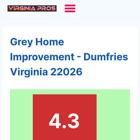
Skip
to
content
Grey Home
Improvement - Dumfries
Virginia 22026
4.3