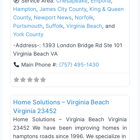
Service Area:
Chesapeake
,
Emporia
,
Hampton
,
James City County
,
King & Queen
County
,
Newport News
,
Norfolk
,
Portsmouth
,
Suffolk
,
Virginia Beach
, and
York County
-Address-:
1393 London Bridge Rd Ste 101
Virginia Beach VA
Main Phone #:
(757) 495-1430
Favo
Window Replacement & Installation
Home Solutions – Virginia Beach
Virginia 23452
Home Solutions – Virginia Beach Virginia
23452 We have been improving homes in
hamptons roads since 1996. We specialize in