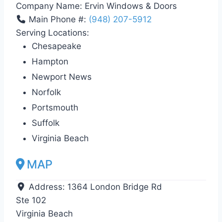
Company Name:
Ervin Windows & Doors
Main Phone #:
(948) 207-5912
Serving Locations:
Chesapeake
Hampton
Newport News
Norfolk
Portsmouth
Suffolk
Virginia Beach
MAP
Address:
1364 London Bridge Rd
Ste 102
Virginia Beach