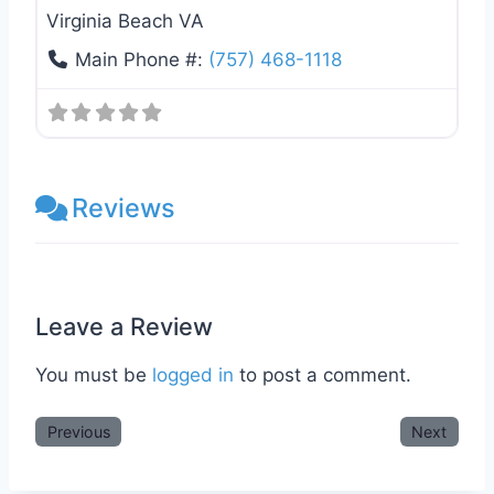
Virginia Beach VA
Main Phone #:
(757) 468-1118
Reviews
Leave a Review
You must be
logged in
to post a comment.
Previous
Next