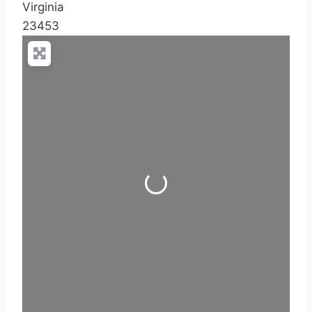
Virginia
23453
Loading...