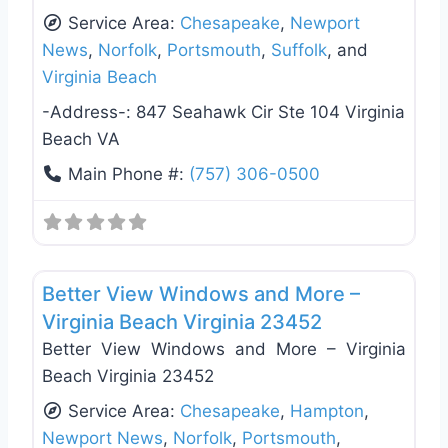
Service Area:
Chesapeake
,
Newport
News
,
Norfolk
,
Portsmouth
,
Suffolk
, and
Virginia Beach
-Address-:
847 Seahawk Cir Ste 104 Virginia
Beach VA
Main Phone #:
(757) 306-0500
Favo
Roof Replacement & Repair
Better View Windows and More –
Virginia Beach Virginia 23452
Better View Windows and More – Virginia
Beach Virginia 23452
Service Area:
Chesapeake
,
Hampton
,
Newport News
,
Norfolk
,
Portsmouth
,