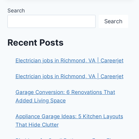
Search
Search
Recent Posts
Electrician jobs in Richmond, VA | Careerjet
Electrician jobs in Richmond, VA | Careerjet
Garage Conversion: 6 Renovations That
Added Living Space
Appliance Garage Ideas: 5 Kitchen Layouts
That Hide Clutter