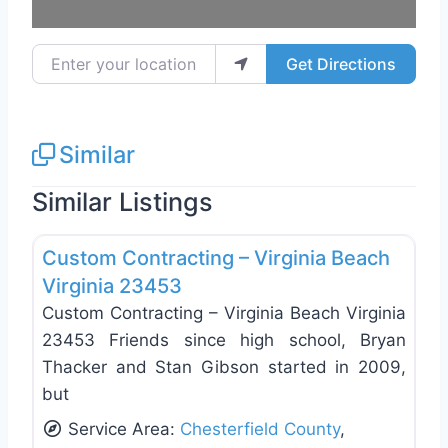
Enter your location
Get Directions
Similar
Similar Listings
Favo
Roof Replacement & Repair
Custom Contracting – Virginia Beach
Virginia 23453
Custom Contracting – Virginia Beach Virginia
23453 Friends since high school, Bryan
Thacker and Stan Gibson started in 2009,
but
Service Area:
Chesterfield County
,