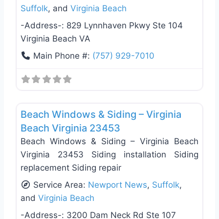
Suffolk
, and
Virginia Beach
-Address-:
829 Lynnhaven Pkwy Ste 104
Virginia Beach VA
Main Phone #:
(757) 929-7010
Favo
Siding Replacement & Repair
Beach Windows & Siding – Virginia
Beach Virginia 23453
Beach Windows & Siding – Virginia Beach
Virginia 23453 Siding installation Siding
replacement Siding repair
Service Area:
Newport News
,
Suffolk
,
and
Virginia Beach
-Address-:
3200 Dam Neck Rd Ste 107