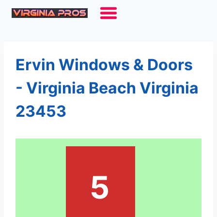
Skip
to
content
Ervin Windows & Doors
- Virginia Beach Virginia
23453
5