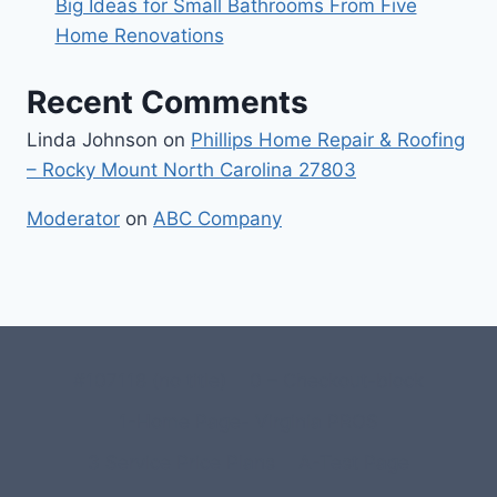
Big Ideas for Small Bathrooms From Five
Home Renovations
Recent Comments
Linda Johnson
on
Phillips Home Repair & Roofing
– Rocky Mount North Carolina 27803
Moderator
on
ABC Company
#107118 (no title)
0 – Checkout-block
1-Home Page- Virginia PROS
3 Service Price Plans
A-Test Page