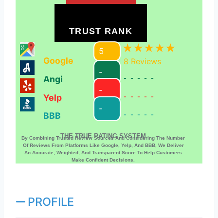
TRUST RANK
5
Google
8
Reviews
-
Angi
-----
-
Yelp
-----
-
BBB
-----
THE TRUE RATING SYSTEM
By Combining Trusted Review Sources And Considering The Number
Of Reviews From Platforms Like Google, Yelp, And BBB, We Deliver
An Accurate, Weighted, And Transparent Score To Help Customers
Make Confident Decisions.
PROFILE