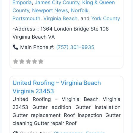
Emporia
,
James City County
,
King & Queen
County
,
Newport News
,
Norfolk
,
Portsmouth
,
Virginia Beach
, and
York County
-Address-:
1364 London Bridge Ste 108
Virginia Beach VA
Main Phone #:
(757) 301-9935
Favo
Roof Replacement & Repair
United Roofing – Virginia Beach
Virginia 23453
United Roofing – Virginia Beach Virginia
23453 Gutter addition Gutter installation
Gutter replacement Roof inspection Gutter
cleaning Gutter repair Roof