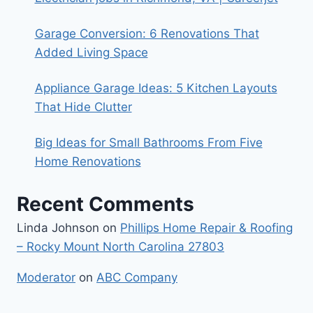
Garage Conversion: 6 Renovations That
Added Living Space
Appliance Garage Ideas: 5 Kitchen Layouts
That Hide Clutter
Big Ideas for Small Bathrooms From Five
Home Renovations
Recent Comments
Linda Johnson
on
Phillips Home Repair & Roofing
– Rocky Mount North Carolina 27803
Moderator
on
ABC Company