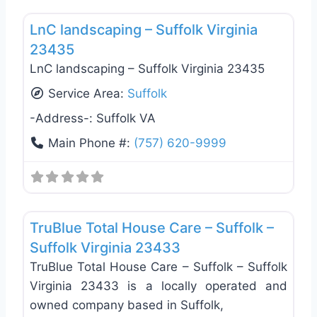
Favo
LnC landscaping – Suffolk Virginia
23435
LnC landscaping – Suffolk Virginia 23435
Service Area:
Suffolk
-Address-:
Suffolk VA
Main Phone #:
(757) 620-9999
Favo
Handyman
TruBlue Total House Care – Suffolk –
Suffolk Virginia 23433
TruBlue Total House Care – Suffolk – Suffolk
Virginia 23433 is a locally operated and
owned company based in Suffolk,