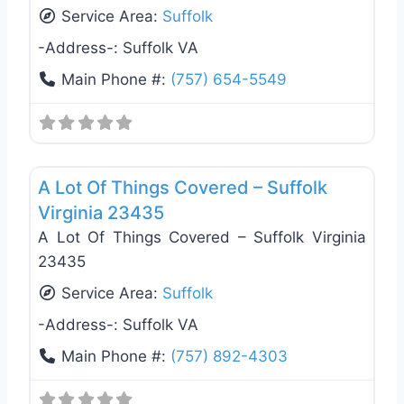
Service Area:
Suffolk
-Address-:
Suffolk VA
Main Phone #:
(757) 654-5549
Favo
Gutter Replacement & Repair
A Lot Of Things Covered – Suffolk
Virginia 23435
A Lot Of Things Covered – Suffolk Virginia
23435
Service Area:
Suffolk
-Address-:
Suffolk VA
Main Phone #:
(757) 892-4303