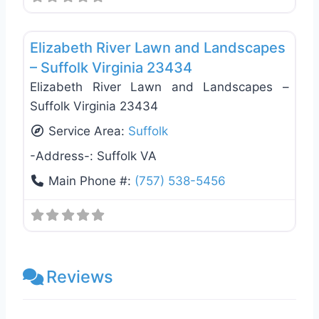
Favo
Landscaping Services
Elizabeth River Lawn and Landscapes
– Suffolk Virginia 23434
Elizabeth River Lawn and Landscapes –
Suffolk Virginia 23434
Service Area:
Suffolk
-Address-:
Suffolk VA
Main Phone #:
(757) 538-5456
Reviews