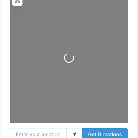
Loading...
Enter your location
Get Directions