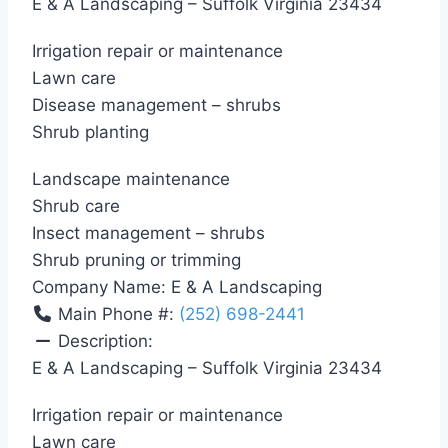
E & A Landscaping – Suffolk Virginia 23434
Irrigation repair or maintenance
Lawn care
Disease management – shrubs
Shrub planting
Landscape maintenance
Shrub care
Insect management – shrubs
Shrub pruning or trimming
Company Name:
E & A Landscaping
Main Phone #:
(252) 698-2441
Description:
E & A Landscaping – Suffolk Virginia 23434
Irrigation repair or maintenance
Lawn care