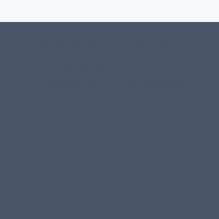
#107118 (no title)
0 – Checkout-block
1-Home Page- Virginia PROS
3 Service Price Plans
A-Test Page