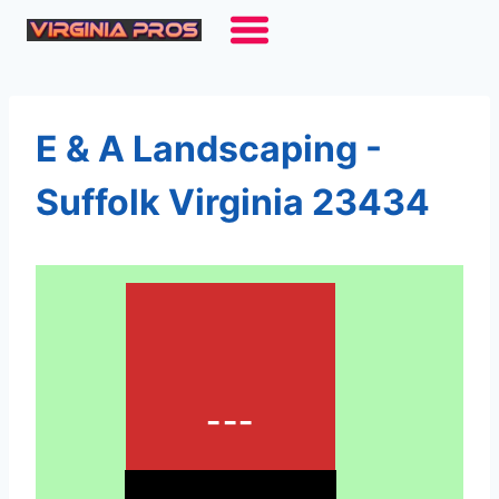
Skip
to
content
E & A Landscaping -
Suffolk Virginia 23434
---