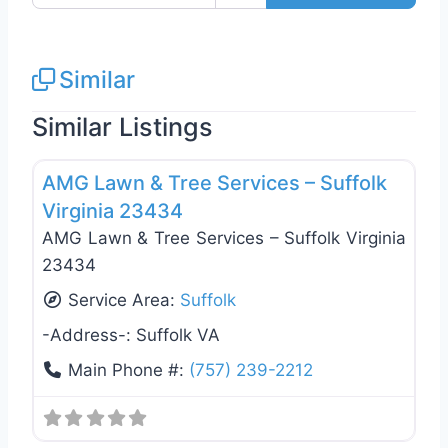
Similar
Similar Listings
Favo
Tree Services
AMG Lawn & Tree Services – Suffolk
Virginia 23434
AMG Lawn & Tree Services – Suffolk Virginia
23434
Service Area:
Suffolk
-Address-:
Suffolk VA
Main Phone #:
(757) 239-2212
Landscaping Services