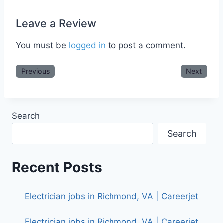
Leave a Review
You must be
logged in
to post a comment.
Previous
Next
Search
Search
Recent Posts
Electrician jobs in Richmond, VA | Careerjet
Electrician jobs in Richmond, VA | Careerjet