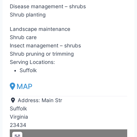
Disease management – shrubs
Shrub planting
Landscape maintenance
Shrub care
Insect management – shrubs
Shrub pruning or trimming
Serving Locations:
Suffolk
MAP
Address:
Main Str
Suffolk
Virginia
23434