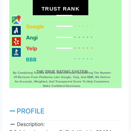
TRUST RANK
Google
-----
Angi
-----
Yelp
-----
BBB
-----
THE TRUE RATING SYSTEM
By Combining Trusted Review Sources And Considering The Number
Of Reviews From Platforms Like Google, Yelp, And BBB, We Deliver
An Accurate, Weighted, And Transparent Score To Help Customers
Make Confident Decisions.
PROFILE
Description: