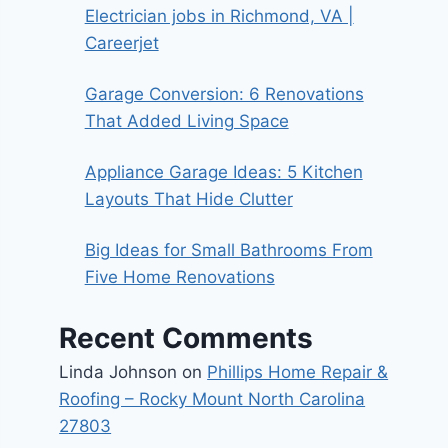
Electrician jobs in Richmond, VA |
Careerjet
Garage Conversion: 6 Renovations
That Added Living Space
Appliance Garage Ideas: 5 Kitchen
Layouts That Hide Clutter
Big Ideas for Small Bathrooms From
Five Home Renovations
Recent Comments
Linda Johnson
on
Phillips Home Repair &
Roofing – Rocky Mount North Carolina
27803