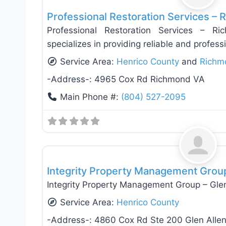
Professional Restoration Services –
Professional Restoration Services – R
specializes in providing reliable and profess
Service Area:
Henrico County
and
Richm
-Address-:
4965 Cox Rd Richmond VA
Main Phone #:
(804) 527-2095
General Contractors
Integrity Property Management Group
Integrity Property Management Group – Glen
Service Area:
Henrico County
-Address-:
4860 Cox Rd Ste 200 Glen Alle