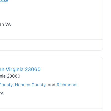
3059
len VA
Favo
en Virginia 23060
inia 23060
County
,
Henrico County
, and
Richmond
VA