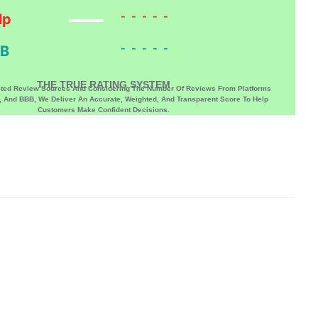
-----
lp
-----
B
THE TRUE RATING SYSTEM
sted Review Sources And Considering The Number Of Reviews From Platforms
p, And BBB, We Deliver An Accurate, Weighted, And Transparent Score To Help
Customers Make Confident Decisions.