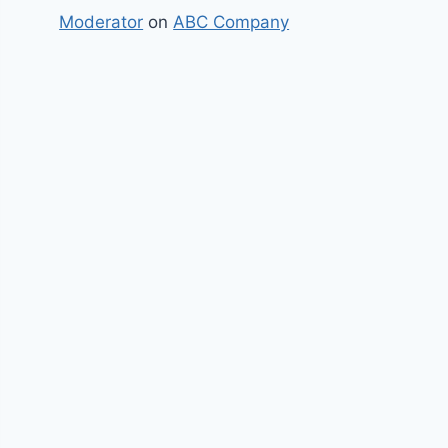
Moderator
on
ABC Company