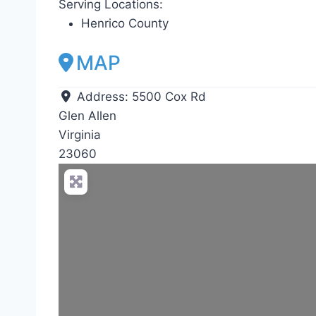
Serving Locations:
Henrico County
MAP
Address:
5500 Cox Rd
Glen Allen
Virginia
23060