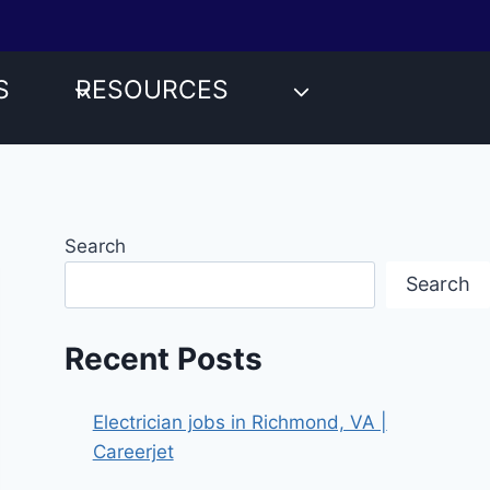
S
RESOURCES
Search
Search
Recent Posts
Electrician jobs in Richmond, VA |
Careerjet