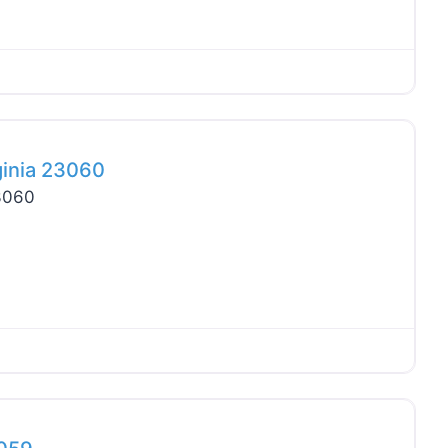
Favo
ginia 23060
23060
Favo