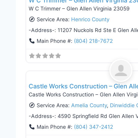
W C Trimmer – Glen Allen Virginia 2
W C Trimmer – Glen Allen Virginia 23059
Service Area:
Henrico County
-Address-:
11207 Nuckols Rd Ste E Glen Al
Main Phone #:
(804) 218-7672
Roof Replacement & Repair
Castle Works Construction – Glen All
Castle Works Construction – Glen Allen Virg
Service Area:
Amelia County
,
Dinwiddie 
-Address-:
4590 Springfield Rd Glen Allen 
Main Phone #:
(804) 347-2412