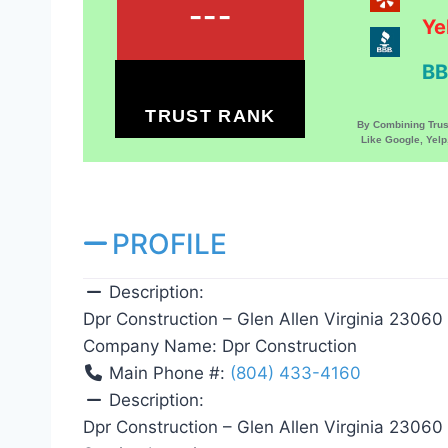
---
Ye
BB
TRUST RANK
By Combining Tru
Like Google, Yel
PROFILE
Description:
Dpr Construction – Glen Allen Virginia 23060
Company Name:
Dpr Construction
Main Phone #:
(804) 433-4160
Description:
Dpr Construction – Glen Allen Virginia 23060