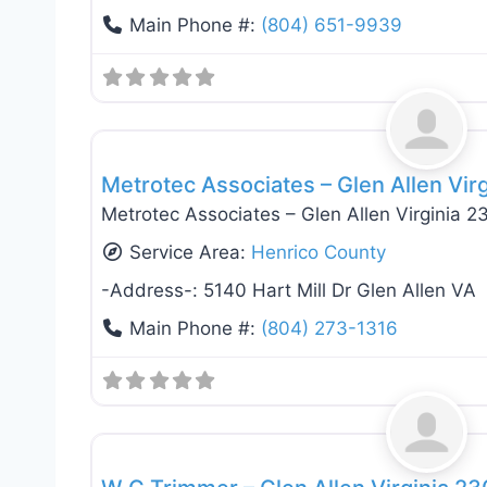
Main Phone #:
(804) 651-9939
General Contractors
Metrotec Associates – Glen Allen Vir
Metrotec Associates – Glen Allen Virginia 
Service Area:
Henrico County
-Address-:
5140 Hart Mill Dr Glen Allen VA
Main Phone #:
(804) 273-1316
General Contractors