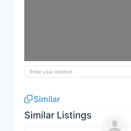
Loa
Enter your location
Similar
Similar Listings
General Contractors