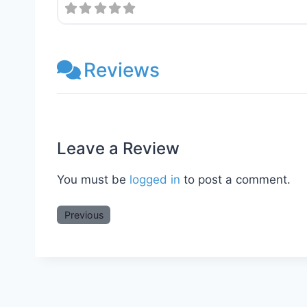
Reviews
Leave a Review
You must be
logged in
to post a comment.
Previous