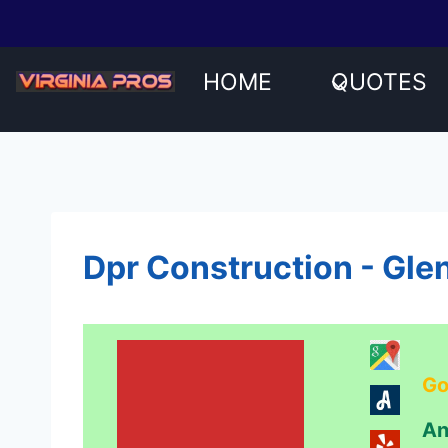
Skip
to
content
HOME
QUOTES
Dpr Construction - Gle
Go
An