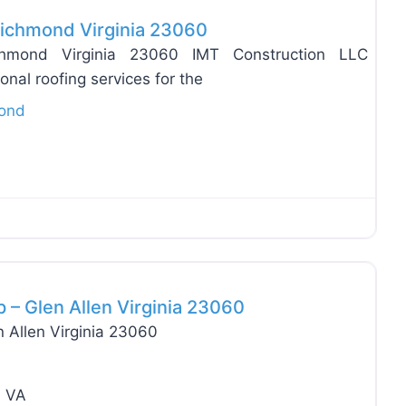
 Richmond Virginia 23060
ichmond Virginia 23060 IMT Construction LLC
ional roofing services for the
ond
Favo
 – Glen Allen Virginia 23060
 Allen Virginia 23060
n VA