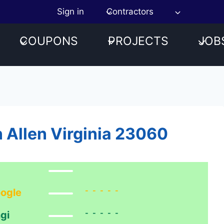
Sign in
Contractors
COUPONS
PROJECTS
JOB
n Allen Virginia 23060
-----
ogle
-----
gi