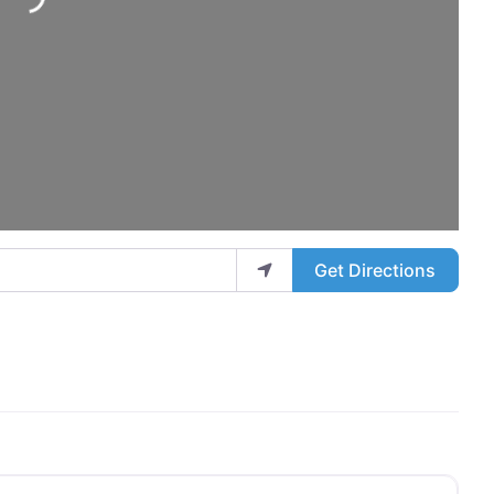
ding...
Get Directions
Favo