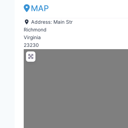
MAP
Address:
Main Str
Richmond
Virginia
23230