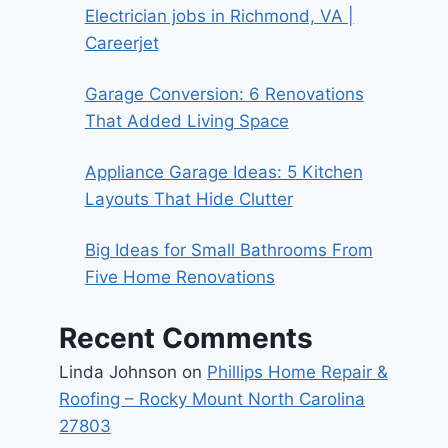
Electrician jobs in Richmond, VA |
Careerjet
Garage Conversion: 6 Renovations
That Added Living Space
Appliance Garage Ideas: 5 Kitchen
Layouts That Hide Clutter
Big Ideas for Small Bathrooms From
Five Home Renovations
Recent Comments
Linda Johnson
on
Phillips Home Repair &
Roofing – Rocky Mount North Carolina
27803