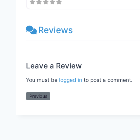
Reviews
Leave a Review
You must be
logged in
to post a comment.
Previous