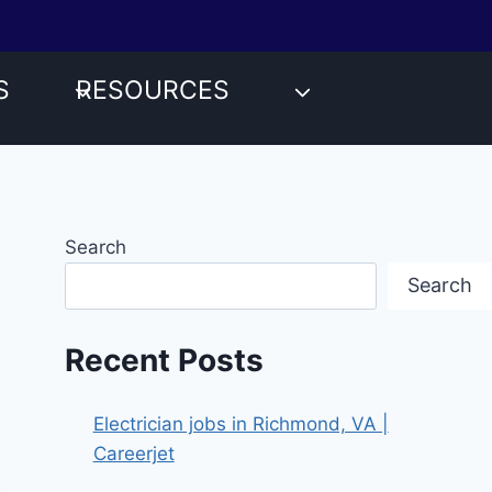
S
RESOURCES
Search
Search
Recent Posts
Electrician jobs in Richmond, VA |
Careerjet