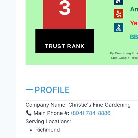
3
An
Ye
BB
TRUST RANK
By Combining Tru
Like Google, Yel
PROFILE
Company Name:
Christie's Fine Gardening
Main Phone #:
(804) 784-8886
Serving Locations:
Richmond