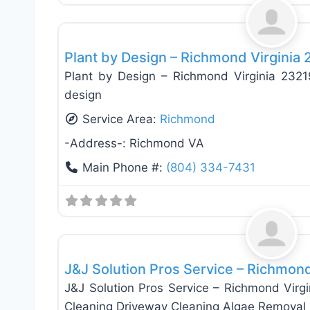
Landscaping Services
Plant by Design – Richmond Virginia
Plant by Design – Richmond Virginia 23
design
Service Area:
Richmond
-Address-:
Richmond VA
Main Phone #:
(804) 334-7431
General Contractors
J&J Solution Pros Service – Richmon
J&J Solution Pros Service – Richmond Virg
Cleaning Driveway Cleaning Algae Removal 