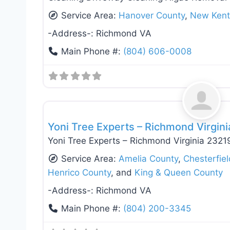
Service Area:
Hanover County
,
New Kent
-Address-:
Richmond VA
Main Phone #:
(804) 606-0008
Fence Installation & Repair
Yoni Tree Experts – Richmond Virgin
Yoni Tree Experts – Richmond Virginia 2321
Service Area:
Amelia County
,
Chesterfie
Henrico County
, and
King & Queen County
-Address-:
Richmond VA
Main Phone #:
(804) 200-3345