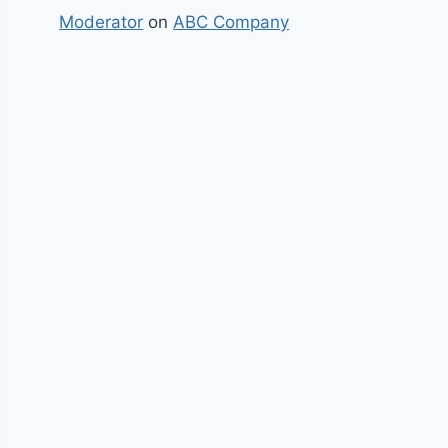
Moderator
on
ABC Company