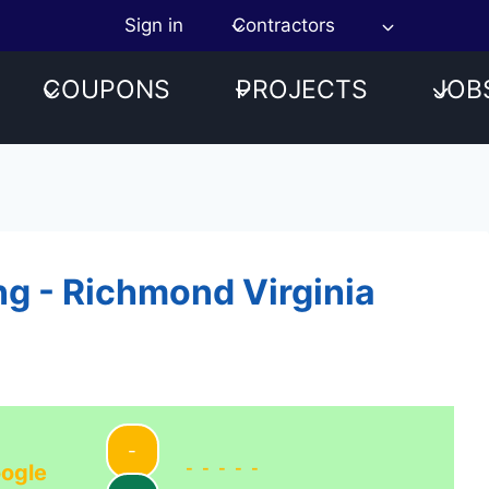
Sign in
Contractors
COUPONS
PROJECTS
JOB
ng - Richmond Virginia
-
-----
ogle