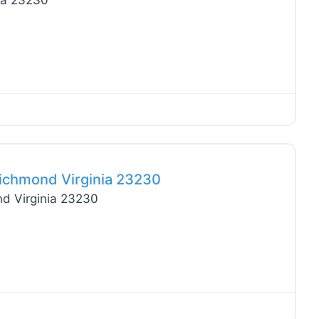
ia 23230
Favo
ichmond Virginia 23230
d Virginia 23230