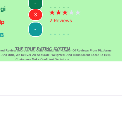
-
-----
gi
3
2
Reviews
lp
-
-----
B
THE TRUE RATING SYSTEM
sted Review Sources And Considering The Number Of Reviews From Platforms
p, And BBB, We Deliver An Accurate, Weighted, And Transparent Score To Help
Customers Make Confident Decisions.