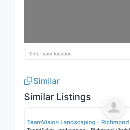
Enter your location
Similar
Similar Listings
Tree Services
TeamVision Landscaping – Richmond 