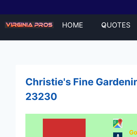
Skip
to
content
HOME
QUOTES
Christie's Fine Gardeni
23230
Go