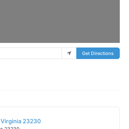
Get Directions
Favo
Virginia 23230