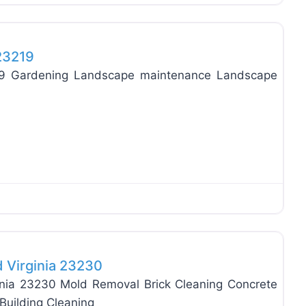
Favo
 23219
219 Gardening Landscape maintenance Landscape
Favo
d Virginia 23230
inia 23230 Mold Removal Brick Cleaning Concrete
Building Cleaning