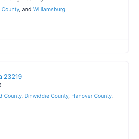
 County
, and
Williamsburg
Favo
ia 23219
9
ld County
,
Dinwiddie County
,
Hanover County
,