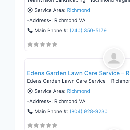
TeamVision Landscaping – Richmond Virgin
Service Area:
Richmond
-Address-:
Richmond VA
Main Phone #:
(240) 350-5179
Landscaping Services
Edens Garden Lawn Care Service – R
Edens Garden Lawn Care Service – Richmon
Service Area:
Richmond
-Address-:
Richmond VA
Main Phone #:
(804) 928-9230