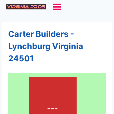
Skip
to
content
Carter Builders -
Lynchburg Virginia
24501
---