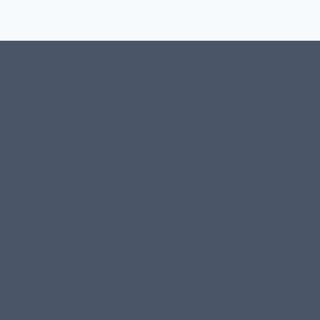
#107118 (no title)
0 – Checkout-block
1-Home Page- Virginia PROS
3 Service Price Plans
A-Test Page