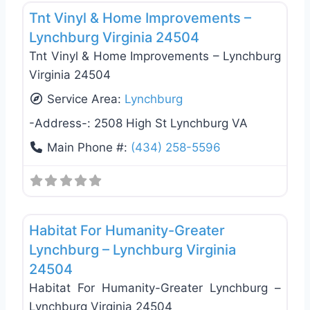
Tnt Vinyl & Home Improvements –
Lynchburg Virginia 24504
Tnt Vinyl & Home Improvements – Lynchburg
Virginia 24504
Service Area:
Lynchburg
-Address-:
2508 High St Lynchburg VA
Main Phone #:
(434) 258-5596
Favo
General Contractors
Habitat For Humanity-Greater
Lynchburg – Lynchburg Virginia
24504
Habitat For Humanity-Greater Lynchburg –
Lynchburg Virginia 24504