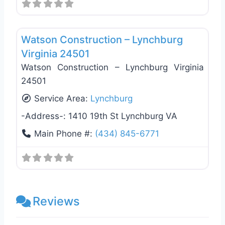
Favo
General Contractors
Watson Construction – Lynchburg
Virginia 24501
Watson Construction – Lynchburg Virginia
24501
Service Area:
Lynchburg
-Address-:
1410 19th St Lynchburg VA
Main Phone #:
(434) 845-6771
Reviews