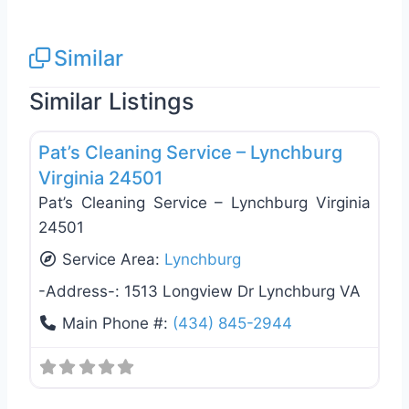
Similar
Similar Listings
Favo
General Contractors
Pat’s Cleaning Service – Lynchburg
Virginia 24501
Pat’s Cleaning Service – Lynchburg Virginia
24501
Service Area:
Lynchburg
-Address-:
1513 Longview Dr Lynchburg VA
Main Phone #:
(434) 845-2944
Favo
General Contractors