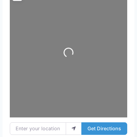
Loading...
Enter your location
Get Directions