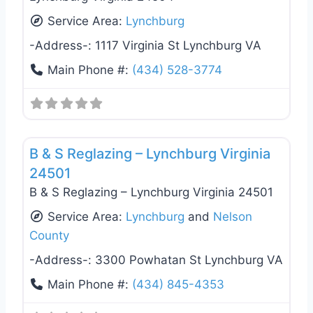
Service Area:
Lynchburg
-Address-:
1117 Virginia St Lynchburg VA
Main Phone #:
(434) 528-3774
Favo
General Contractors
B & S Reglazing – Lynchburg Virginia
24501
B & S Reglazing – Lynchburg Virginia 24501
Service Area:
Lynchburg
and
Nelson
County
-Address-:
3300 Powhatan St Lynchburg VA
Main Phone #:
(434) 845-4353