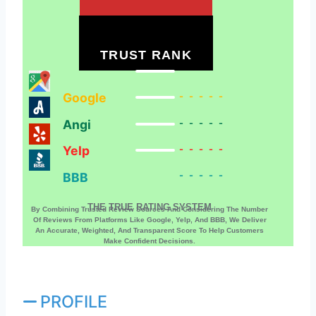
TRUST RANK
Google
-----
Angi
-----
Yelp
-----
BBB
-----
THE TRUE RATING SYSTEM
By Combining Trusted Review Sources And Considering The Number
Of Reviews From Platforms Like Google, Yelp, And BBB, We Deliver
An Accurate, Weighted, And Transparent Score To Help Customers
Make Confident Decisions.
PROFILE