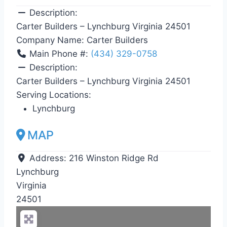
Description:
Carter Builders – Lynchburg Virginia 24501
Company Name:
Carter Builders
Main Phone #:
(434) 329-0758
Description:
Carter Builders – Lynchburg Virginia 24501
Serving Locations:
Lynchburg
MAP
Address:
216 Winston Ridge Rd
Lynchburg
Virginia
24501