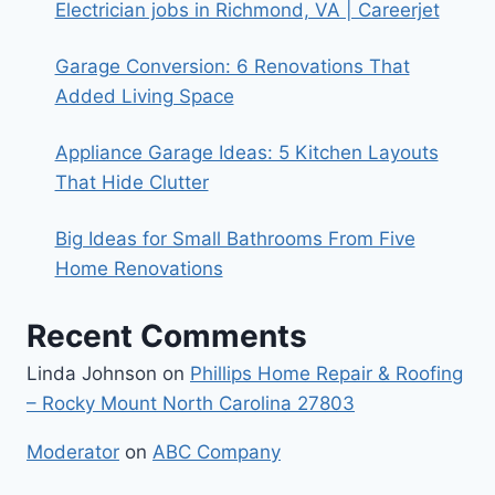
Electrician jobs in Richmond, VA | Careerjet
Garage Conversion: 6 Renovations That
Added Living Space
Appliance Garage Ideas: 5 Kitchen Layouts
That Hide Clutter
Big Ideas for Small Bathrooms From Five
Home Renovations
Recent Comments
Linda Johnson
on
Phillips Home Repair & Roofing
– Rocky Mount North Carolina 27803
Moderator
on
ABC Company