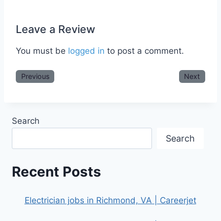
Leave a Review
You must be
logged in
to post a comment.
Previous
Next
Search
Search
Recent Posts
Electrician jobs in Richmond, VA | Careerjet