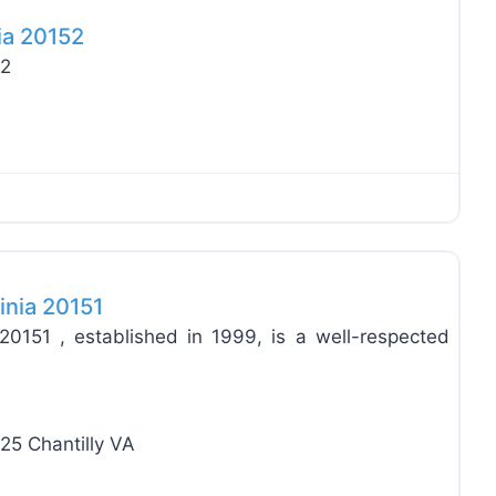
ia 20152
52
Favo
inia 20151
20151 , established in 1999, is a well-respected
25 Chantilly VA