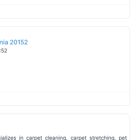
Favo
inia 20152
152
Favo
ializes in carpet cleaning, carpet stretching, pet