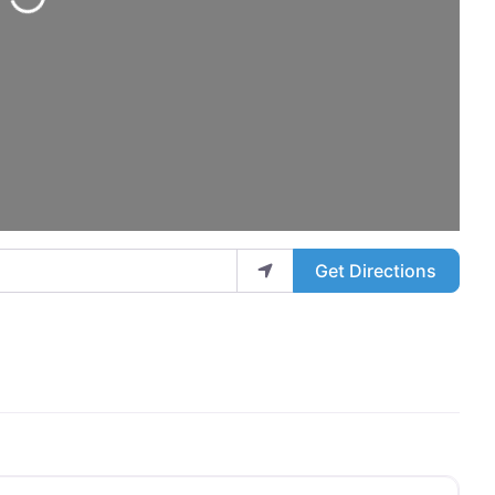
Get Directions
Favo