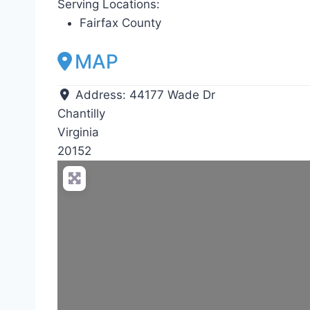
Serving Locations:
Fairfax County
MAP
Address:
44177 Wade Dr
Chantilly
Virginia
20152
Loadin