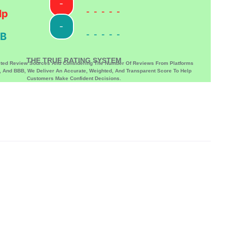
-
-----
lp
-
-----
B
THE TRUE RATING SYSTEM
sted Review Sources And Considering The Number Of Reviews From Platforms
p, And BBB, We Deliver An Accurate, Weighted, And Transparent Score To Help
Customers Make Confident Decisions.