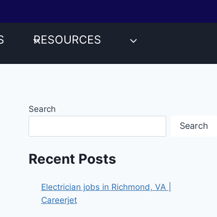
S
RESOURCES
Search
Search
Recent Posts
Electrician jobs in Richmond, VA |
Careerjet