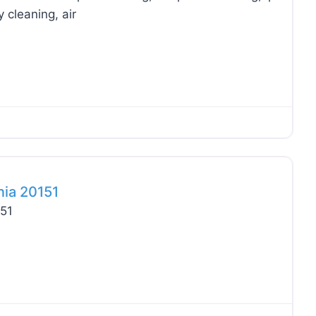
 cleaning, air
Favo
nia 20151
151