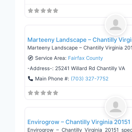
Landscaping Services
Marteeny Landscape – Chantilly Virg
Marteeny Landscape – Chantilly Virginia 20
Service Area:
Fairfax County
-Address-:
25241 Willard Rd Chantilly VA
Main Phone #:
(703) 327-7752
Landscaping Services
Envirogrow – Chantilly Virginia 20151
Envirogrow – Chantilly Virginia 20151 spec