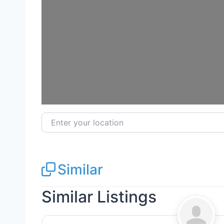
Enter your location
Similar
Similar Listings
Landscaping Services