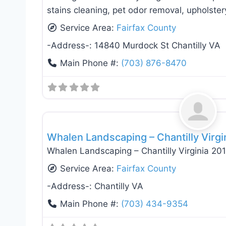
stains cleaning, pet odor removal, upholstery
Service Area:
Fairfax County
-Address-:
14840 Murdock St Chantilly VA
Main Phone #:
(703) 876-8470
Landscaping Services
Whalen Landscaping – Chantilly Virgi
Whalen Landscaping – Chantilly Virginia 20
Service Area:
Fairfax County
-Address-:
Chantilly VA
Main Phone #:
(703) 434-9354