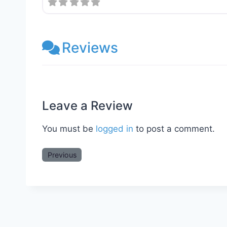
Reviews
Leave a Review
You must be
logged in
to post a comment.
Previous