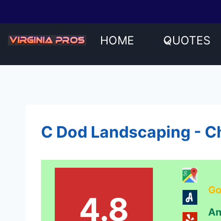
Skip
to
content
HOME
QUOTES
C Dod Landscaping - Ch
Go
4.8
An