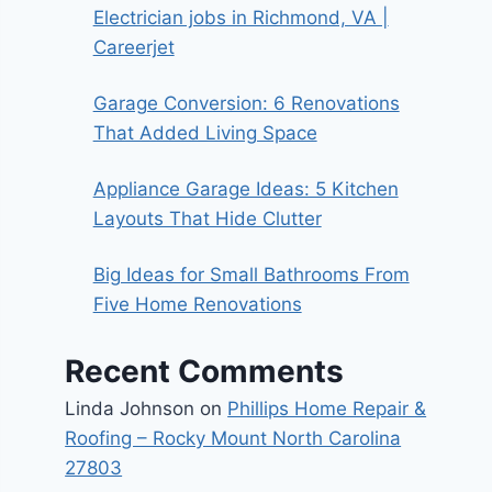
Electrician jobs in Richmond, VA |
Careerjet
Garage Conversion: 6 Renovations
That Added Living Space
Appliance Garage Ideas: 5 Kitchen
Layouts That Hide Clutter
Big Ideas for Small Bathrooms From
Five Home Renovations
Recent Comments
Linda Johnson
on
Phillips Home Repair &
Roofing – Rocky Mount North Carolina
27803