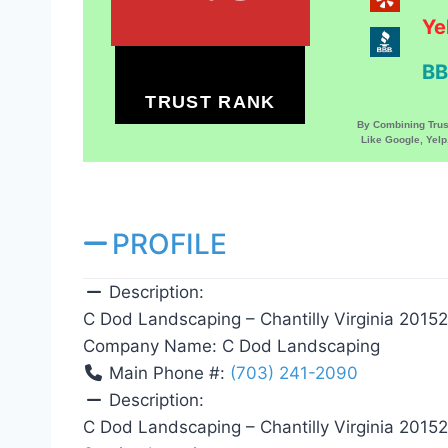
Ye
BB
TRUST RANK
By Combining Tru
Like Google, Yel
PROFILE
Description:
C Dod Landscaping – Chantilly Virginia 20152
Company Name:
C Dod Landscaping
Main Phone #:
(703) 241-2090
Description:
C Dod Landscaping – Chantilly Virginia 20152