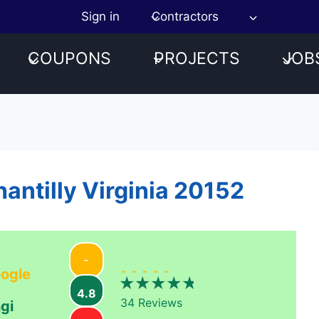
Sign in
Contractors
COUPONS
PROJECTS
JOB
antilly Virginia 20152
-
-----
ogle
4.8
34
Reviews
gi