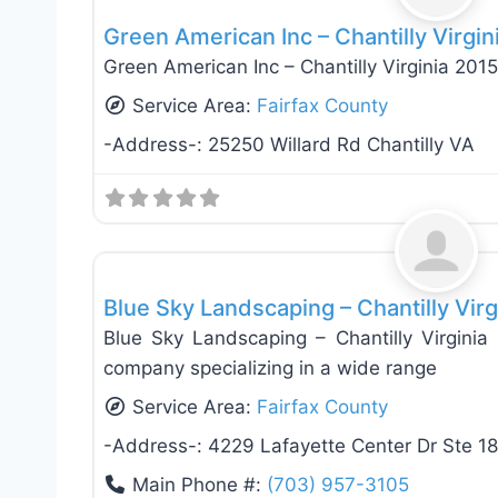
Green American Inc – Chantilly Virgin
Green American Inc – Chantilly Virginia 201
Service Area:
Fairfax County
-Address-:
25250 Willard Rd Chantilly VA
Landscaping Services
Blue Sky Landscaping – Chantilly Virg
Blue Sky Landscaping – Chantilly Virginia 
company specializing in a wide range
Service Area:
Fairfax County
-Address-:
4229 Lafayette Center Dr Ste 18
Main Phone #:
(703) 957-3105