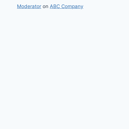
Moderator
on
ABC Company