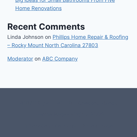
Home Renovations
Recent Comments
Linda Johnson
on
Phillips Home Repair & Roofing
– Rocky Mount North Carolina 27803
Moderator
on
ABC Company
#107118 (no title)
0 – Checkout-block
1-Home Page- Virginia PROS
3 Service Price Plans
A-Test Page