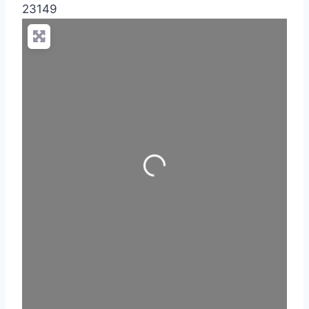
23149
Loading...