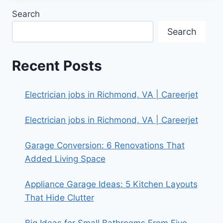
Search
Search
Recent Posts
Electrician jobs in Richmond, VA | Careerjet
Electrician jobs in Richmond, VA | Careerjet
Garage Conversion: 6 Renovations That
Added Living Space
Appliance Garage Ideas: 5 Kitchen Layouts
That Hide Clutter
Big Ideas for Small Bathrooms From Five