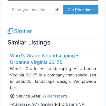
Enter your location
Get Directions
Similar
Similar Listings
Favo
Landscaping Services
Ward’s Grade A Landscaping –
Urbanna Virginia 23175
Ward’s Grade A Landscaping – Urbanna
Virginia 23175 is a company that specializes
in beautiful landscape design. We provide
fair
Service Area:
Williamsburg
-Address-:
977 Gayles Rd Urbanna VA