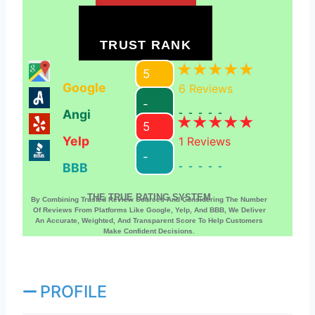
TRUST RANK
5
Google
6
Reviews
-
Angi
-----
5
Yelp
1
Reviews
-
BBB
-----
THE TRUE RATING SYSTEM
By Combining Trusted Review Sources And Considering The Number
Of Reviews From Platforms Like Google, Yelp, And BBB, We Deliver
An Accurate, Weighted, And Transparent Score To Help Customers
Make Confident Decisions.
PROFILE