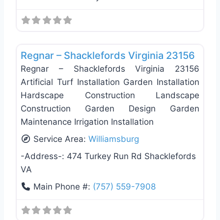
Favo
Landscaping Services
Regnar – Shacklefords Virginia 23156
Regnar – Shacklefords Virginia 23156
Artificial Turf Installation Garden Installation
Hardscape Construction Landscape
Construction Garden Design Garden
Maintenance Irrigation Installation
Service Area:
Williamsburg
-Address-:
474 Turkey Run Rd Shacklefords
VA
Main Phone #:
(757) 559-7908