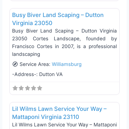
Favo
Landscaping Services
Busy Biver Land Scaping – Dutton
Virginia 23050
Busy Biver Land Scaping – Dutton Virginia
23050 Cortes Landscape, founded by
Francisco Cortes in 2007, is a professional
landscaping
Service Area:
Williamsburg
-Address-:
Dutton VA
Favo
Landscaping Services
Lil Wilms Lawn Service Your Way –
Mattaponi Virginia 23110
Lil Wilms Lawn Service Your Way – Mattaponi