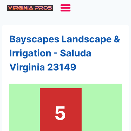
Skip
to
content
Bayscapes Landscape &
Irrigation - Saluda
Virginia 23149
5