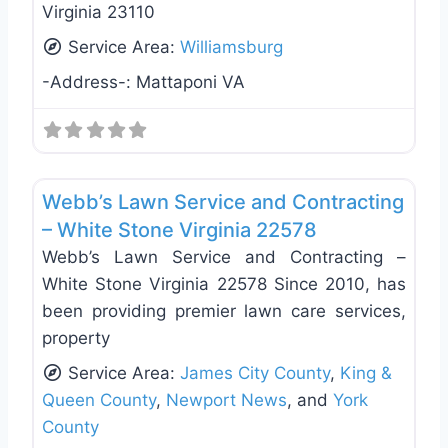
Virginia 23110
Service Area:
Williamsburg
-Address-:
Mattaponi VA
Favo
Deck Building & Replacement
Webb’s Lawn Service and Contracting
– White Stone Virginia 22578
Webb’s Lawn Service and Contracting –
White Stone Virginia 22578 Since 2010, has
been providing premier lawn care services,
property
Service Area:
James City County
,
King &
Queen County
,
Newport News
, and
York
County