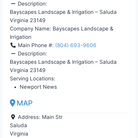
Description:
Bayscapes Landscape & Irrigation – Saluda
Virginia 23149
Company Name:
Bayscapes Landscape &
Irrigation
Main Phone #:
(804) 693-9606
Description:
Bayscapes Landscape & Irrigation – Saluda
Virginia 23149
Serving Locations:
Newport News
MAP
Address:
Main Str
Saluda
Virginia