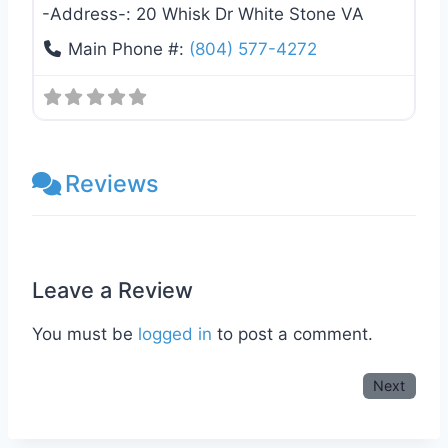
-Address-:
20 Whisk Dr White Stone VA
Main Phone #:
(804) 577-4272
Reviews
Leave a Review
You must be
logged in
to post a comment.
Next