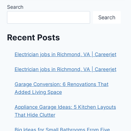
Search
Search
Recent Posts
Electrician jobs in Richmond, VA | Careerjet
Electrician jobs in Richmond, VA | Careerjet
Garage Conversion: 6 Renovations That
Added Living Space
Appliance Garage Ideas: 5 Kitchen Layouts
That Hide Clutter
Big Ideas for Small Bathrooms From Five