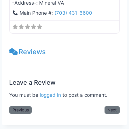
-Address-:
Mineral VA
Main Phone #:
(703) 431-6600
Reviews
Leave a Review
You must be
logged in
to post a comment.
Previous
Next