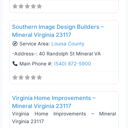
Favo
General Contractors
Southern Image Design Builders –
Mineral Virginia 23117
Service Area:
Louisa County
-Address-:
40 Randolph St Mineral VA
Main Phone #:
(540) 872-5900
Favo
General Contractors
Virginia Home Improvements –
Mineral Virginia 23117
Virginia Home Improvements – Mineral
Virginia 23117