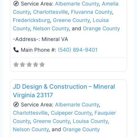
Service Area:
Albemarle County
,
Amelia
County
,
Charlottesville
,
Fluvanna County
,
Fredericksburg
,
Greene County
,
Louisa
County
,
Nelson County
, and
Orange County
-Address-:
Mineral VA
Main Phone #:
(540) 894-9401
Favo
General Contractors
JD Design & Construction – Mineral
Virginia 23117
Service Area:
Albemarle County
,
Charlottesville
,
Culpeper County
,
Fauquier
County
,
Greene County
,
Louisa County
,
Nelson County
, and
Orange County