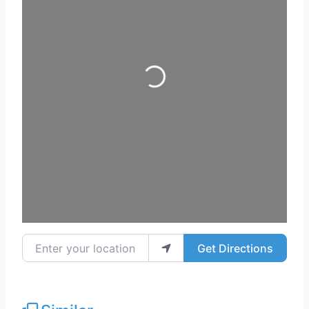
Loading...
Enter your location
Get Directions