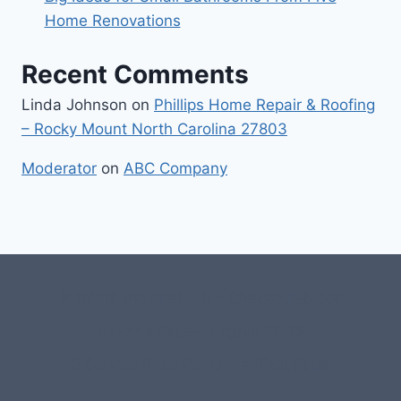
Home Renovations
Recent Comments
Linda Johnson
on
Phillips Home Repair & Roofing
– Rocky Mount North Carolina 27803
Moderator
on
ABC Company
#107118 (no title)
0 – Checkout-block
1-Home Page- Virginia PROS
3 Service Price Plans
A-Test Page