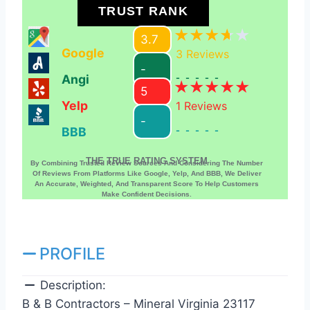
TRUST RANK
3.7
Google
3
Reviews
-
Angi
-----
5
Yelp
1
Reviews
-
BBB
-----
THE TRUE RATING SYSTEM
By Combining Trusted Review Sources And Considering The Number
Of Reviews From Platforms Like Google, Yelp, And BBB, We Deliver
An Accurate, Weighted, And Transparent Score To Help Customers
Make Confident Decisions.
PROFILE
Description:
B & B Contractors – Mineral Virginia 23117