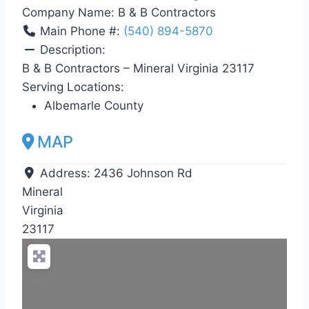
Company Name:
B & B Contractors
Main Phone #:
(540) 894-5870
Description:
B & B Contractors – Mineral Virginia 23117
Serving Locations:
Albemarle County
MAP
Address:
2436 Johnson Rd
Mineral
Virginia
23117