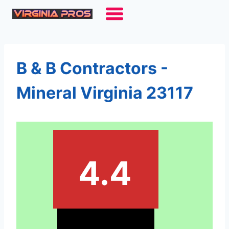
Skip
to
content
B & B Contractors -
Mineral Virginia 23117
4.4