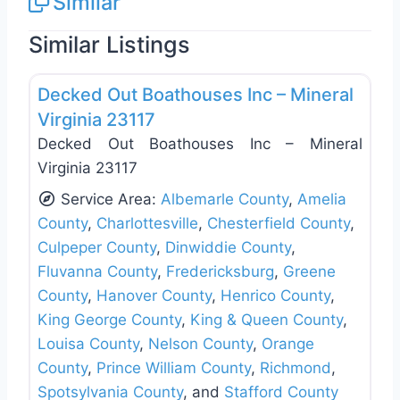
Similar
Similar Listings
Favo
General Contractors
Decked Out Boathouses Inc – Mineral
Virginia 23117
Decked Out Boathouses Inc – Mineral
Virginia 23117
Service Area:
Albemarle County
,
Amelia
County
,
Charlottesville
,
Chesterfield County
,
Culpeper County
,
Dinwiddie County
,
Fluvanna County
,
Fredericksburg
,
Greene
County
,
Hanover County
,
Henrico County
,
King George County
,
King & Queen County
,
Louisa County
,
Nelson County
,
Orange
County
,
Prince William County
,
Richmond
,
Spotsylvania County
, and
Stafford County