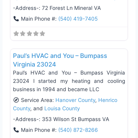
-Address-:
72 Forest Ln Mineral VA
Main Phone #:
(540) 419-7405
Favo
General Contractors
Paul’s HVAC and You – Bumpass
Virginia 23024
Paul’s HVAC and You – Bumpass Virginia
23024 I started my heating and cooling
business in 1994 and became LLC
Service Area:
Hanover County
,
Henrico
County
, and
Louisa County
-Address-:
353 Wilson St Bumpass VA
Main Phone #:
(540) 872-8266