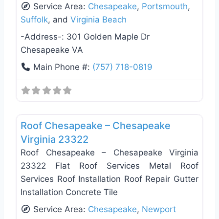
Service Area:
Chesapeake
,
Portsmouth
,
Suffolk
, and
Virginia Beach
-Address-:
301 Golden Maple Dr
Chesapeake VA
Main Phone #:
(757) 718-0819
Favo
Roof Replacement & Repair
Roof Chesapeake – Chesapeake
Virginia 23322
Roof Chesapeake – Chesapeake Virginia
23322 Flat Roof Services Metal Roof
Services Roof Installation Roof Repair Gutter
Installation Concrete Tile
Service Area:
Chesapeake
,
Newport