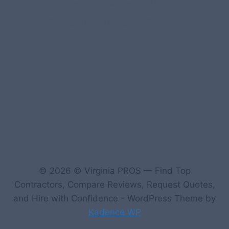
1-Home Page- Virginia PROS
3 Service Price Plans
A-Test Page
© 2026 © Virginia PROS — Find Top
Contractors, Compare Reviews, Request Quotes,
and Hire with Confidence - WordPress Theme by
Kadence WP