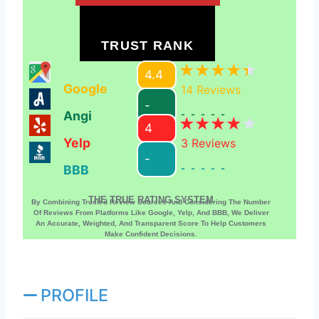
TRUST RANK
4.4
Google
14
Reviews
-
Angi
-----
4
Yelp
3
Reviews
-
BBB
-----
THE TRUE RATING SYSTEM
By Combining Trusted Review Sources And Considering The Number
Of Reviews From Platforms Like Google, Yelp, And BBB, We Deliver
An Accurate, Weighted, And Transparent Score To Help Customers
Make Confident Decisions.
PROFILE