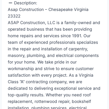
Description:
Asap Construction – Chesapeake Virginia
23322
ASAP Construction, LLC is a family-owned and
operated business that has been providing
home repairs and services since 1991. Our
team of experienced professionals specializes
in the repair and installation of carpentry,
masonry, plumbing, and electrical components
for your home. We take pride in our
workmanship and strive to ensure customer
satisfaction with every project. As a Virginia
Class “A” contracting company, we are
dedicated to delivering exceptional service and
top-quality results. Whether you need roof
replacement, rottenwood repair, bookshelf
installation, plumbing services, electrical