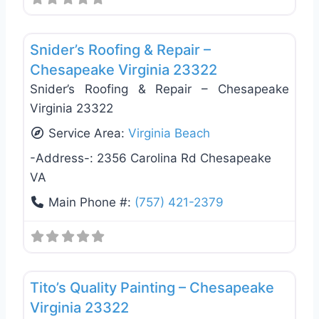
Favo
Roof Replacement & Repair
Snider’s Roofing & Repair –
Chesapeake Virginia 23322
Snider’s Roofing & Repair – Chesapeake
Virginia 23322
Service Area:
Virginia Beach
-Address-:
2356 Carolina Rd Chesapeake
VA
Main Phone #:
(757) 421-2379
Favo
Roof Replacement & Repair
Tito’s Quality Painting – Chesapeake
Virginia 23322