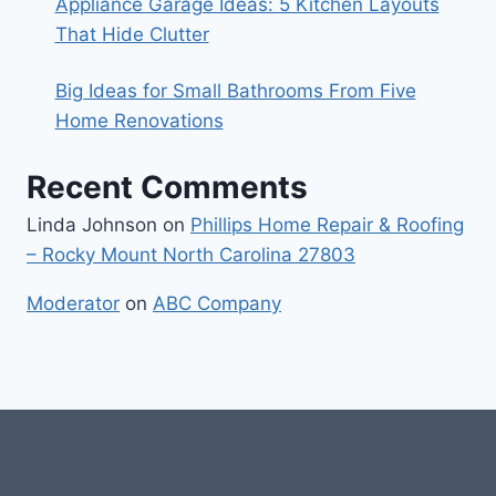
Appliance Garage Ideas: 5 Kitchen Layouts
That Hide Clutter
Big Ideas for Small Bathrooms From Five
Home Renovations
Recent Comments
Linda Johnson
on
Phillips Home Repair & Roofing
– Rocky Mount North Carolina 27803
Moderator
on
ABC Company
#107118 (no title)
0 – Checkout-block