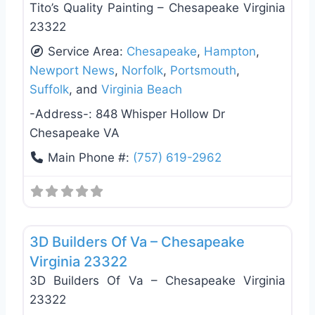
Tito’s Quality Painting – Chesapeake Virginia
23322
Service Area:
Chesapeake
,
Hampton
,
Newport News
,
Norfolk
,
Portsmouth
,
Suffolk
, and
Virginia Beach
-Address-:
848 Whisper Hollow Dr
Chesapeake VA
Main Phone #:
(757) 619-2962
Favo
Roof Replacement & Repair
3D Builders Of Va – Chesapeake
Virginia 23322
3D Builders Of Va – Chesapeake Virginia
23322