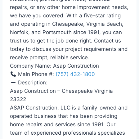
repairs, or any other home improvement needs,
we have you covered. With a five-star rating
and operating in Chesapeake, Virginia Beach,
Norfolk, and Portsmouth since 1991, you can
trust us to get the job done right. Contact us
today to discuss your project requirements and
receive prompt, reliable service.
Company Name:
Asap Construction
Main Phone #:
(757) 432-1800
Description:
Asap Construction – Chesapeake Virginia
23322
ASAP Construction, LLC is a family-owned and
operated business that has been providing
home repairs and services since 1991. Our
team of experienced professionals specializes