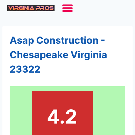
Skip
to
content
Asap Construction -
Chesapeake Virginia
23322
4.2