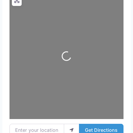
Loading...
Enter your location
Get Directions