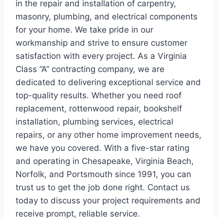
in the repair and installation of carpentry,
masonry, plumbing, and electrical components
for your home. We take pride in our
workmanship and strive to ensure customer
satisfaction with every project. As a Virginia
Class “A” contracting company, we are
dedicated to delivering exceptional service and
top-quality results. Whether you need roof
replacement, rottenwood repair, bookshelf
installation, plumbing services, electrical
repairs, or any other home improvement needs,
we have you covered. With a five-star rating
and operating in Chesapeake, Virginia Beach,
Norfolk, and Portsmouth since 1991, you can
trust us to get the job done right. Contact us
today to discuss your project requirements and
receive prompt, reliable service.