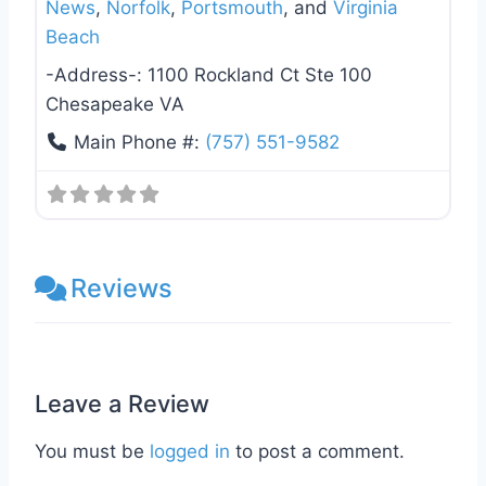
News
,
Norfolk
,
Portsmouth
, and
Virginia
Beach
-Address-:
1100 Rockland Ct Ste 100
Chesapeake VA
Main Phone #:
(757) 551-9582
Reviews
Leave a Review
You must be
logged in
to post a comment.