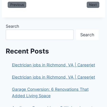
Previous
Next
Search
Search
Recent Posts
Electrician jobs in Richmond, VA | Careerjet
Electrician jobs in Richmond, VA | Careerjet
Garage Conversion: 6 Renovations That
Added Living Space