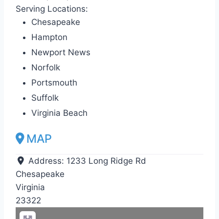
Serving Locations:
Chesapeake
Hampton
Newport News
Norfolk
Portsmouth
Suffolk
Virginia Beach
MAP
Address:
1233 Long Ridge Rd
Chesapeake
Virginia
23322