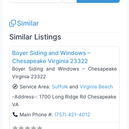
Similar
Similar Listings
Favo
Roof Replacement & Repair
Boyer Siding and Windows –
Chesapeake Virginia 23322
Boyer Siding and Windows – Chesapeake
Virginia 23322
Service Area:
Suffolk
and
Virginia Beach
-Address-:
1700 Long Ridge Rd Chesapeake
VA
Main Phone #:
(757) 421-4012