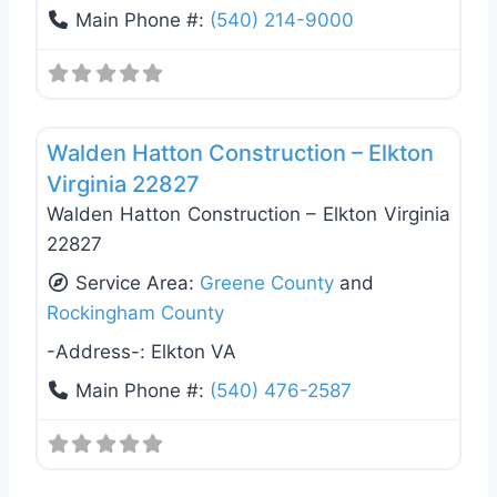
Main Phone #:
(540) 214-9000
Favo
General Contractors
Walden Hatton Construction – Elkton
Virginia 22827
Walden Hatton Construction – Elkton Virginia
22827
Service Area:
Greene County
and
Rockingham County
-Address-:
Elkton VA
Main Phone #:
(540) 476-2587
Favo
General Contractors