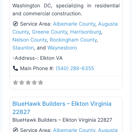
Washington DC, specializing in residential
and commercial construction.
Service Area:
Albemarle County
,
Augusta
County
,
Greene County
,
Harrisonburg
,
Nelson County
,
Rockingham County
,
Staunton
, and
Waynesboro
-Address-:
Elkton VA
Main Phone #:
(540) 289-6355
Favo
Siding Replacement & Repair
BlueHawk Builders – Elkton Virginia
22827
BlueHawk Builders – Elkton Virginia 22827
Service Area:
Albemarle County
,
Augusta