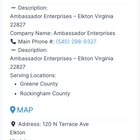
Description:
Ambassador Enterprises – Elkton Virginia
22827
Company Name:
Ambassador Enterprises
Main Phone #:
(540) 298-9327
Description:
Ambassador Enterprises – Elkton Virginia
22827
Serving Locations:
Greene County
Rockingham County
MAP
Address:
120 N Terrace Ave
Elkton