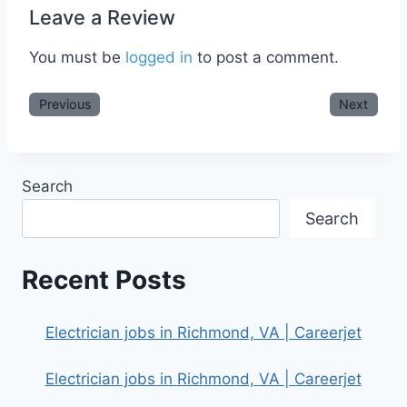
Leave a Review
You must be
logged in
to post a comment.
Previous
Next
Search
Search
Recent Posts
Electrician jobs in Richmond, VA | Careerjet
Electrician jobs in Richmond, VA | Careerjet