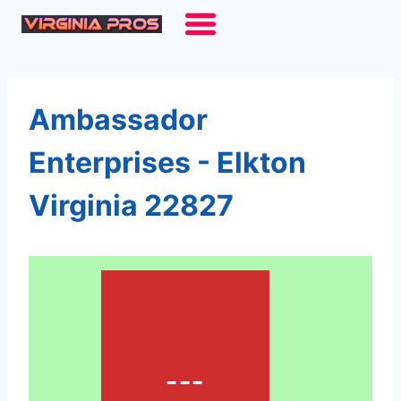
Skip
to
content
Ambassador
Enterprises - Elkton
Virginia 22827
---