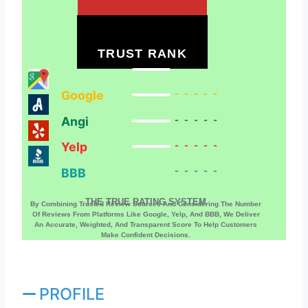
TRUST RANK
Google
-----
Angi
-----
Yelp
-----
BBB
-----
THE TRUE RATING SYSTEM
By Combining Trusted Review Sources And Considering The Number
Of Reviews From Platforms Like Google, Yelp, And BBB, We Deliver
An Accurate, Weighted, And Transparent Score To Help Customers
Make Confident Decisions.
PROFILE