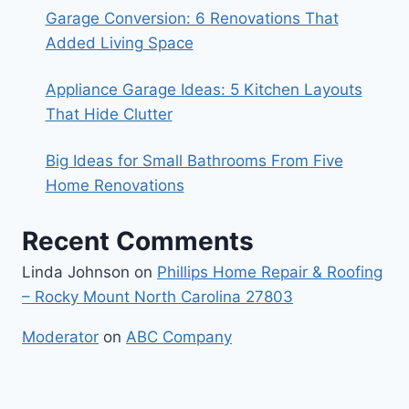
Garage Conversion: 6 Renovations That
Added Living Space
Appliance Garage Ideas: 5 Kitchen Layouts
That Hide Clutter
Big Ideas for Small Bathrooms From Five
Home Renovations
Recent Comments
Linda Johnson
on
Phillips Home Repair & Roofing
– Rocky Mount North Carolina 27803
Moderator
on
ABC Company