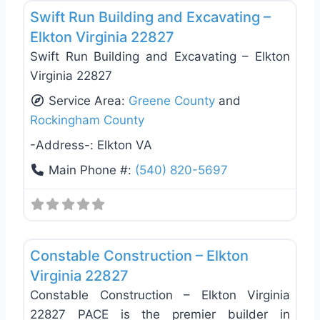
Swift Run Building and Excavating –
Elkton Virginia 22827
Swift Run Building and Excavating – Elkton
Virginia 22827
Service Area:
Greene County
and
Rockingham County
-Address-:
Elkton VA
Main Phone #:
(540) 820-5697
Favo
General Contractors
Constable Construction – Elkton
Virginia 22827
Constable Construction – Elkton Virginia
22827 PACE is the premier builder in