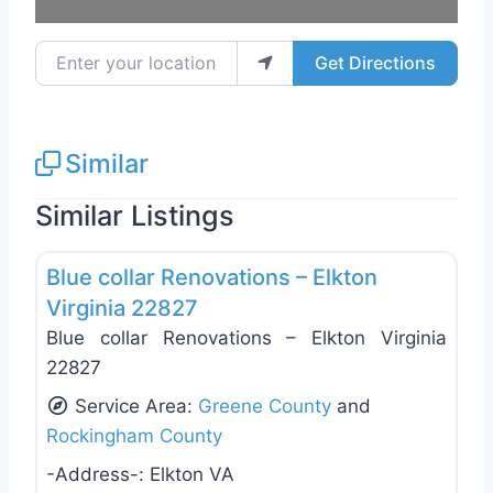
Enter your location
Get Directions
Similar
Similar Listings
Favo
General Contractors
Blue collar Renovations – Elkton
Virginia 22827
Blue collar Renovations – Elkton Virginia
22827
Service Area:
Greene County
and
Rockingham County
-Address-:
Elkton VA