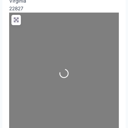
Virginia
22827
Loading...