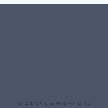
#107118 (no title)
0 – Checkout-block
1-Home Page- Virginia PROS
3 Service Price Plans
A-Test Page
© 2026 © Virginia PROS — Find Top