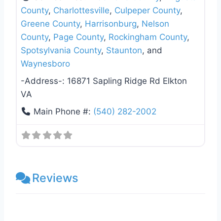
County
,
Charlottesville
,
Culpeper County
,
Greene County
,
Harrisonburg
,
Nelson
County
,
Page County
,
Rockingham County
,
Spotsylvania County
,
Staunton
, and
Waynesboro
-Address-:
16871 Sapling Ridge Rd Elkton
VA
Main Phone #:
(540) 282-2002
Reviews