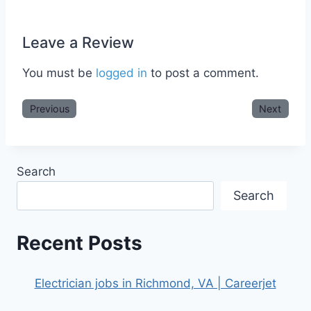
Leave a Review
You must be
logged in
to post a comment.
Previous
Next
Search
Search
Recent Posts
Electrician jobs in Richmond, VA | Careerjet