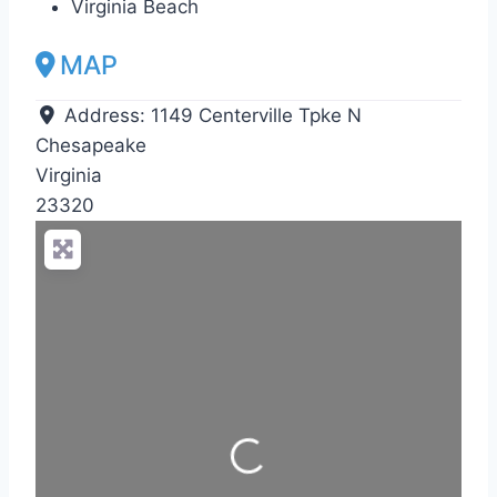
Virginia Beach
MAP
Address:
1149 Centerville Tpke N
Chesapeake
Virginia
23320
Loading...