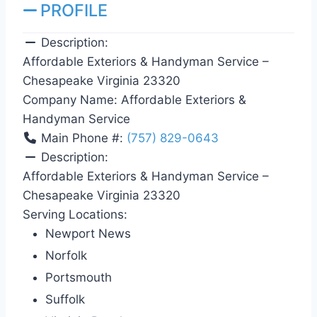
PROFILE
Description:
Affordable Exteriors & Handyman Service –
Chesapeake Virginia 23320
Company Name:
Affordable Exteriors &
Handyman Service
Main Phone #:
(757) 829-0643
Description:
Affordable Exteriors & Handyman Service –
Chesapeake Virginia 23320
Serving Locations:
Newport News
Norfolk
Portsmouth
Suffolk