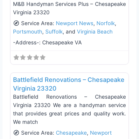
M&B Handyman Services Plus – Chesapeake
Virginia 23320
Service Area:
Newport News
,
Norfolk
,
Portsmouth
,
Suffolk
, and
Virginia Beach
-Address-:
Chesapeake VA
Favo
General Contractors
Battlefield Renovations – Chesapeake
Virginia 23320
Battlefield Renovations – Chesapeake
Virginia 23320 We are a handyman service
that provides great prices and quality work.
We match
Service Area:
Chesapeake
,
Newport