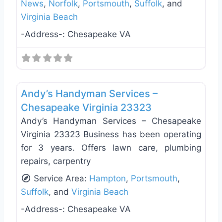
News
,
Norfolk
,
Portsmouth
,
Suffolk
, and
Virginia Beach
-Address-:
Chesapeake VA
Favo
Handyman
Andy’s Handyman Services –
Chesapeake Virginia 23323
Andy’s Handyman Services – Chesapeake
Virginia 23323 Business has been operating
for 3 years. Offers lawn care, plumbing
repairs, carpentry
Service Area:
Hampton
,
Portsmouth
,
Suffolk
, and
Virginia Beach
-Address-:
Chesapeake VA