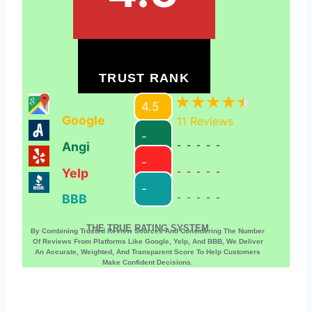
TRUST RANK
4.5
Google
11
Reviews
-
Angi
-----
-
Yelp
-----
-
BBB
-----
THE TRUE RATING SYSTEM
By Combining Trusted Review Sources And Considering The Number
Of Reviews From Platforms Like Google, Yelp, And BBB, We Deliver
An Accurate, Weighted, And Transparent Score To Help Customers
Make Confident Decisions.