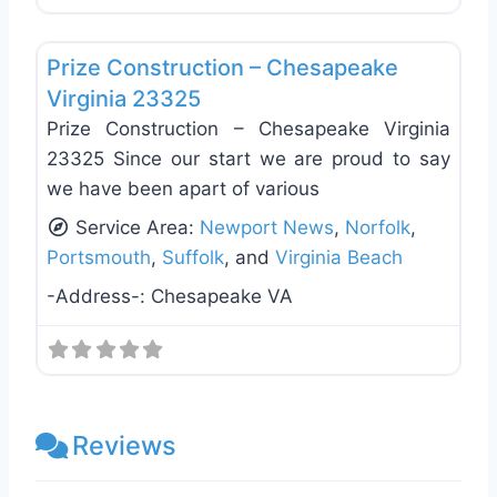
Favo
General Contractors
Prize Construction – Chesapeake
Virginia 23325
Prize Construction – Chesapeake Virginia
23325 Since our start we are proud to say
we have been apart of various
Service Area:
Newport News
,
Norfolk
,
Portsmouth
,
Suffolk
, and
Virginia Beach
-Address-:
Chesapeake VA
Reviews