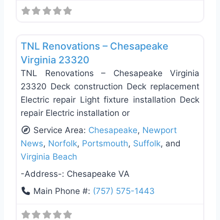
Favo
Deck Building & Replacement
TNL Renovations – Chesapeake
Virginia 23320
TNL Renovations – Chesapeake Virginia
23320 Deck construction Deck replacement
Electric repair Light fixture installation Deck
repair Electric installation or
Service Area:
Chesapeake
,
Newport
News
,
Norfolk
,
Portsmouth
,
Suffolk
, and
Virginia Beach
-Address-:
Chesapeake VA
Main Phone #:
(757) 575-1443