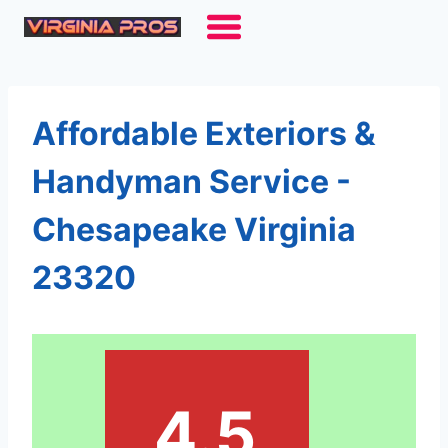
Skip
to
content
Affordable Exteriors &
Handyman Service -
Chesapeake Virginia
23320
4.5