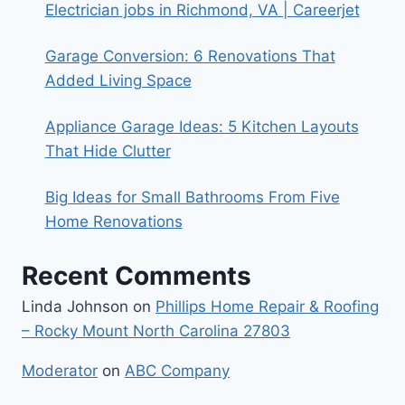
Electrician jobs in Richmond, VA | Careerjet
Garage Conversion: 6 Renovations That
Added Living Space
Appliance Garage Ideas: 5 Kitchen Layouts
That Hide Clutter
Big Ideas for Small Bathrooms From Five
Home Renovations
Recent Comments
Linda Johnson
on
Phillips Home Repair & Roofing
– Rocky Mount North Carolina 27803
Moderator
on
ABC Company