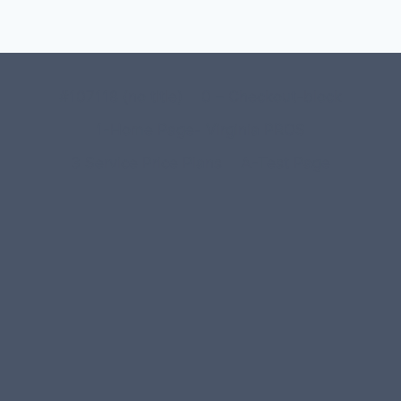
#107118 (no title)
0 – Checkout-block
1-Home Page- Virginia PROS
3 Service Price Plans
A-Test Page