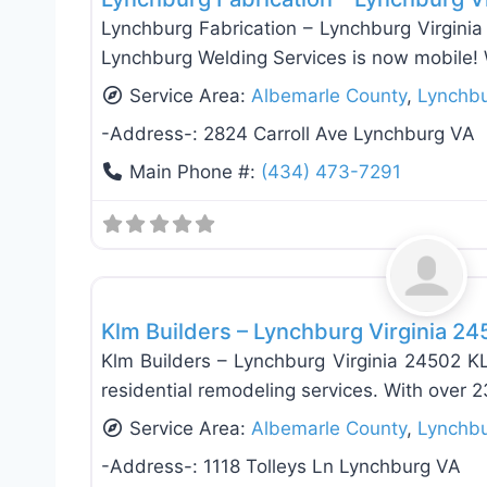
Lynchburg Fabrication – Lynchburg Virginia
Lynchburg Welding Services is now mobile!
Service Area:
Albemarle County
,
Lynchb
-Address-:
2824 Carroll Ave Lynchburg VA
Main Phone #:
(434) 473-7291
Window Replacement & Installation
Klm Builders – Lynchburg Virginia 2
Klm Builders – Lynchburg Virginia 24502 KL
residential remodeling services. With over 2
Service Area:
Albemarle County
,
Lynchb
-Address-:
1118 Tolleys Ln Lynchburg VA