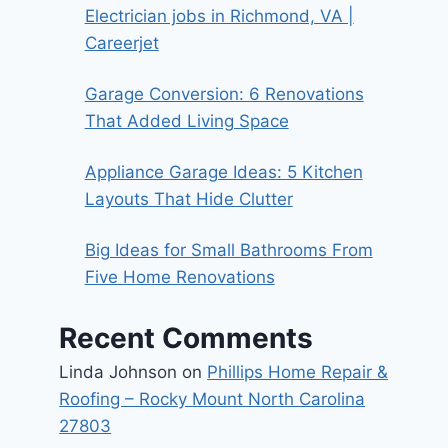
Electrician jobs in Richmond, VA |
Careerjet
Garage Conversion: 6 Renovations
That Added Living Space
Appliance Garage Ideas: 5 Kitchen
Layouts That Hide Clutter
Big Ideas for Small Bathrooms From
Five Home Renovations
Recent Comments
Linda Johnson
on
Phillips Home Repair &
Roofing – Rocky Mount North Carolina
27803