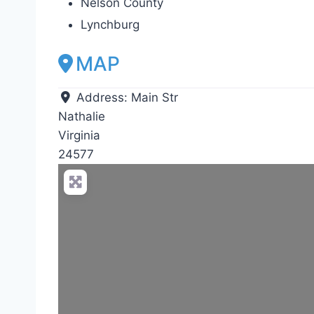
Nelson County
Lynchburg
MAP
Address:
Main Str
Nathalie
Virginia
24577