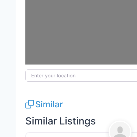
Load
Enter your location
Similar
Similar Listings
Siding Replacement & Repair