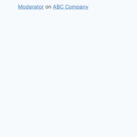
Moderator
on
ABC Company