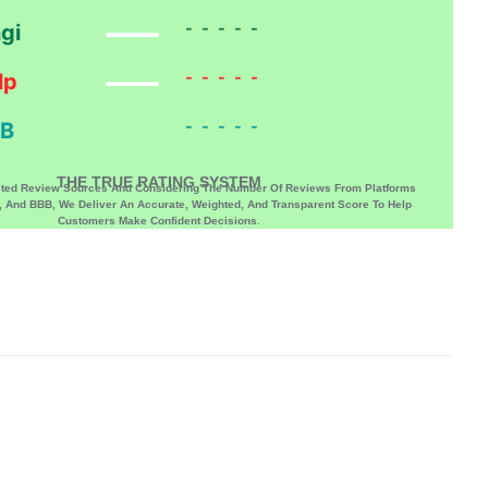
-----
gi
-----
lp
-----
B
THE TRUE RATING SYSTEM
sted Review Sources And Considering The Number Of Reviews From Platforms
p, And BBB, We Deliver An Accurate, Weighted, And Transparent Score To Help
Customers Make Confident Decisions.