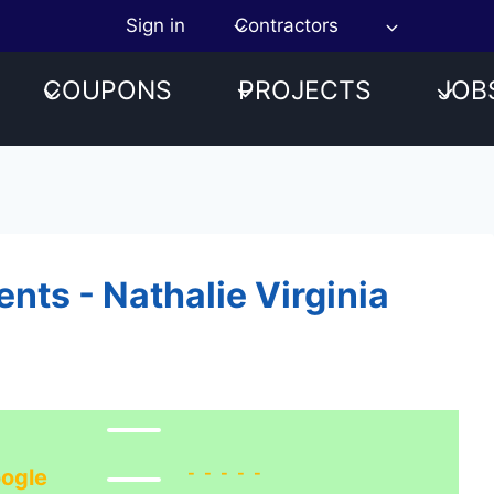
Sign in
Contractors
COUPONS
PROJECTS
JOB
ts - Nathalie Virginia
-----
ogle