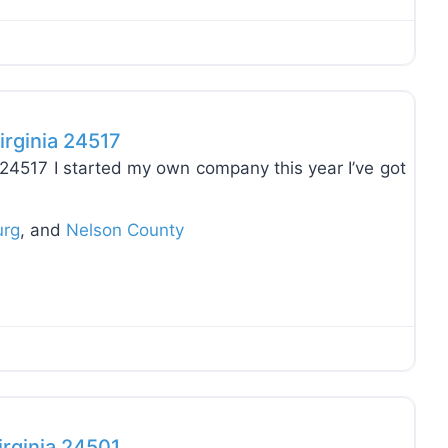
Favo
irginia 24517
a 24517 I started my own company this year I’ve got
urg
, and
Nelson County
Favo
irginia 24501