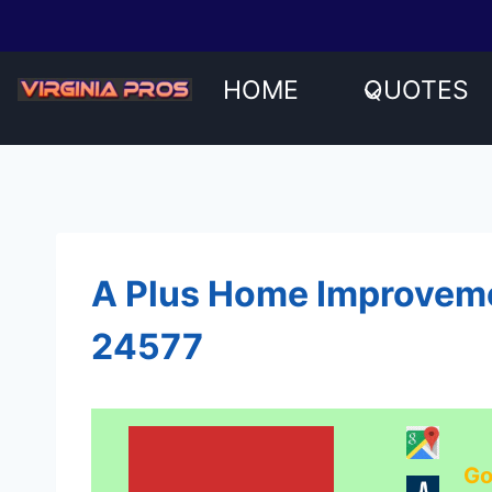
Skip
to
content
HOME
QUOTES
A Plus Home Improvemen
24577
Go