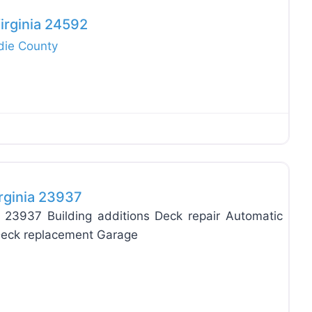
irginia 24592
die County
Favo
rginia 23937
 23937 Building additions Deck repair Automatic
 Deck replacement Garage