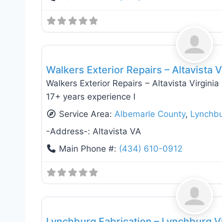
Roof Replacement & Repair
Walkers Exterior Repairs – Altavista V
Walkers Exterior Repairs – Altavista Virgini
17+ years experience I
Service Area:
Albemarle County
,
Lynchb
-Address-:
Altavista VA
Main Phone #:
(434) 610-0912
Deck Building & Replacement
Lynchburg Fabrication – Lynchburg V