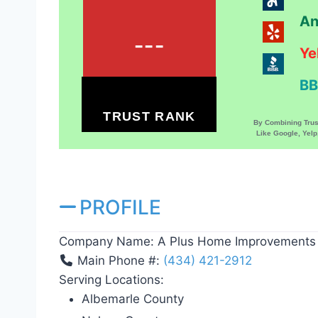
An
---
Ye
BB
TRUST RANK
By Combining Tru
Like Google, Yel
PROFILE
Company Name:
A Plus Home Improvements
Main Phone #:
(434) 421-2912
Serving Locations:
Albemarle County