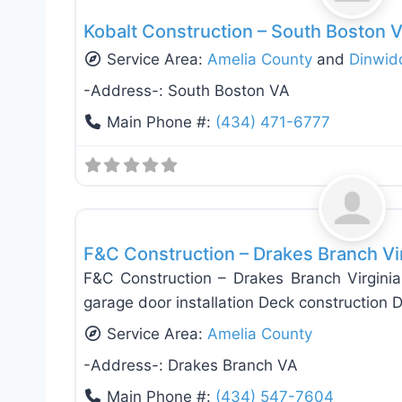
Kobalt Construction – South Boston V
Service Area:
Amelia County
and
Dinwid
-Address-:
South Boston VA
Main Phone #:
(434) 471-6777
Deck Building & Replacement
F&C Construction – Drakes Branch Vi
F&C Construction – Drakes Branch Virginia
garage door installation Deck construction
Service Area:
Amelia County
-Address-:
Drakes Branch VA
Main Phone #:
(434) 547-7604