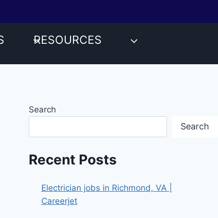
S
RESOURCES
Search
Search
Recent Posts
Electrician jobs in Richmond, VA |
Careerjet