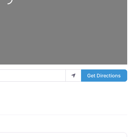
ing...
Get Directions
Favo