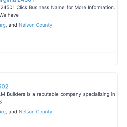
 24501 Click Business Name for More Information.
 We have
urg
, and
Nelson County
Favo
4502
M Builders is a reputable company specializing in
3
urg
, and
Nelson County