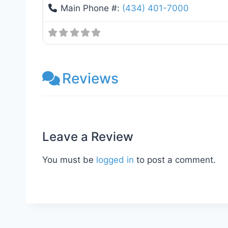
Main Phone #:
(434) 401-7000
Reviews
Leave a Review
You must be
logged in
to post a comment.