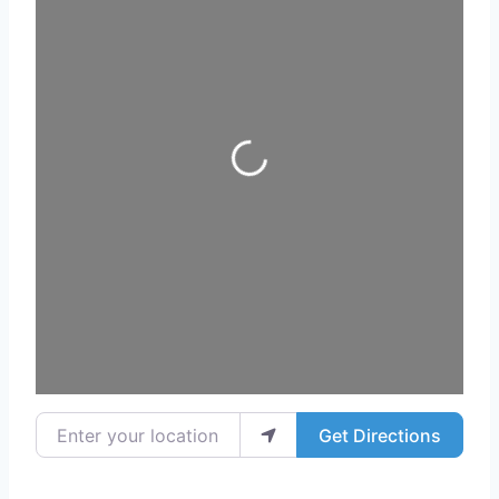
Loading...
Enter your location
Get Directions