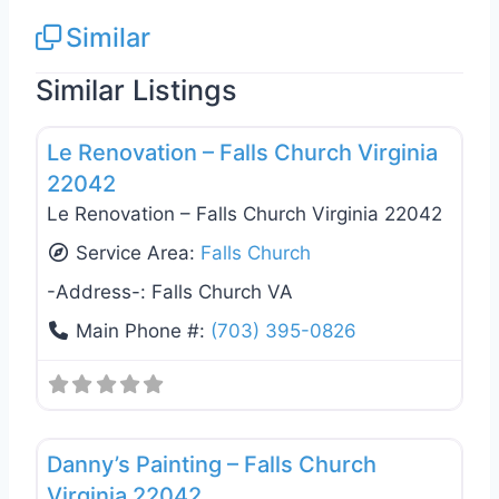
Similar
Similar Listings
Favo
General Contractors
Le Renovation – Falls Church Virginia
22042
Le Renovation – Falls Church Virginia 22042
Service Area:
Falls Church
-Address-:
Falls Church VA
Main Phone #:
(703) 395-0826
Favo
General Contractors
Danny’s Painting – Falls Church
Virginia 22042