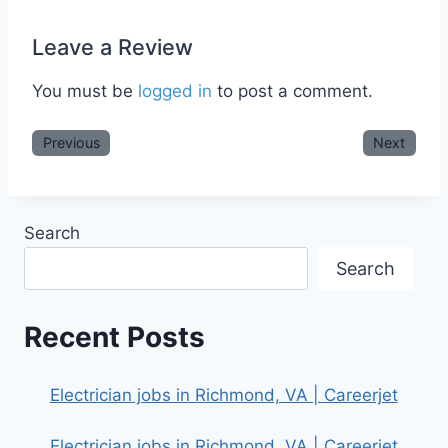
Leave a Review
You must be
logged in
to post a comment.
Previous
Next
Search
Search
Recent Posts
Electrician jobs in Richmond, VA | Careerjet
Electrician jobs in Richmond, VA | Careerjet