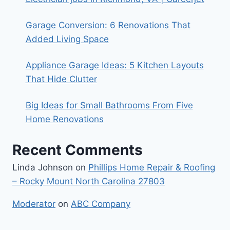
Garage Conversion: 6 Renovations That
Added Living Space
Appliance Garage Ideas: 5 Kitchen Layouts
That Hide Clutter
Big Ideas for Small Bathrooms From Five
Home Renovations
Recent Comments
Linda Johnson
on
Phillips Home Repair & Roofing
– Rocky Mount North Carolina 27803
Moderator
on
ABC Company