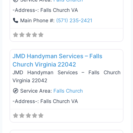
-Address-:
Falls Church VA
Main Phone #:
(571) 235-2421
Favo
General Contractors
JMD Handyman Services – Falls
Church Virginia 22042
JMD Handyman Services – Falls Church
Virginia 22042
Service Area:
Falls Church
-Address-:
Falls Church VA
Favo
General Contractors