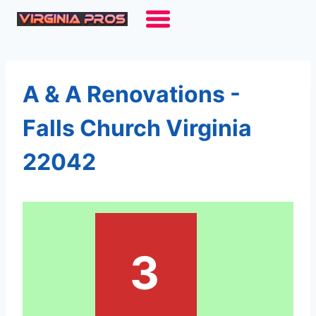
Skip
to
content
A & A Renovations -
Falls Church Virginia
22042
3