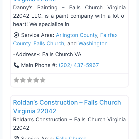
Danny’s Painting – Falls Church Virginia
22042 LLC. is a paint company with a lot of
heart! We specialize in
Service Area:
Arlington County
,
Fairfax
County
,
Falls Church
, and
Washington
-Address-:
Falls Church VA
Main Phone #:
(202) 437-5967
Favo
General Contractors
Roldan’s Construction – Falls Church
Virginia 22042
Roldan’s Construction – Falls Church Virginia
22042
Service Area:
Falls Church