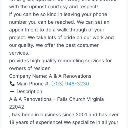
with the upmost courtesy and respect!
If you can be so kind in leaving your phone
number you can be reached. We can set an
appointment to do a walk through of your
project. We take lots of pride on our work and
our quality. We offer the best costumer
services.
provides high quality remodeling services for
owners of residen
Company Name:
A & A Renovations
Main Phone #:
(703) 946-3230
Description:
A & A Renovations – Falls Church Virginia
22042
, has been in business since 2001 and has over
18 years of experience! We specialize in all your