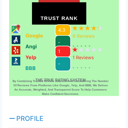
TRUST RANK
4.3
Google
6
Reviews
-
Angi
-----
1
Yelp
1
Reviews
-
BBB
-----
THE TRUE RATING SYSTEM
By Combining Trusted Review Sources And Considering The Number
Of Reviews From Platforms Like Google, Yelp, And BBB, We Deliver
An Accurate, Weighted, And Transparent Score To Help Customers
Make Confident Decisions.
PROFILE