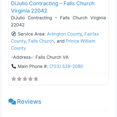
DiJulio Contracting – Falls Church
Virginia 22042
DiJulio Contracting – Falls Church Virginia
22042
Service Area:
Arlington County
,
Fairfax
County
,
Falls Church
, and
Prince William
County
-Address-:
Falls Church VA
Main Phone #:
(703) 539-2080
Reviews