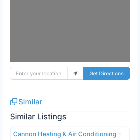
Enter your location
Get Directions
Similar
Similar Listings
Favo
Plumbing Services
Cannon Heating & Air Conditioning –