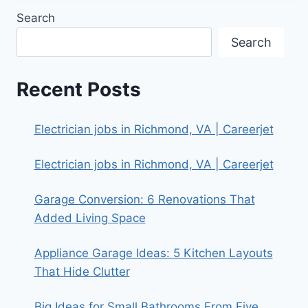
Search
Search
Recent Posts
Electrician jobs in Richmond, VA | Careerjet
Electrician jobs in Richmond, VA | Careerjet
Garage Conversion: 6 Renovations That
Added Living Space
Appliance Garage Ideas: 5 Kitchen Layouts
That Hide Clutter
Big Ideas for Small Bathrooms From Five