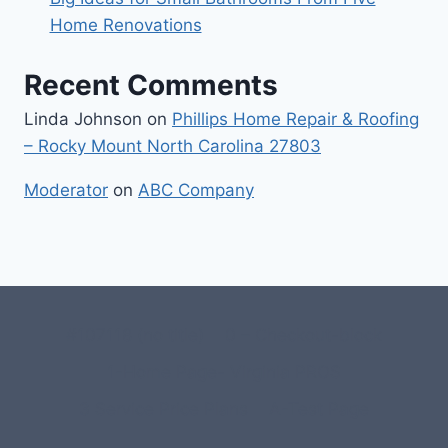
Home Renovations
Recent Comments
Linda Johnson
on
Phillips Home Repair & Roofing
– Rocky Mount North Carolina 27803
Moderator
on
ABC Company
#107118 (no title)
0 – Checkout-block
1-Home Page- Virginia PROS
3 Service Price Plans
A-Test Page