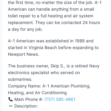
the first time, no matter the size of the job. A-1
American can handle anything from a small
toilet repair to a full heating and air system
replacement. They can be contacted 24 hours
a day for any job.
A-1 American was established in 1989 and
started in Virginia Beach before expanding to
Newport News.
The business owner, Skip S., is a retired Navy
electronics specialist who served on
submarines.
Company Name:
A-1 American Plumbing,
Heating, and Air Conditioning
Main Phone #:
(757) 585-4861
Description: