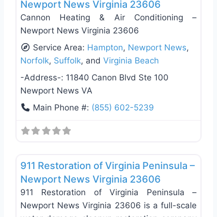
Newport News Virginia 23606
Cannon Heating & Air Conditioning –
Newport News Virginia 23606
Service Area:
Hampton
,
Newport News
,
Norfolk
,
Suffolk
, and
Virginia Beach
-Address-:
11840 Canon Blvd Ste 100
Newport News VA
Main Phone #:
(855) 602-5239
Favo
Damage Restoration
911 Restoration of Virginia Peninsula –
Newport News Virginia 23606
911 Restoration of Virginia Peninsula –
Newport News Virginia 23606 is a full-scale