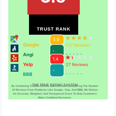
TRUST RANK
3.9
Google
737
Reviews
-
Angi
-----
1.4
Yelp
27
Reviews
-
BBB
-----
THE TRUE RATING SYSTEM
By Combining Trusted Review Sources And Considering The Number
Of Reviews From Platforms Like Google, Yelp, And BBB, We Deliver
An Accurate, Weighted, And Transparent Score To Help Customers
Make Confident Decisions.