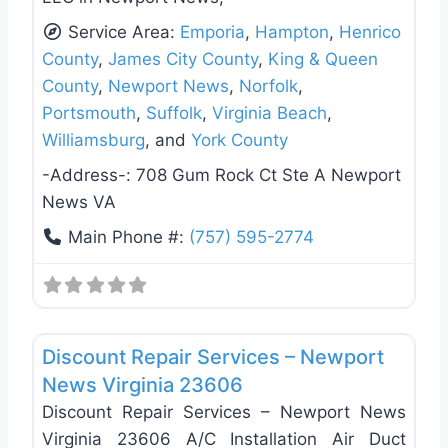
Service Area:
Emporia
,
Hampton
,
Henrico
County
,
James City County
,
King & Queen
County
,
Newport News
,
Norfolk
,
Portsmouth
,
Suffolk
,
Virginia Beach
,
Williamsburg
, and
York County
-Address-:
708 Gum Rock Ct Ste A Newport
News VA
Main Phone #:
(757) 595-2774
Favo
Handyman
Discount Repair Services – Newport
News Virginia 23606
Discount Repair Services – Newport News
Virginia 23606 A/C Installation Air Duct