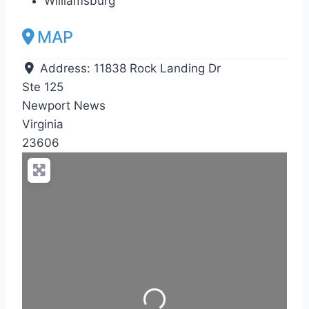
Williamsburg
MAP
Address:
11838 Rock Landing Dr
Ste 125
Newport News
Virginia
23606
Loading...