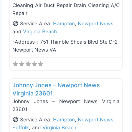
Cleaning Air Duct Repair Drain Cleaning A/C
Repair
Service Area:
Hampton
,
Newport News
,
and
Virginia Beach
-Address-:
751 Thimble Shoals Blvd Ste D-2
Newport News VA
Favo
Plumbing Services
Johnny Jones – Newport News
Virginia 23601
Johnny Jones – Newport News Virginia
23601
Service Area:
Hampton
,
Newport News
,
Suffolk
, and
Virginia Beach