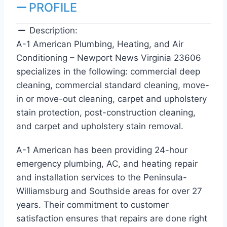
PROFILE
Description:
A-1 American Plumbing, Heating, and Air
Conditioning – Newport News Virginia 23606
specializes in the following: commercial deep
cleaning, commercial standard cleaning, move-
in or move-out cleaning, carpet and upholstery
stain protection, post-construction cleaning,
and carpet and upholstery stain removal.
A-1 American has been providing 24-hour
emergency plumbing, AC, and heating repair
and installation services to the Peninsula-
Williamsburg and Southside areas for over 27
years. Their commitment to customer
satisfaction ensures that repairs are done right