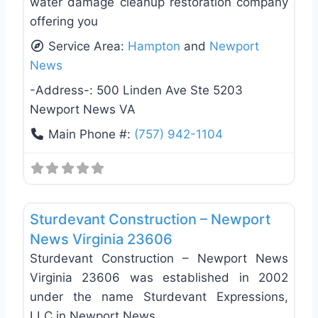
water damage cleanup restoration company
offering you
Service Area:
Hampton
and
Newport
News
-Address-:
500 Linden Ave Ste 5203
Newport News VA
Main Phone #:
(757) 942-1104
Favo
General Contractors
Sturdevant Construction – Newport
News Virginia 23606
Sturdevant Construction – Newport News
Virginia 23606 was established in 2002
under the name Sturdevant Expressions,
LLC in Newport News,