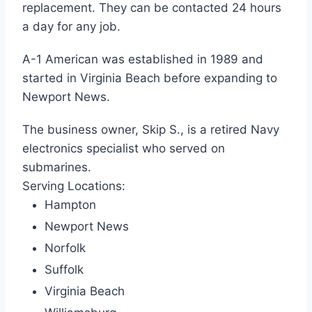
replacement. They can be contacted 24 hours
a day for any job.
A-1 American was established in 1989 and
started in Virginia Beach before expanding to
Newport News.
The business owner, Skip S., is a retired Navy
electronics specialist who served on
submarines.
Serving Locations:
Hampton
Newport News
Norfolk
Suffolk
Virginia Beach