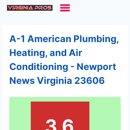
Skip
to
content
A-1 American Plumbing,
Heating, and Air
Conditioning - Newport
News Virginia 23606
3.6