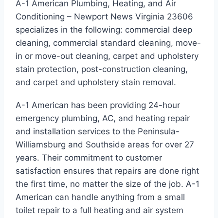
A-1 American Plumbing, Heating, and Air
Conditioning – Newport News Virginia 23606
specializes in the following: commercial deep
cleaning, commercial standard cleaning, move-
in or move-out cleaning, carpet and upholstery
stain protection, post-construction cleaning,
and carpet and upholstery stain removal.
A-1 American has been providing 24-hour
emergency plumbing, AC, and heating repair
and installation services to the Peninsula-
Williamsburg and Southside areas for over 27
years. Their commitment to customer
satisfaction ensures that repairs are done right
the first time, no matter the size of the job. A-1
American can handle anything from a small
toilet repair to a full heating and air system