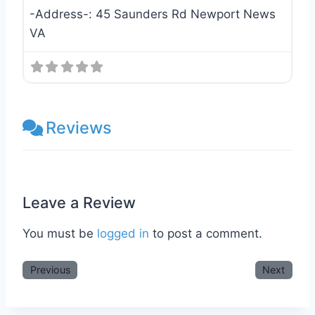
-Address-:
45 Saunders Rd Newport News
VA
Reviews
Leave a Review
You must be
logged in
to post a comment.
Previous
Next