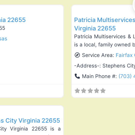
nia 22655
Patricia Multiservic
Virginia 22655
655
Patricia Multiservices &
sas
is a local, family owned 
Service Area:
Fairfax
-Address-:
Stephens Cit
Main Phone #:
(703)
Favorite
s City Virginia 22655
ity Virginia 22655 is a