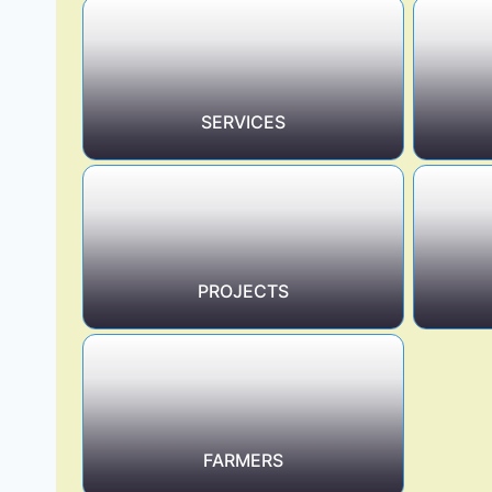
SERVICES
PROJECTS
FARMERS