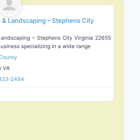
es & Landscaping – Stephens City
 Landscaping – Stephens City Virginia 22655
business specializing in a wide range
 County
y VA
 433-2494