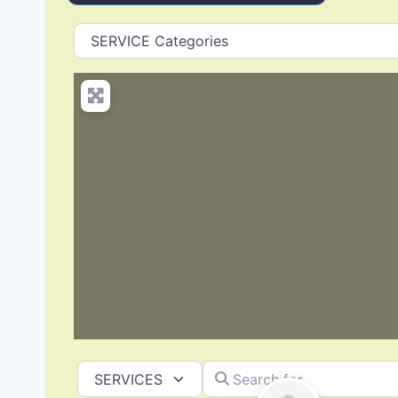
Search for
Select search type
Deck Building & Replacement