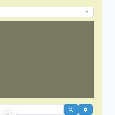
Search
Advanced Filt
Favorite