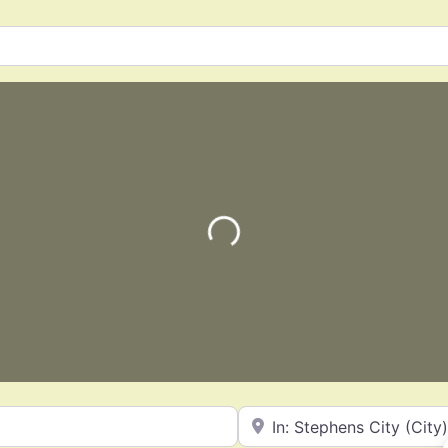
Loading…
Near
Favorite
Landscaping Services