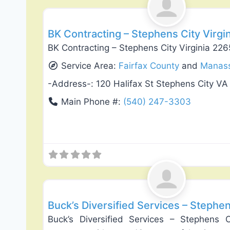
BK Contracting – Stephens City Virgi
BK Contracting – Stephens City Virginia 22
Service Area:
Fairfax County
and
Manas
-Address-:
120 Halifax St Stephens City VA
Main Phone #:
(540) 247-3303
Exterior House Painting
Buck’s Diversified Services – Stephen
Buck’s Diversified Services – Stephens C