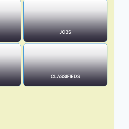
JOBS
CLASSIFIEDS