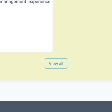
 management experience
View all