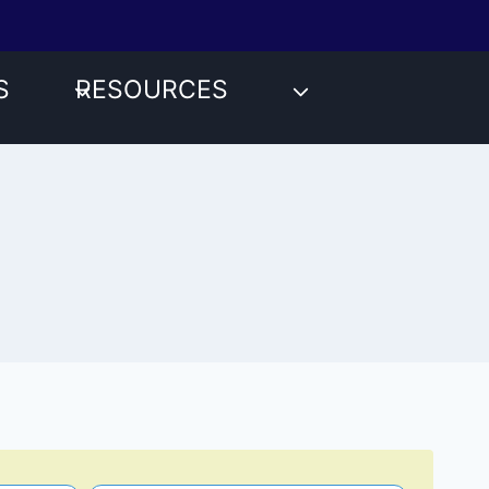
S
RESOURCES