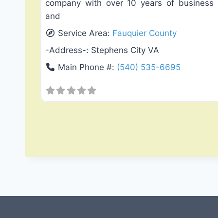
company with over 10 years of business
and
Service Area:
Fauquier County
-Address-:
Stephens City VA
Main Phone #:
(540) 535-6695