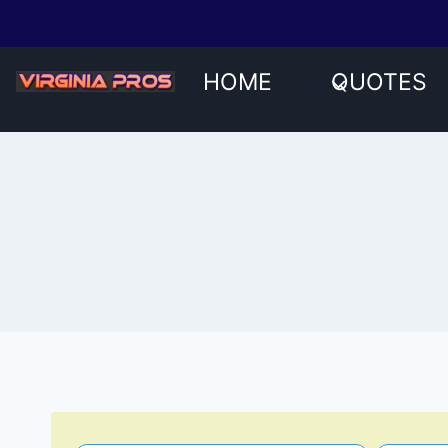
Skip
to
content
HOME
QUOTES