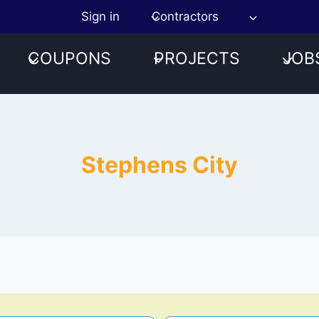
Sign in
Contractors
COUPONS
PROJECTS
JOB
Stephens City