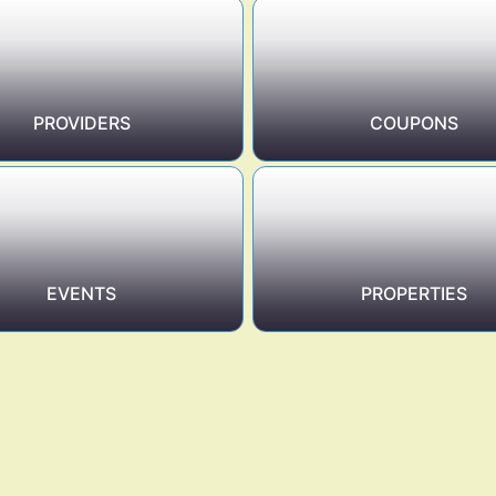
PROVIDERS
COUPONS
EVENTS
PROPERTIES