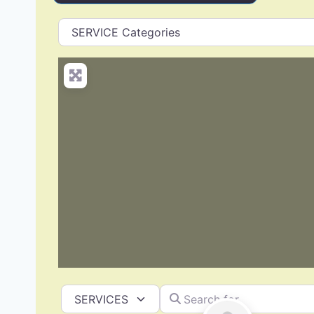
Search for
Select search type
Siding Replacement & Repair