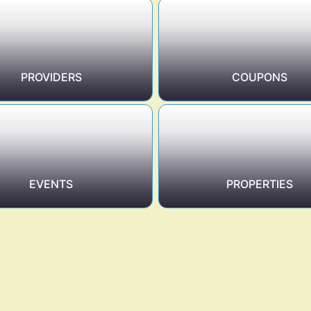
PROVIDERS
COUPONS
EVENTS
PROPERTIES