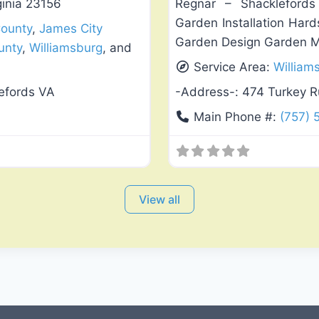
ginia 23156
Regnar – Shacklefords V
Garden Installation Har
County
,
James City
Garden Design Garden Mai
unty
,
Williamsburg
, and
Service Area:
William
efords VA
-Address-:
474 Turkey R
Main Phone #:
(757)
View all