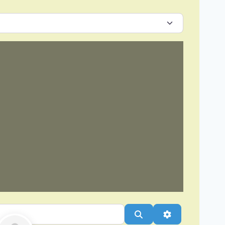
Search
Advanced Filt
Favorite