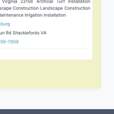
irginia 23156 Artificial Turf Installation
dscape Construction Landscape Construction
ntenance Irrigation Installation
sburg
un Rd Shacklefords VA
 559-7908