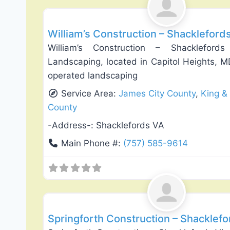
William’s Construction – Shackleford
William’s Construction – Shacklefor
Landscaping, located in Capitol Heights, M
operated landscaping
Service Area:
James City County
,
King &
County
-Address-:
Shacklefords VA
Main Phone #:
(757) 585-9614
General Contractors
Springforth Construction – Shacklefo