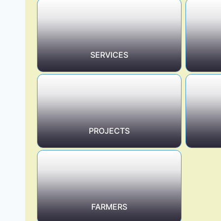
SERVICES
PROJECTS
FARMERS