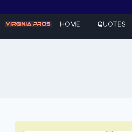
Skip
to
content
HOME
QUOTES