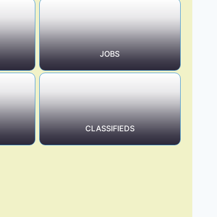
JOBS
CLASSIFIEDS