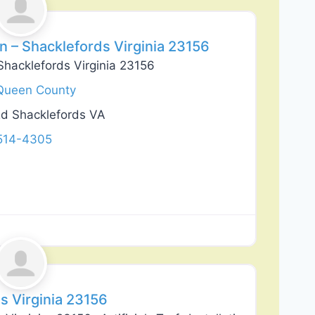
 – Shacklefords Virginia 23156
Shacklefords Virginia 23156
Queen County
Rd Shacklefords VA
 514-4305
Favorite
s Virginia 23156