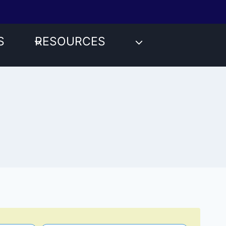
S
RESOURCES