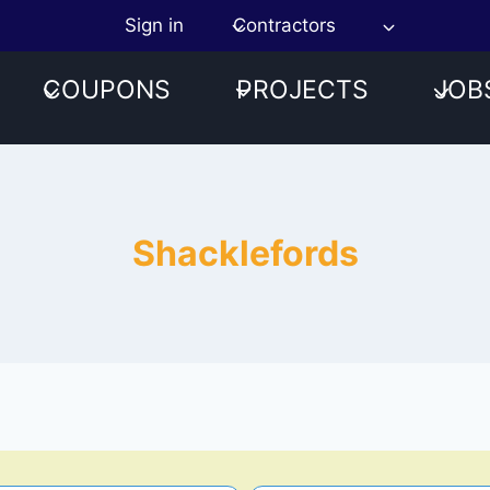
Sign in
Contractors
COUPONS
PROJECTS
JOB
Shacklefords