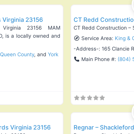
s Virginia 23156
CT Redd Construction
ds Virginia 23156 MAM
CT Redd Construction – 
D, is a locally owned and
Service Area:
King & 
-Address-:
165 Clancie 
 Queen County
, and
York
Main Phone #:
(804)
Favorite
Landscaping Services
rds Virginia 23156
Regnar – Shackleford