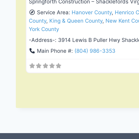
Springforth Construction – Shacklefords Vir
Service Area:
Hanover County
,
Henrico 
County
,
King & Queen County
,
New Kent Co
York County
-Address-:
3914 Lewis B Puller Hwy Shackl
Main Phone #:
(804) 986-3353