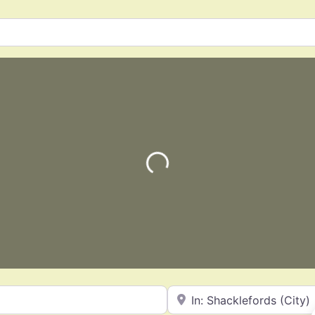
Loading…
Near
Favorite
General Contractors