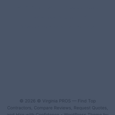
#107118 (no title)
0 – Checkout-block
1-Home Page- Virginia PROS
3 Service Price Plans
A-Test Page
© 2026 © Virginia PROS — Find Top
Contractors, Compare Reviews, Request Quotes,
and Hire with Confidence - WordPress Theme by