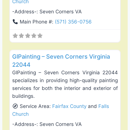
Church
-Address-:
Seven Corners VA
Main Phone #:
(571) 356-0756
Favo
Exterior House Painting
GIPainting – Seven Corners Virginia
22044
GIPainting – Seven Corners Virginia 22044
specializes in providing high-quality painting
services for both the interior and exterior of
buildings.
Service Area:
Fairfax County
and
Falls
Church
-Address-:
Seven Corners VA