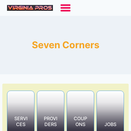
Skip
to
content
Seven Corners
SERVI
PROVI
COUP
CES
DERS
ONS
JOBS