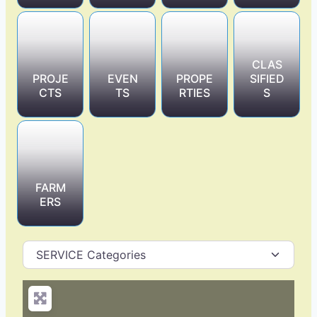
CLAS
PROJE
EVEN
PROPE
SIFIED
CTS
TS
RTIES
S
FARM
ERS