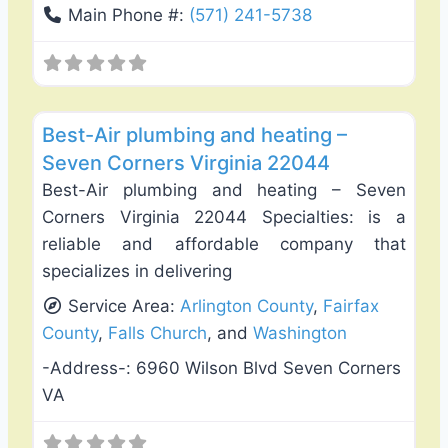
Main Phone #:
(571) 241-5738
Favo
Plumbing Services
Best-Air plumbing and heating –
Seven Corners Virginia 22044
Best-Air plumbing and heating – Seven
Corners Virginia 22044 Specialties: is a
reliable and affordable company that
specializes in delivering
Service Area:
Arlington County
,
Fairfax
County
,
Falls Church
, and
Washington
-Address-:
6960 Wilson Blvd Seven Corners
VA