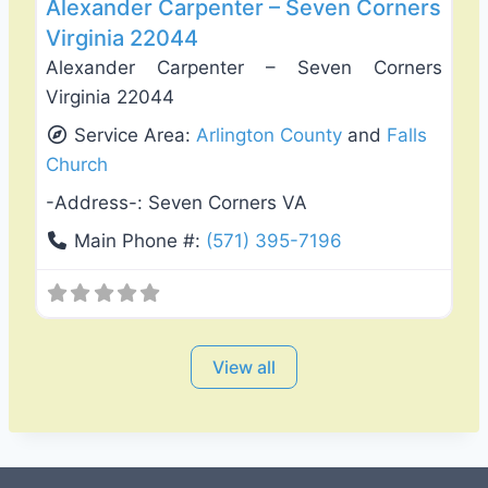
Alexander Carpenter – Seven Corners
Virginia 22044
Alexander Carpenter – Seven Corners
Virginia 22044
Service Area:
Arlington County
and
Falls
Church
-Address-:
Seven Corners VA
Main Phone #:
(571) 395-7196
View all