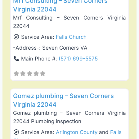
Mrf Consulting – Seven Corners
Virginia 22044
Mrf Consulting – Seven Corners Virginia
22044
Service Area:
Falls Church
-Address-:
Seven Corners VA
Main Phone #:
(571) 699-5575
Favo
Plumbing Services
Gomez plumbing – Seven Corners
Virginia 22044
Gomez plumbing – Seven Corners Virginia
22044 Plumbing inspection
Service Area:
Arlington County
and
Falls