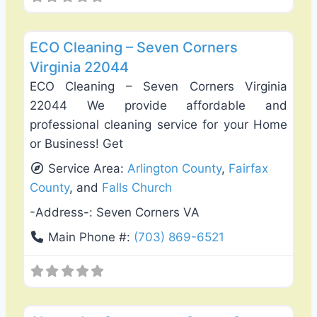
Favo
Carpet Cleaning
ECO Cleaning – Seven Corners
Virginia 22044
ECO Cleaning – Seven Corners Virginia
22044 We provide affordable and
professional cleaning service for your Home
or Business! Get
Service Area:
Arlington County
,
Fairfax
County
, and
Falls Church
-Address-:
Seven Corners VA
Main Phone #:
(703) 869-6521
Favo
Carpentry