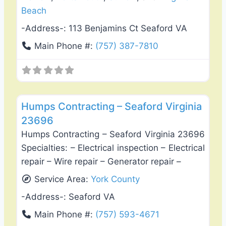
Beach
-Address-:
113 Benjamins Ct Seaford VA
Main Phone #:
(757) 387-7810
Favo
General Contractors
Humps Contracting – Seaford Virginia
23696
Humps Contracting – Seaford Virginia 23696
Specialties: – Electrical inspection – Electrical
repair – Wire repair – Generator repair –
Service Area:
York County
-Address-:
Seaford VA
Main Phone #:
(757) 593-4671