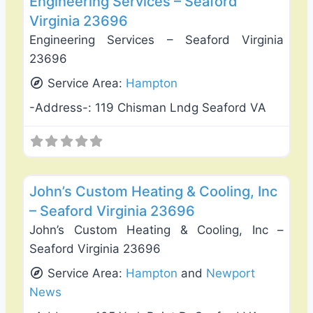
Engineering Services – Seaford
Virginia 23696
Engineering Services – Seaford Virginia
23696
Service Area:
Hampton
-Address-:
119 Chisman Lndg Seaford VA
Favo
Heating & Air Conditioning
John’s Custom Heating & Cooling, Inc
– Seaford Virginia 23696
John’s Custom Heating & Cooling, Inc –
Seaford Virginia 23696
Service Area:
Hampton
and
Newport
News