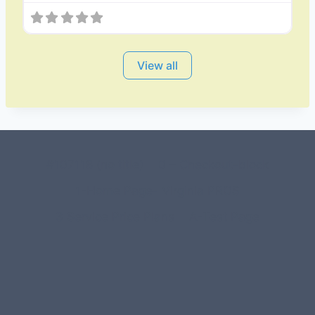
View all
#107118 (no title)
0 – Checkout-block
1-Home Page- Virginia PROS
3 Service Price Plans
A-Test Page