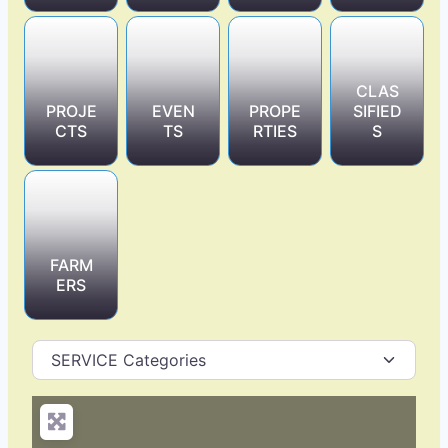
CLAS
PROJE
EVEN
PROPE
SIFIED
CTS
TS
RTIES
S
FARM
ERS