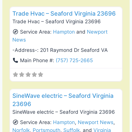
Favo
Heating & Air Conditioning
Trade Hvac – Seaford Virginia 23696
Trade Hvac – Seaford Virginia 23696
Service Area:
Hampton
and
Newport
News
-Address-:
201 Raymond Dr Seaford VA
Main Phone #:
(757) 725-2665
Favo
Electricians
SineWave electric – Seaford Virginia
23696
SineWave electric – Seaford Virginia 23696
Service Area:
Hampton
,
Newport News
,
Norfolk
,
Portsmouth
,
Suffolk
, and
Virginia