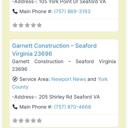
-Address-:
105 York Point Dr Seaford VA
Main Phone #:
(757) 869-3193
Favo
General Contractors
Garnett Construction – Seaford
Virginia 23696
Garnett Construction – Seaford Virginia
23696
Service Area:
Newport News
and
York
County
-Address-:
205 Shirley Rd Seaford VA
Main Phone #:
(757) 870-4668