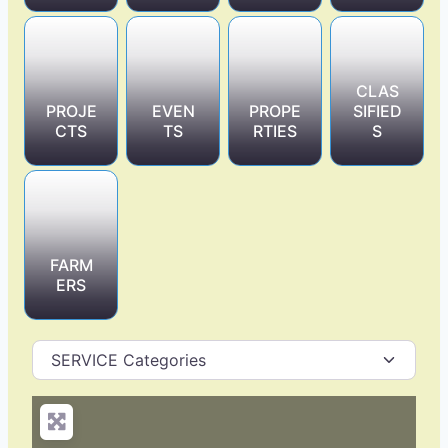
CLAS
PROJE
EVEN
PROPE
SIFIED
CTS
TS
RTIES
S
FARM
ERS