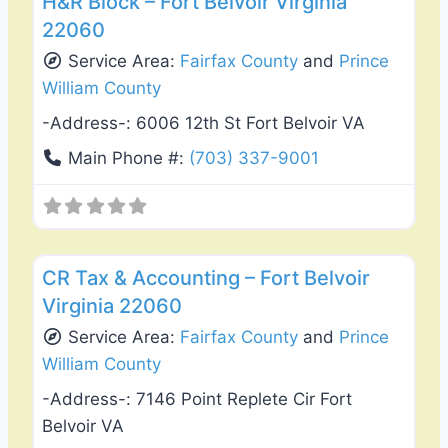
H&R Block – Fort Belvoir Virginia
22060
Service Area:
Fairfax County
and
Prince
William County
-Address-:
6006 12th St Fort Belvoir VA
Main Phone #:
(703) 337-9001
Favo
Tax Services
CR Tax & Accounting – Fort Belvoir
Virginia 22060
Service Area:
Fairfax County
and
Prince
William County
-Address-:
7146 Point Replete Cir Fort
Belvoir VA