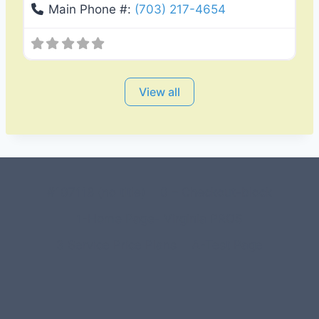
Main Phone #:
(703) 217-4654
View all
#107118 (no title)
0 – Checkout-block
1-Home Page- Virginia PROS
3 Service Price Plans
A-Test Page