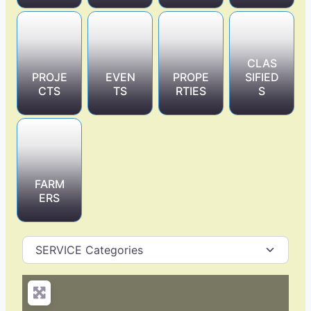
CLAS
PROJE
EVEN
PROPE
SIFIED
CTS
TS
RTIES
S
FARM
ERS