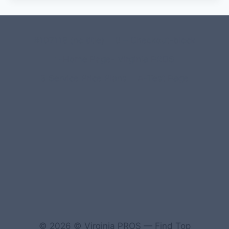
#107118 (no title)
0 – Checkout-block
1-Home Page- Virginia PROS
3 Service Price Plans
A-Test Page
© 2026 © Virginia PROS — Find Top