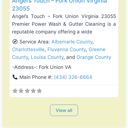
Angel’s Touch – Fork Union Virginia
23055
Angel’s Touch – Fork Union Virginia 23055
Premier Power Wash & Gutter Cleaning is a
reputable company offering a wide
Service Area:
Albemarle County
,
Charlottesville
,
Fluvanna County
,
Greene
County
,
Louisa County
, and
Orange County
-Address-:
Fork Union VA
Main Phone #:
(434) 326-6664
View all