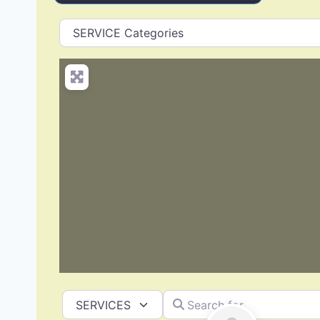
Search for
Select search type
Roof Replacement & Repair