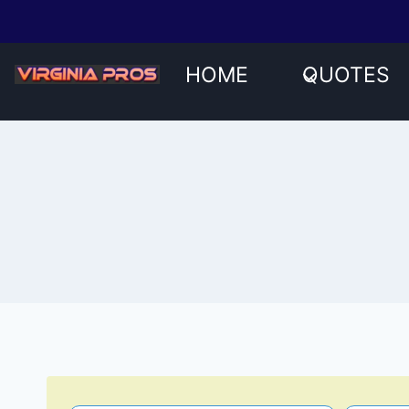
Skip
to
content
HOME
QUOTES