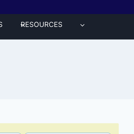
S
RESOURCES