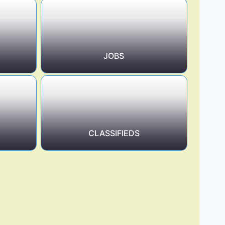
JOBS
CLASSIFIEDS