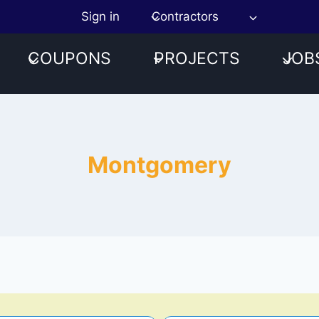
Sign in
Contractors
COUPONS
PROJECTS
JOB
Montgomery