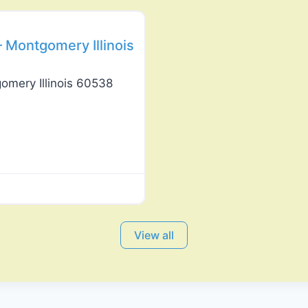
 Montgomery Illinois
omery Illinois 60538
View all