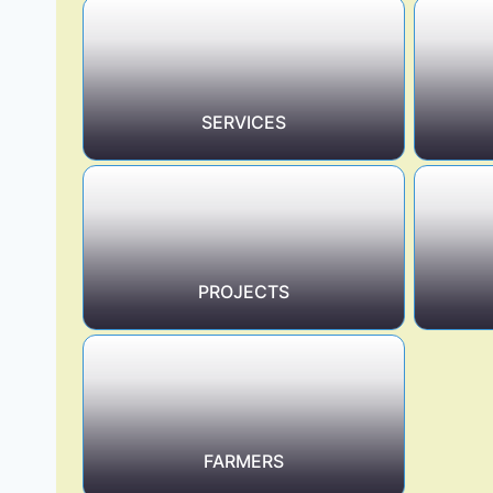
SERVICES
PROJECTS
FARMERS