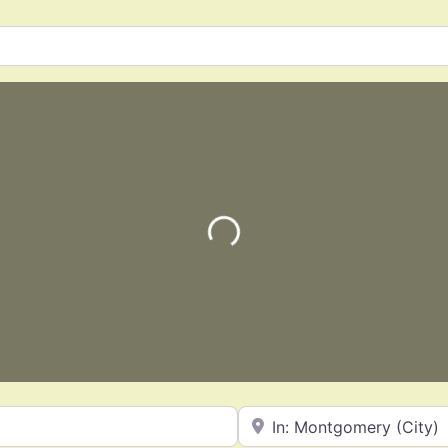
Loading…
Near
Favorite