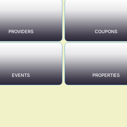
PROVIDERS
COUPONS
EVENTS
PROPERTIES