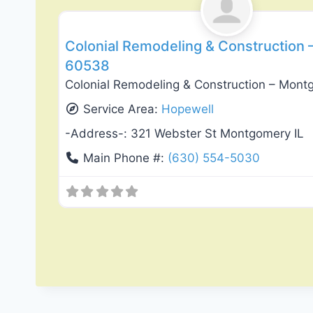
Colonial Remodeling & Construction –
60538
Colonial Remodeling & Construction – Montg
Service Area:
Hopewell
-Address-:
321 Webster St Montgomery IL
Main Phone #:
(630) 554-5030