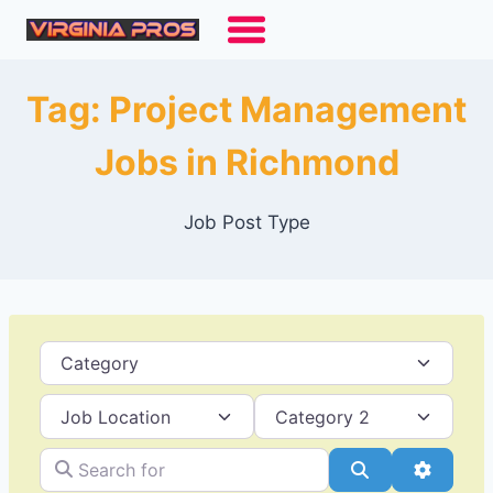
Skip
to
content
Tag: Project Management
Jobs in Richmond
Job Post Type
Category
Search for
Search
Advance