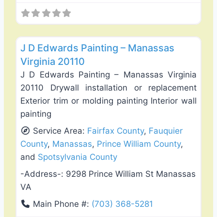
Favo
Exterior House Painting
J D Edwards Painting – Manassas
Virginia 20110
J D Edwards Painting – Manassas Virginia
20110 Drywall installation or replacement
Exterior trim or molding painting Interior wall
painting
Service Area:
Fairfax County
,
Fauquier
County
,
Manassas
,
Prince William County
,
and
Spotsylvania County
-Address-:
9298 Prince William St Manassas
VA
Main Phone #:
(703) 368-5281