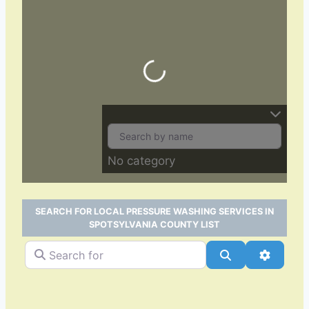
Loading…
No category
SEARCH FOR LOCAL PRESSURE WASHING SERVICES IN
SPOTSYLVANIA COUNTY LIST
Search for
Search
Advance