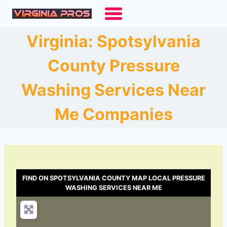
Skip
to
content
Virginia: Spotsylvania
County Pressure
Washing Services Near
Me Companies
FIND ON SPOTSYLVANIA COUNTY MAP LOCAL PRESSURE
WASHING SERVICES NEAR ME