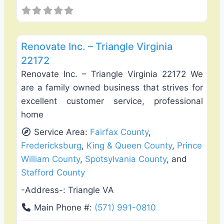
Favo
General Contractors
Renovate Inc. – Triangle Virginia
22172
Renovate Inc. – Triangle Virginia 22172 We
are a family owned business that strives for
excellent customer service, professional
home
Service Area:
Fairfax County
,
Fredericksburg
,
King & Queen County
,
Prince
William County
,
Spotsylvania County
, and
Stafford County
-Address-:
Triangle VA
Main Phone #:
(571) 991-0810