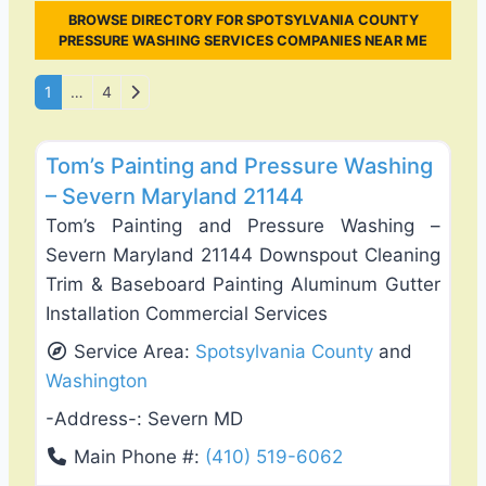
BROWSE DIRECTORY FOR SPOTSYLVANIA COUNTY
PRESSURE WASHING SERVICES COMPANIES NEAR ME
Posts navigation
Older posts
1
…
4
Favo
Gutter Replacement & Repair
Tom’s Painting and Pressure Washing
– Severn Maryland 21144
Tom’s Painting and Pressure Washing –
Severn Maryland 21144 Downspout Cleaning
Trim & Baseboard Painting Aluminum Gutter
Installation Commercial Services
Service Area:
Spotsylvania County
and
Washington
-Address-:
Severn MD
Main Phone #:
(410) 519-6062