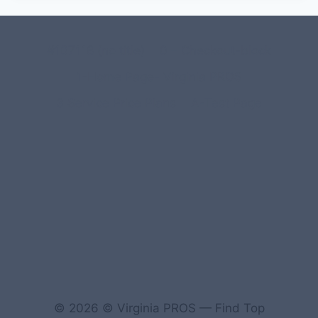
#107118 (no title)
0 – Checkout-block
1-Home Page- Virginia PROS
3 Service Price Plans
A-Test Page
© 2026 © Virginia PROS — Find Top