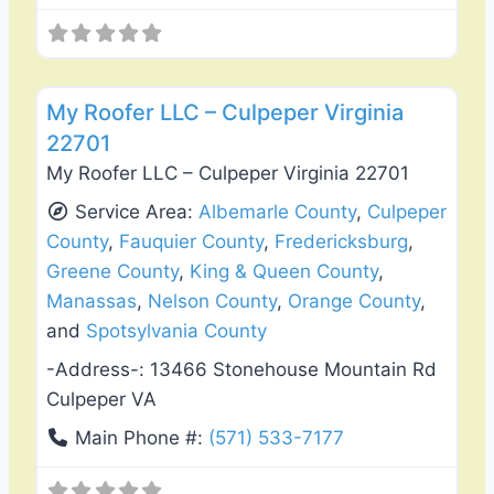
Favo
Roof Replacement & Repair
My Roofer LLC – Culpeper Virginia
22701
My Roofer LLC – Culpeper Virginia 22701
Service Area:
Albemarle County
,
Culpeper
County
,
Fauquier County
,
Fredericksburg
,
Greene County
,
King & Queen County
,
Manassas
,
Nelson County
,
Orange County
,
and
Spotsylvania County
-Address-:
13466 Stonehouse Mountain Rd
Culpeper VA
Main Phone #:
(571) 533-7177