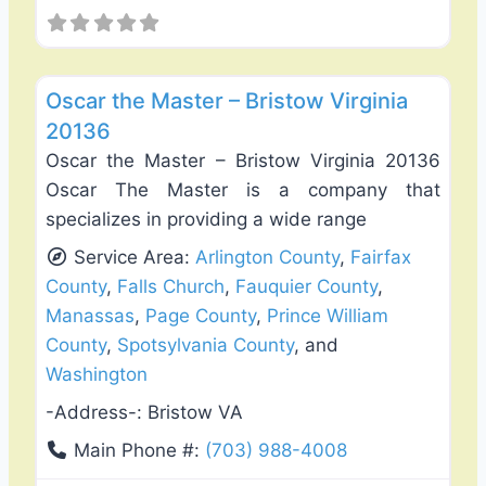
Favo
Fence Installation & Repair
Oscar the Master – Bristow Virginia
20136
Oscar the Master – Bristow Virginia 20136
Oscar The Master is a company that
specializes in providing a wide range
Service Area:
Arlington County
,
Fairfax
County
,
Falls Church
,
Fauquier County
,
Manassas
,
Page County
,
Prince William
County
,
Spotsylvania County
, and
Washington
-Address-:
Bristow VA
Main Phone #:
(703) 988-4008