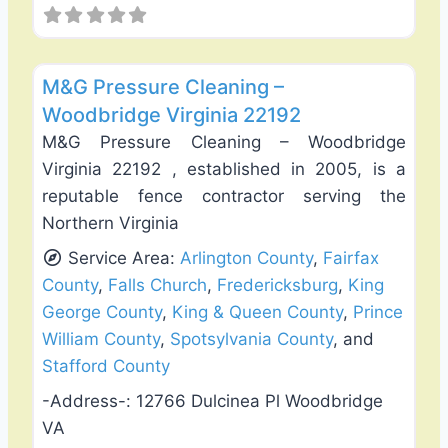
Favo
Deck Building & Replacement
M&G Pressure Cleaning –
Woodbridge Virginia 22192
M&G Pressure Cleaning – Woodbridge
Virginia 22192 , established in 2005, is a
reputable fence contractor serving the
Northern Virginia
Service Area:
Arlington County
,
Fairfax
County
,
Falls Church
,
Fredericksburg
,
King
George County
,
King & Queen County
,
Prince
William County
,
Spotsylvania County
, and
Stafford County
-Address-:
12766 Dulcinea Pl Woodbridge
VA