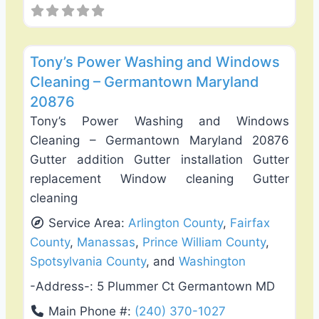
Favo
Gutter Replacement & Repair
Tony’s Power Washing and Windows
Cleaning – Germantown Maryland
20876
Tony’s Power Washing and Windows
Cleaning – Germantown Maryland 20876
Gutter addition Gutter installation Gutter
replacement Window cleaning Gutter
cleaning
Service Area:
Arlington County
,
Fairfax
County
,
Manassas
,
Prince William County
,
Spotsylvania County
, and
Washington
-Address-:
5 Plummer Ct Germantown MD
Main Phone #:
(240) 370-1027