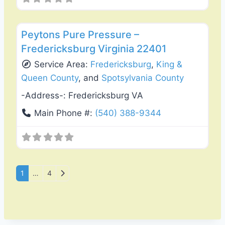
Favo
Gutter Replacement & Repair
Peytons Pure Pressure –
Fredericksburg Virginia 22401
Service Area:
Fredericksburg
,
King &
Queen County
, and
Spotsylvania County
-Address-:
Fredericksburg VA
Main Phone #:
(540) 388-9344
Posts navigation
Older posts
1
…
4