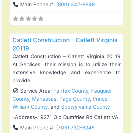
Main Phone #:
(800) 342-8849
Favo
Fence Installation & Repair
Catlett Construction – Catlett Virginia
20119
Catlett Construction – Catlett Virginia 20119
At Services, their mission is to utilize their
extensive knowledge and experience to
provide
Service Area:
Fairfax County
,
Fauquier
County
,
Manassas
,
Page County
,
Prince
William County
, and
Spotsylvania County
-Address-:
9271 Old Dumfries Rd Catlett VA
Main Phone #:
(703) 732-8246