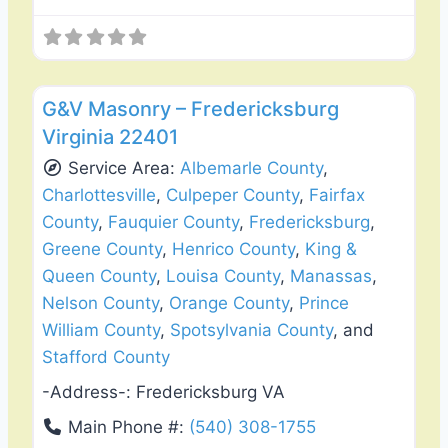
Favo
General Contractors
G&V Masonry – Fredericksburg
Virginia 22401
Service Area:
Albemarle County
,
Charlottesville
,
Culpeper County
,
Fairfax
County
,
Fauquier County
,
Fredericksburg
,
Greene County
,
Henrico County
,
King &
Queen County
,
Louisa County
,
Manassas
,
Nelson County
,
Orange County
,
Prince
William County
,
Spotsylvania County
, and
Stafford County
-Address-:
Fredericksburg VA
Main Phone #:
(540) 308-1755