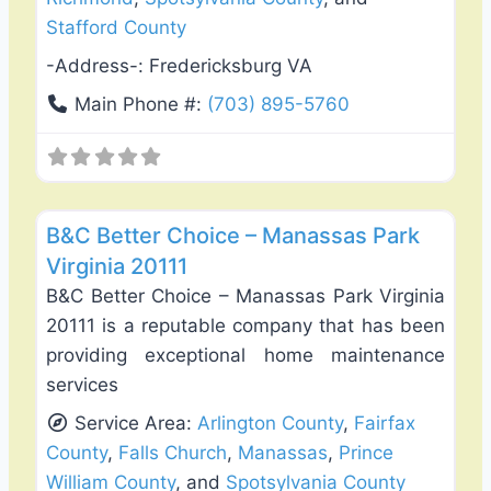
Stafford County
-Address-:
Fredericksburg VA
Main Phone #:
(703) 895-5760
Favo
Deck Building & Replacement
B&C Better Choice – Manassas Park
Virginia 20111
B&C Better Choice – Manassas Park Virginia
20111 is a reputable company that has been
providing exceptional home maintenance
services
Service Area:
Arlington County
,
Fairfax
County
,
Falls Church
,
Manassas
,
Prince
William County
, and
Spotsylvania County