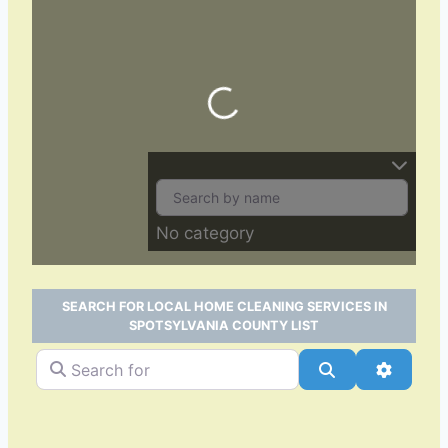
Loading…
No category
SEARCH FOR LOCAL HOME CLEANING SERVICES IN
SPOTSYLVANIA COUNTY LIST
Search for
Search
Advance