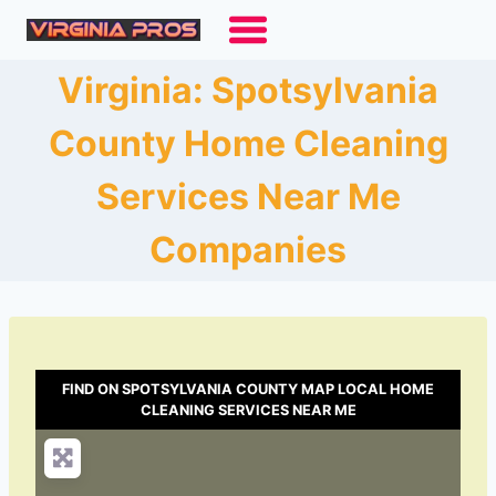
Skip
to
content
Virginia: Spotsylvania
County Home Cleaning
Services Near Me
Companies
FIND ON SPOTSYLVANIA COUNTY MAP LOCAL HOME
CLEANING SERVICES NEAR ME