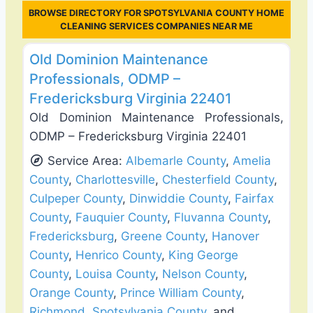
BROWSE DIRECTORY FOR SPOTSYLVANIA COUNTY HOME
CLEANING SERVICES COMPANIES NEAR ME
Favo
Deck Building & Replacement
Old Dominion Maintenance
Professionals, ODMP –
Fredericksburg Virginia 22401
Old Dominion Maintenance Professionals,
ODMP – Fredericksburg Virginia 22401
Service Area:
Albemarle County
,
Amelia
County
,
Charlottesville
,
Chesterfield County
,
Culpeper County
,
Dinwiddie County
,
Fairfax
County
,
Fauquier County
,
Fluvanna County
,
Fredericksburg
,
Greene County
,
Hanover
County
,
Henrico County
,
King George
County
,
Louisa County
,
Nelson County
,
Orange County
,
Prince William County
,
Richmond
,
Spotsylvania County
, and