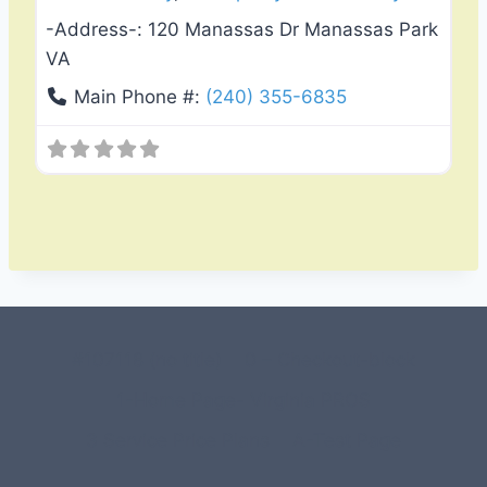
-Address-:
120 Manassas Dr Manassas Park
VA
Main Phone #:
(240) 355-6835
#107118 (no title)
0 – Checkout-block
1-Home Page- Virginia PROS
3 Service Price Plans
A-Test Page