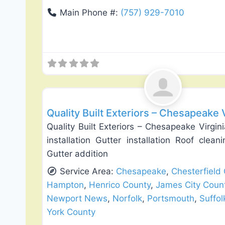
Main Phone #:
(757) 929-7010
Roof Replacement & Repair
Quality Built Exteriors – Chesapeake 
Quality Built Exteriors – Chesapeake Virgi
installation Gutter installation Roof clean
Gutter addition
Service Area:
Chesapeake
,
Chesterfield
Hampton
,
Henrico County
,
James City Coun
Newport News
,
Norfolk
,
Portsmouth
,
Suffol
York County