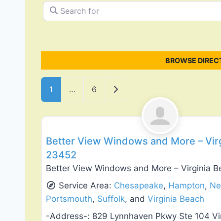
Search for
BROWSE DIREC
Posts navigation
Older posts
1
…
6
Roof Replacement & Repair
Better View Windows and More – Virg
23452
Better View Windows and More – Virginia B
Service Area:
Chesapeake
,
Hampton
,
Ne
Portsmouth
,
Suffolk
, and
Virginia Beach
-Address-:
829 Lynnhaven Pkwy Ste 104 Vi