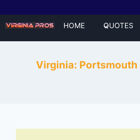
Skip
to
content
HOME
QUOTES
Virginia: Portsmouth