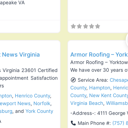
sapeake VA
Favorite
Roof Replacement & Repair
 News Virginia
Armor Roofing – Yor
Armor Roofing – Yorktown
We have over 30 years of
Virginia 23601 Certified
appointment Satisfaction
Service Area:
Chesap
rs
County
,
Hampton
,
Henri
County
,
New Kent Count
pton
,
Henrico County
,
Virginia Beach
,
Williams
ewport News
,
Norfolk
,
msburg
, and
York County
-Address-:
4111 George
A
Main Phone #:
(757)