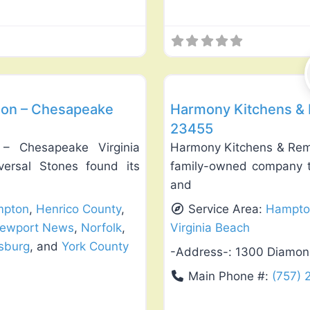
Favorite
Roof Replacement & Repair
ion – Chesapeake
Harmony Kitchens & R
23455
 – Chesapeake Virginia
Harmony Kitchens & Remo
versal Stones found its
family-owned company th
and
pton
,
Henrico County
,
Service Area:
Hampto
ewport News
,
Norfolk
,
Virginia Beach
msburg
, and
York County
-Address-:
1300 Diamond
Main Phone #:
(757)