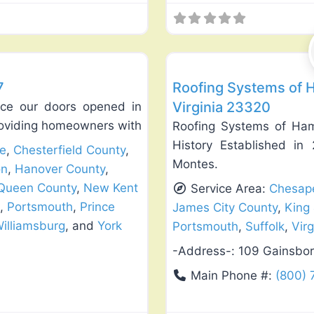
Favorite
Roof Replacement & Repair
7
Roofing Systems of
Virginia 23320
nce our doors opened in
oviding homeowners with
Roofing Systems of Ha
History Established i
e
,
Chesterfield County
,
Montes.
on
,
Hanover County
,
 Queen County
,
New Kent
Service Area:
Chesap
,
Portsmouth
,
Prince
James City County
,
King
illiamsburg
, and
York
Portsmouth
,
Suffolk
,
Vir
-Address-:
109 Gainsbo
Main Phone #:
(800) 