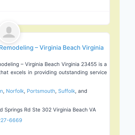
Favorite
emodeling – Virginia Beach Virginia
deling – Virginia Beach Virginia 23455 is a
at excels in providing outstanding service
n
,
Norfolk
,
Portsmouth
,
Suffolk
, and
 Springs Rd Ste 302 Virginia Beach VA
 227-6669