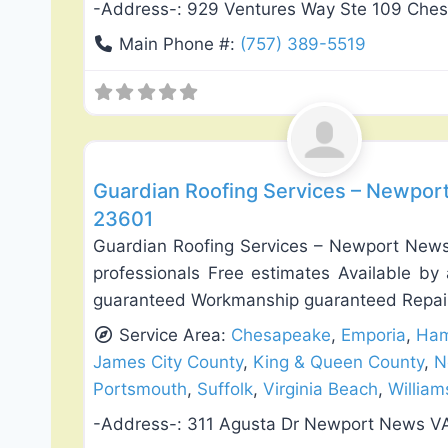
-Address-:
929 Ventures Way Ste 109 Che
Main Phone #:
(757) 389-5519
Roof Replacement & Repair
Guardian Roofing Services – Newport
23601
Guardian Roofing Services – Newport News 
professionals Free estimates Available by 
guaranteed Workmanship guaranteed Repai
Service Area:
Chesapeake
,
Emporia
,
Ham
James City County
,
King & Queen County
,
N
Portsmouth
,
Suffolk
,
Virginia Beach
,
Willia
-Address-:
311 Agusta Dr Newport News V