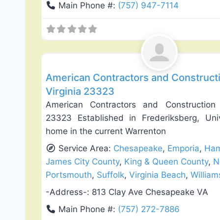
Main Phone #:
(757) 947-7114
Roof Replacement & Repair
American Contractors and Construct
Virginia 23323
American Contractors and Construction
23323 Established in Frederiksberg, Uni
home in the current Warrenton
Service Area:
Chesapeake
,
Emporia
,
Ham
James City County
,
King & Queen County
,
N
Portsmouth
,
Suffolk
,
Virginia Beach
,
Willia
-Address-:
813 Clay Ave Chesapeake VA
Main Phone #:
(757) 272-7886