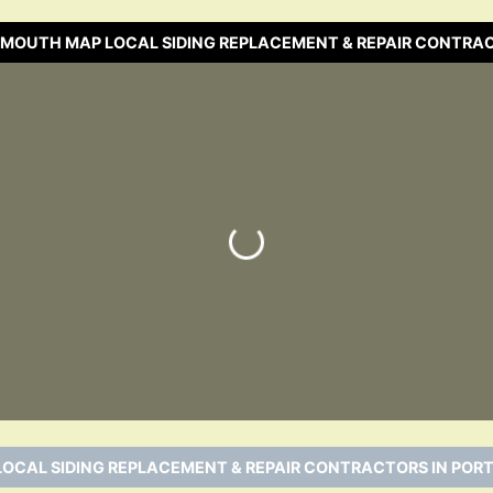
SMOUTH MAP LOCAL SIDING REPLACEMENT & REPAIR CONTRA
Loading…
LOCAL SIDING REPLACEMENT & REPAIR CONTRACTORS IN POR