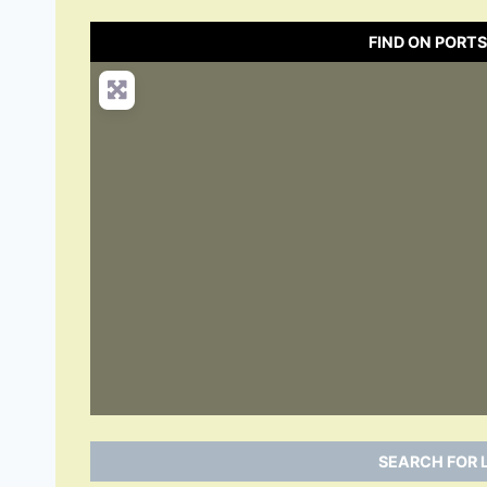
FIND ON PORT
SEARCH FOR 