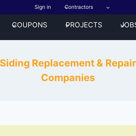
Sign in
Contractors
COUPONS
PROJECTS
JOB
 Siding Replacement & Repai
Companies