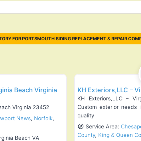
TORY FOR PORTSMOUTH SIDING REPLACEMENT & REPAIR COMP
Favorite
Siding Replacement & Repair
inia Beach Virginia
KH Exteriors,LLC – V
KH Exteriors,LLC – Vir
Custom exterior needs i
each Virginia 23452
quality
wport News
,
Norfolk
,
Service Area:
Chesap
County
,
King & Queen Co
rginia Beach VA