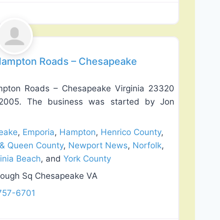
Favorite
 Hampton Roads – Chesapeake
mpton Roads – Chesapeake Virginia 23320
n 2005. The business was started by Jon
eake
,
Emporia
,
Hampton
,
Henrico County
,
 & Queen County
,
Newport News
,
Norfolk
,
ginia Beach
, and
York County
rough Sq Chesapeake VA
757-6701