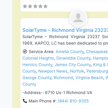
Roof Replacement & Repair
SolarTyme – Richmond Virginia 2323
SolarTyme – Richmond Virginia 23237 Si
1969, AAPCO, LC has been dedicated to pr
Service Area:
Amelia County
,
Chesapeak
Colonial Heights
,
Dinwiddie County
,
Hampt
Henrico County
,
James City County
,
King &
County
,
Newport News
,
Norfolk
,
Petersburg
George County
,
Richmond
,
Virginia Beach
,
W
County
-Address-:
6710 Us-1 Richmond VA
Main Phone #:
(844) 810-9355