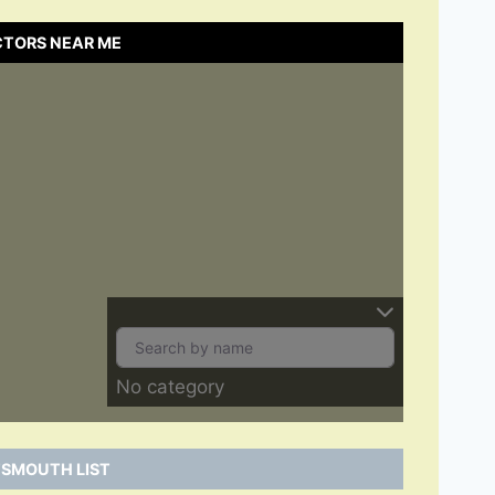
CTORS NEAR ME
No category
TSMOUTH LIST