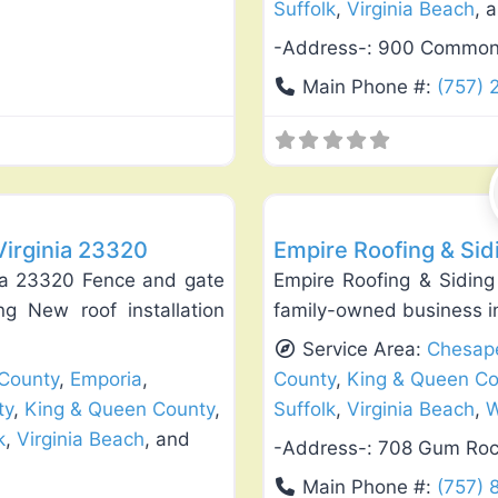
Suffolk
,
Virginia Beach
, 
-Address-:
900 Commonwe
Main Phone #:
(757) 
Favorite
Roof Replacement & Repair
Virginia 23320
Empire Roofing & Si
nia 23320 Fence and gate
Empire Roofing & Siding
ing New roof installation
family-owned business i
Service Area:
Chesap
 County
,
Emporia
,
County
,
King & Queen Co
ty
,
King & Queen County
,
Suffolk
,
Virginia Beach
,
W
k
,
Virginia Beach
, and
-Address-:
708 Gum Roc
Main Phone #:
(757) 