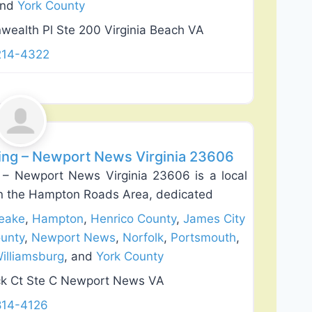
and
York County
alth Pl Ste 200 Virginia Beach VA
214-4322
Favorite
ding – Newport News Virginia 23606
 – Newport News Virginia 23606 is a local
n the Hampton Roads Area, dedicated
eake
,
Hampton
,
Henrico County
,
James City
unty
,
Newport News
,
Norfolk
,
Portsmouth
,
illiamsburg
, and
York County
k Ct Ste C Newport News VA
814-4126