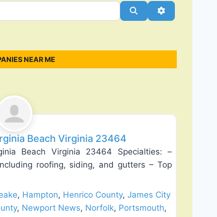
Search
Advanced Filt
ANIES NEAR ME
Favorite
irginia Beach Virginia 23464
ginia Beach Virginia 23464 Specialties: –
ncluding roofing, siding, and gutters – Top
eake
,
Hampton
,
Henrico County
,
James City
unty
,
Newport News
,
Norfolk
,
Portsmouth
,