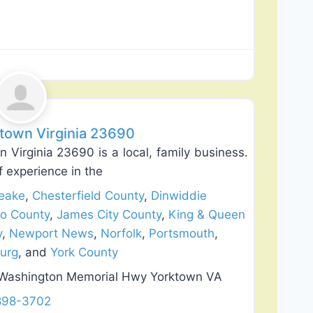
Favorite
ktown Virginia 23690
 Virginia 23690 is a local, family business.
 experience in the
eake
,
Chesterfield County
,
Dinwiddie
co County
,
James City County
,
King & Queen
y
,
Newport News
,
Norfolk
,
Portsmouth
,
burg
, and
York County
 Washington Memorial Hwy Yorktown VA
 898-3702