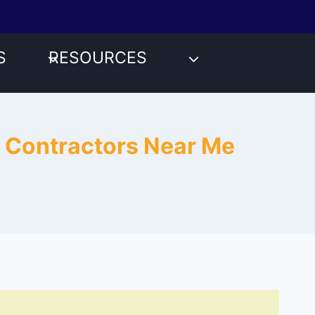
S
RESOURCES
r Contractors Near Me