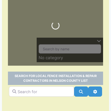
Loading…
No category
SEARCH FOR LOCAL FENCE INSTALLATION & REPAIR
CONTRACTORS IN NELSON COUNTY LIST
Search for
Search
Advance