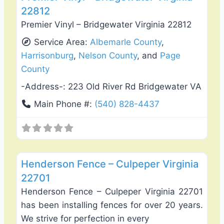
22812
Premier Vinyl – Bridgewater Virginia 22812
Service Area:
Albemarle County
,
Harrisonburg
,
Nelson County
, and
Page
County
-Address-:
223 Old River Rd Bridgewater VA
Main Phone #:
(540) 828-4437
Favo
Fence Installation & Repair
Henderson Fence – Culpeper Virginia
22701
Henderson Fence – Culpeper Virginia 22701
has been installing fences for over 20 years.
We strive for perfection in every