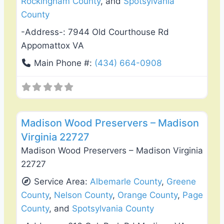
Rockingham County
, and
Spotsylvania
County
-Address-:
7944 Old Courthouse Rd
Appomattox VA
Main Phone #:
(434) 664-0908
Favo
Fence Installation & Repair
Madison Wood Preservers – Madison
Virginia 22727
Madison Wood Preservers – Madison Virginia
22727
Service Area:
Albemarle County
,
Greene
County
,
Nelson County
,
Orange County
,
Page
County
, and
Spotsylvania County