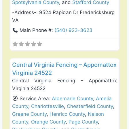
Spotsylvania County
, and
Stafford County
-Address-:
9524 Rapidan Dr Fredericksburg
VA
Main Phone #:
(540) 923-3623
Favo
Fence Installation & Repair
Central Virginia Fencing – Appomattox
Virginia 24522
Central Virginia Fencing – Appomattox
Virginia 24522
Service Area:
Albemarle County
,
Amelia
County
,
Charlottesville
,
Chesterfield County
,
Greene County
,
Henrico County
,
Nelson
County
,
Orange County
,
Page County
,