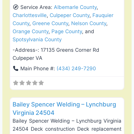
Service Area:
Albemarle County
,
Charlottesville
,
Culpeper County
,
Fauquier
County
,
Greene County
,
Nelson County
,
Orange County
,
Page County
, and
Spotsylvania County
-Address-:
17135 Greens Corner Rd
Culpeper VA
Main Phone #:
(434) 249-7290
Favo
Deck Building & Replacement
Bailey Spencer Welding – Lynchburg
Virginia 24504
Bailey Spencer Welding – Lynchburg Virginia
24504 Deck construction Deck replacement