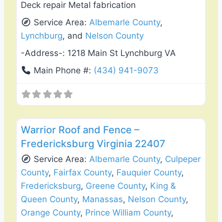
Deck repair Metal fabrication
Service Area:
Albemarle County
,
Lynchburg
, and
Nelson County
-Address-:
1218 Main St Lynchburg VA
Main Phone #:
(434) 941-9073
Favo
Roof Replacement & Repair
Warrior Roof and Fence –
Fredericksburg Virginia 22407
Service Area:
Albemarle County
,
Culpeper
County
,
Fairfax County
,
Fauquier County
,
Fredericksburg
,
Greene County
,
King &
Queen County
,
Manassas
,
Nelson County
,
Orange County
,
Prince William County
,