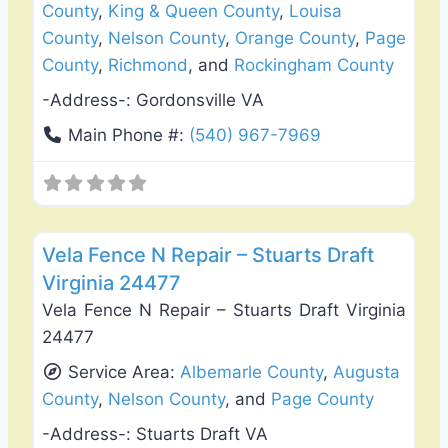
County
,
King & Queen County
,
Louisa
County
,
Nelson County
,
Orange County
,
Page
County
,
Richmond
, and
Rockingham County
-Address-:
Gordonsville VA
Main Phone #:
(540) 967-7969
Favo
Fence Installation & Repair
Vela Fence N Repair – Stuarts Draft
Virginia 24477
Vela Fence N Repair – Stuarts Draft Virginia
24477
Service Area:
Albemarle County
,
Augusta
County
,
Nelson County
, and
Page County
-Address-:
Stuarts Draft VA