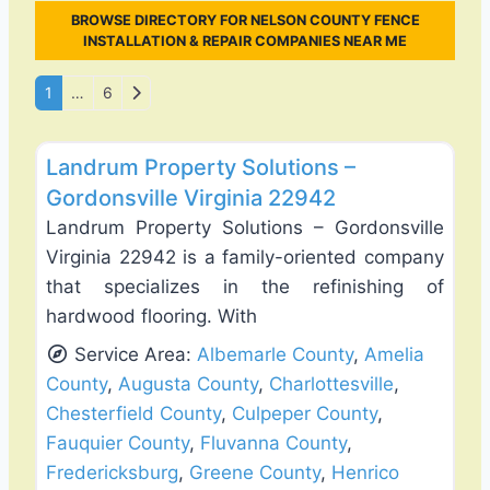
BROWSE DIRECTORY FOR NELSON COUNTY FENCE
INSTALLATION & REPAIR COMPANIES NEAR ME
Posts navigation
Older posts
1
…
6
Favo
Fence Installation & Repair
Landrum Property Solutions –
Gordonsville Virginia 22942
Landrum Property Solutions – Gordonsville
Virginia 22942 is a family-oriented company
that specializes in the refinishing of
hardwood flooring. With
Service Area:
Albemarle County
,
Amelia
County
,
Augusta County
,
Charlottesville
,
Chesterfield County
,
Culpeper County
,
Fauquier County
,
Fluvanna County
,
Fredericksburg
,
Greene County
,
Henrico