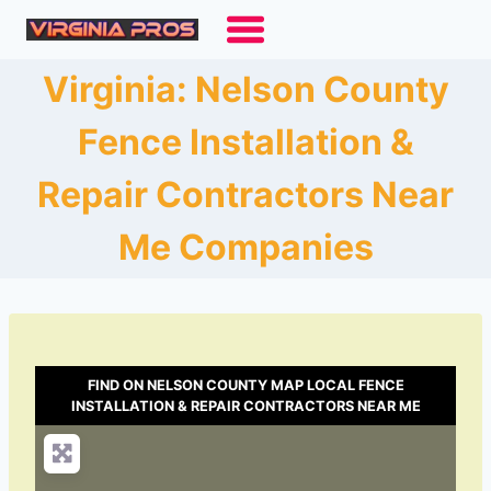
Skip
to
content
Virginia: Nelson County
Fence Installation &
Repair Contractors Near
Me Companies
FIND ON NELSON COUNTY MAP LOCAL FENCE
INSTALLATION & REPAIR CONTRACTORS NEAR ME