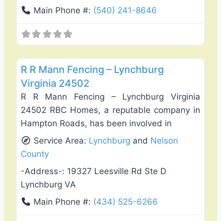
Main Phone #:
(540) 241-8646
Favo
Fence Installation & Repair
R R Mann Fencing – Lynchburg
Virginia 24502
R R Mann Fencing – Lynchburg Virginia
24502 RBC Homes, a reputable company in
Hampton Roads, has been involved in
Service Area:
Lynchburg
and
Nelson
County
-Address-:
19327 Leesville Rd Ste D
Lynchburg VA
Main Phone #:
(434) 525-6266