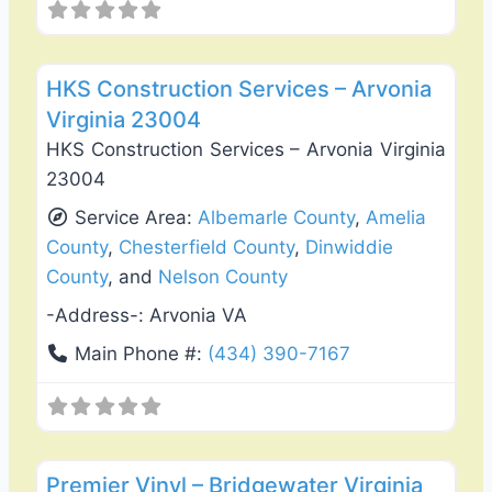
Favo
Roof Replacement & Repair
HKS Construction Services – Arvonia
Virginia 23004
HKS Construction Services – Arvonia Virginia
23004
Service Area:
Albemarle County
,
Amelia
County
,
Chesterfield County
,
Dinwiddie
County
, and
Nelson County
-Address-:
Arvonia VA
Main Phone #:
(434) 390-7167
Favo
Deck Building & Replacement
Premier Vinyl – Bridgewater Virginia