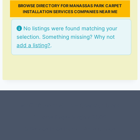
BROWSE DIRECTORY FOR MANASSAS PARK CARPET
INSTALLATION SERVICES COMPANIES NEAR ME
No listings were found matching your
selection. Something missing? Why not
add a listing?
.
#107118 (no title)
0 – Checkout-block
1-Home Page- Virginia PROS
3 Service Price Plans
A-Test Page