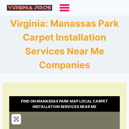
Skip
to
content
Virginia: Manassas Park
Carpet Installation
Services Near Me
Companies
FIND ON MANASSAS PARK MAP LOCAL CARPET
INSTALLATION SERVICES NEAR ME