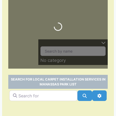
Loading…
No category
SEARCH FOR LOCAL CARPET INSTALLATION SERVICES IN
MANASSAS PARK LIST
Search for
Search
Advance