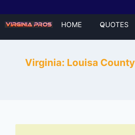
Skip
to
content
HOME
QUOTES
Virginia: Louisa County