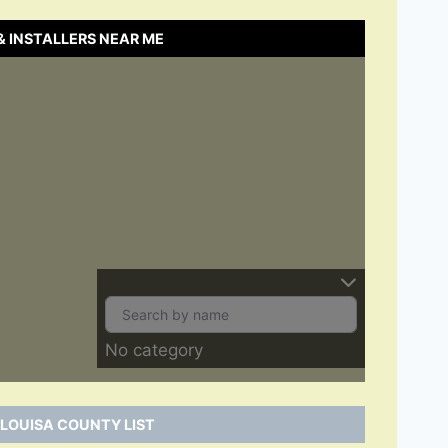
& INSTALLERS NEAR ME
No category
 LOUISA COUNTY LIST