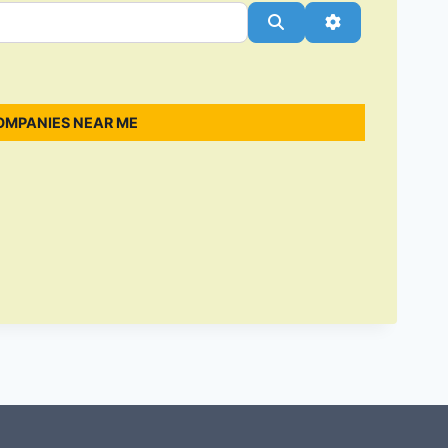
Search
Advanced Filt
OMPANIES NEAR ME