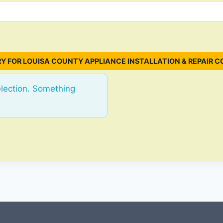
Y FOR LOUISA COUNTY APPLIANCE INSTALLATION & REPAIR C
election. Something