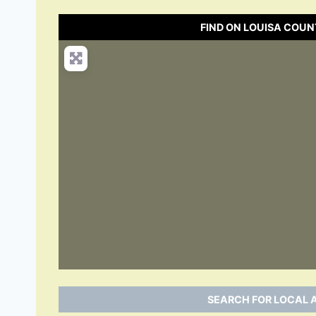
FIND ON LOUISA COUN
SEARCH FOR LOCAL A