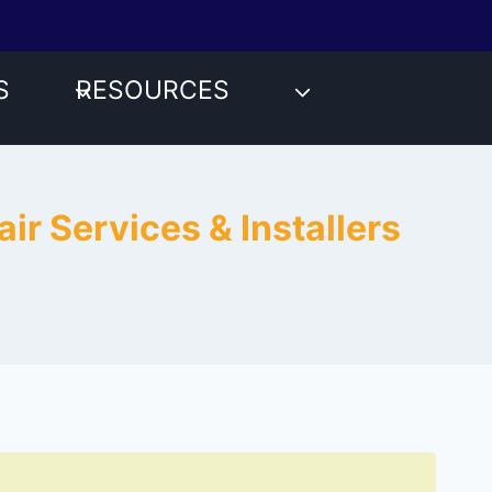
S
RESOURCES
ir Services & Installers