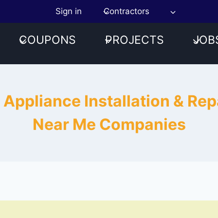
Sign in
Contractors
COUPONS
PROJECTS
JOB
 Appliance Installation & Repa
Near Me Companies