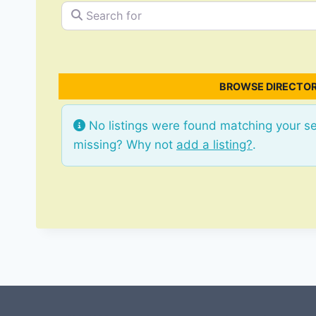
Search for
BROWSE DIRECTOR
No listings were found matching your s
missing? Why not
add a listing?
.