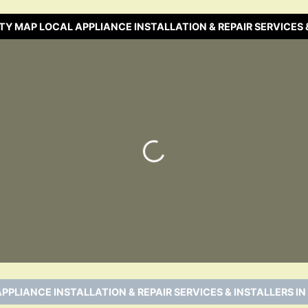
TY MAP LOCAL APPLIANCE INSTALLATION & REPAIR SERVICES 
Loading…
PPLIANCE INSTALLATION & REPAIR SERVICES & INSTALLERS IN