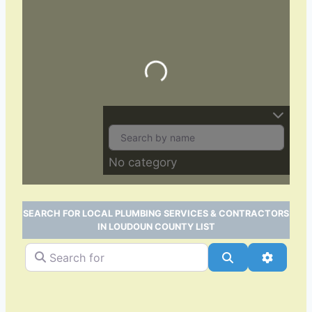
Loading…
No category
SEARCH FOR LOCAL PLUMBING SERVICES & CONTRACTORS
IN LOUDOUN COUNTY LIST
Search for
Search
Advance