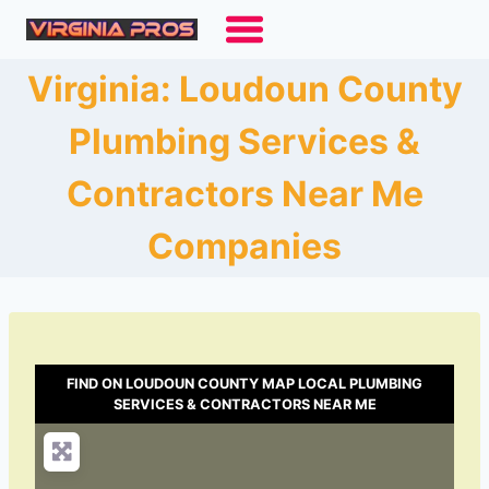
Skip
to
content
Virginia: Loudoun County
Plumbing Services &
Contractors Near Me
Companies
FIND ON LOUDOUN COUNTY MAP LOCAL PLUMBING
SERVICES & CONTRACTORS NEAR ME