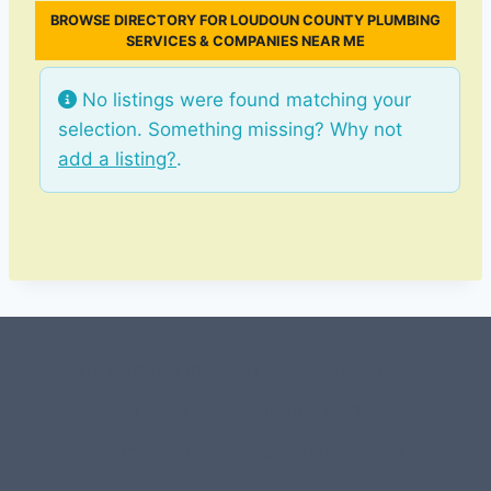
BROWSE DIRECTORY FOR LOUDOUN COUNTY PLUMBING
SERVICES & COMPANIES NEAR ME
No listings were found matching your
selection. Something missing? Why not
add a listing?
.
#107118 (no title)
0 – Checkout-block
1-Home Page- Virginia PROS
3 Service Price Plans
A-Test Page