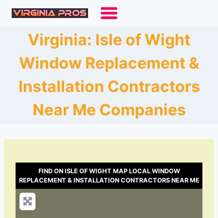
Skip
to
content
Virginia: Isle of Wight
Window Replacement &
Installation Contractors
Near Me Companies
FIND ON ISLE OF WIGHT MAP LOCAL WINDOW
REPLACEMENT & INSTALLATION CONTRACTORS NEAR ME