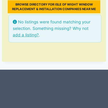
BROWSE DIRECTORY FOR ISLE OF WIGHT WINDOW
REPLACEMENT & INSTALLATION COMPANIES NEAR ME
No listings were found matching your
selection. Something missing? Why not
add a listing?
.
#107118 (no title)
0 – Checkout-block
1-Home Page- Virginia PROS
3 Service Price Plans
A-Test Page