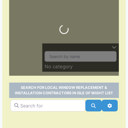
Loading…
No category
SEARCH FOR LOCAL WINDOW REPLACEMENT &
INSTALLATION CONTRACTORS IN ISLE OF WIGHT LIST
Search for
Search
Advance