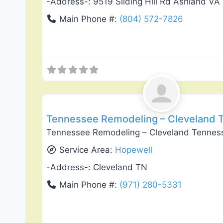
-Address-:
9519 Sliding Hill Rd Ashland VA
Main Phone #:
(804) 572-7826
General Contractors
Tennessee Remodeling – Cleveland 
Tennessee Remodeling – Cleveland Tennes
Service Area:
Hopewell
-Address-:
Cleveland TN
Main Phone #:
(971) 280-5331