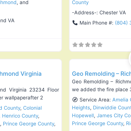
chmond
, and
County
-Address-:
Chester VA
ond VA
Main Phone #:
(804)
Favorite
Exterior House Painting
chmond Virginia
Geo Remolding – Ric
Geo Remolding – Richmo
we added the fire place 
nd Virginia 23234 Floor
r wallpaperafter 2
Service Area:
Amelia 
Heights
,
Dinwiddie Coun
ld County
,
Colonial
Hopewell
,
James City Co
,
Henrico County
,
Prince George County
,
R
,
Prince George County
,