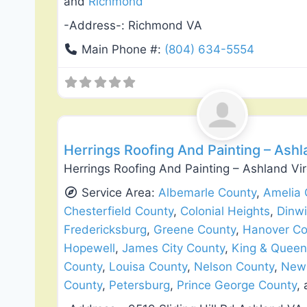
and
Richmond
-Address-:
Richmond VA
Main Phone #:
(804) 634-5554
Roof Replacement & Repair
Herrings Roofing And Painting – Ashl
Herrings Roofing And Painting – Ashland Vi
Service Area:
Albemarle County
,
Amelia 
Chesterfield County
,
Colonial Heights
,
Dinw
Fredericksburg
,
Greene County
,
Hanover Co
Hopewell
,
James City County
,
King & Queen
County
,
Louisa County
,
Nelson County
,
New 
County
,
Petersburg
,
Prince George County
,