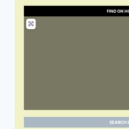
FIND ON 
SEARCH 