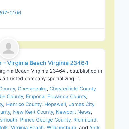
 807-0106
Favorite
lation
n – Virginia Beach Virginia 23464
Virginia Beach Virginia 23464 , established in
s a trusted company specializing in
County
,
Chesapeake
,
Chesterfield County
,
die County
,
Emporia
,
Fluvanna County
,
ty
,
Henrico County
,
Hopewell
,
James City
unty
,
New Kent County
,
Newport News
,
tsmouth
,
Prince George County
,
Richmond
,
folk
,
Virginia Beach
,
Williamsburg
, and
York