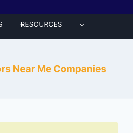
S
RESOURCES
tors Near Me Companies