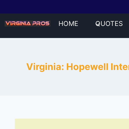
Skip
to
content
HOME
QUOTES
Virginia: Hopewell In