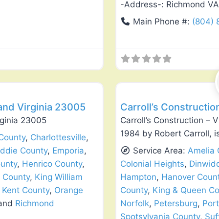
-Address-:
Richmond VA
Main Phone #:
(804)
Favorite
Window Replacement & Instal
and Virginia 23005
Carroll’s Constructio
rginia 23005
Carroll’s Construction – 
1984 by Robert Carroll, i
County
,
Charlottesville
,
iddie County
,
Emporia
,
Service Area:
Amelia 
unty
,
Henrico County
,
Colonial Heights
,
Dinwid
 County
,
King William
Hampton
,
Hanover Coun
Kent County
,
Orange
County
,
King & Queen Co
 and
Richmond
Norfolk
,
Petersburg
,
Por
Spotsylvania County
,
Suf