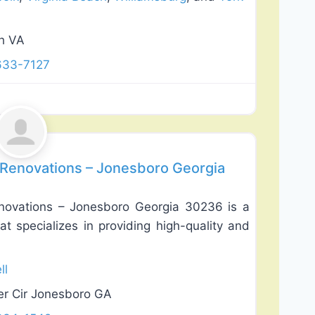
ch VA
633-7127
Favorite
 Renovations – Jonesboro Georgia
novations – Jonesboro Georgia 30236 is a
t specializes in providing high-quality and
ll
er Cir Jonesboro GA