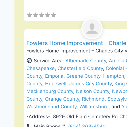
General Contractors
Fowlers Home Improvement – Charles
Fowlers Home Improvement – Charles City V
Service Area:
Albemarle County
,
Amelia 
Chesapeake
,
Chesterfield County
,
Colonial 
County
,
Emporia
,
Greene County
,
Hampton
,
County
,
Hopewell
,
James City County
,
King
Mecklenburg County
,
Nelson County
,
Newpo
County
,
Orange County
,
Richmond
,
Spotsylv
Westmoreland County
,
Williamsburg
, and
Yo
-Address-:
8929 Old Elam Cemetery Rd Cha
Main Phone #:
(804) 363-4540