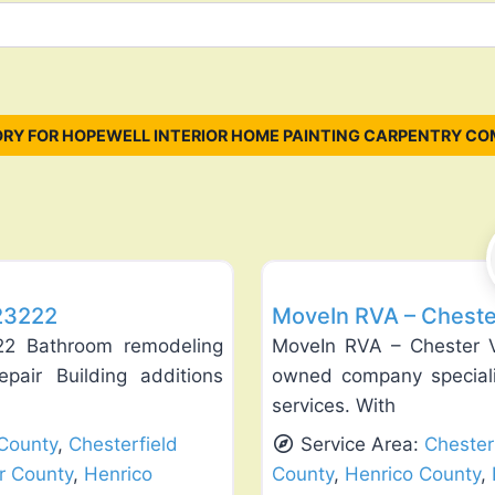
RY FOR HOPEWELL INTERIOR HOME PAINTING CARPENTRY CO
Favorite
Exterior House Painting
 23222
MoveIn RVA – Cheste
22 Bathroom remodeling
MoveIn RVA – Chester Vi
pair Building additions
owned company speciali
services. With
County
,
Chesterfield
Service Area:
Chester
r County
,
Henrico
County
,
Henrico County
,