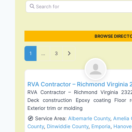
Search for
BROWSE DIRECTO
Posts navigation
Older posts
1
…
3
General Contractors
RVA Contractor – Richmond Virginia
RVA Contractor – Richmond Virginia 232
Deck construction Epoxy coating Floor re
Exterior trim or molding
Service Area:
Albemarle County
,
Amelia 
County
,
Dinwiddie County
,
Emporia
,
Hanove