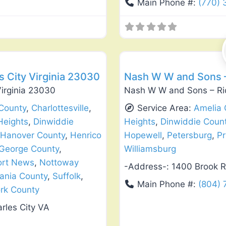
Main Phone #:
(770)
Favorite
Exterior House Painting
 City Virginia 23030
Nash W W and Sons –
irginia 23030
Nash W W and Sons – Ri
County
,
Charlottesville
,
Service Area:
Amelia 
Heights
,
Dinwiddie
Heights
,
Dinwiddie Coun
Hanover County
,
Henrico
Hopewell
,
Petersburg
,
Pr
 George County
,
Williamsburg
rt News
,
Nottoway
-Address-:
1400 Brook R
ania County
,
Suffolk
,
Main Phone #:
(804) 
rk County
rles City VA