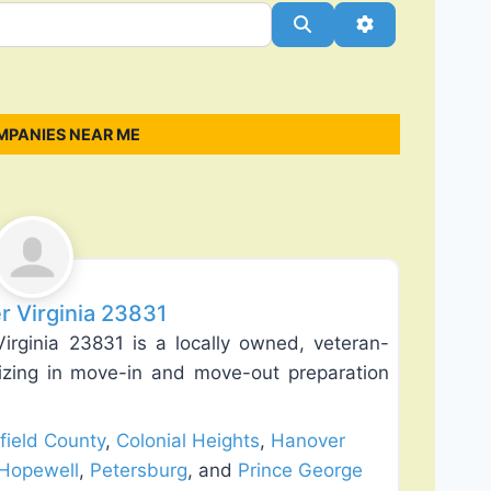
Search
Advanced Filt
MPANIES NEAR ME
Favorite
r Virginia 23831
rginia 23831 is a locally owned, veteran-
zing in move-in and move-out preparation
field County
,
Colonial Heights
,
Hanover
Hopewell
,
Petersburg
, and
Prince George