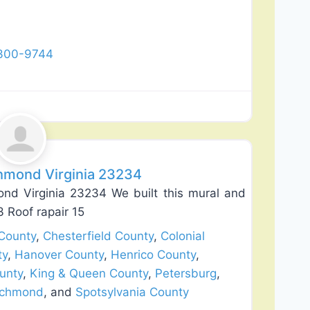
 300-9744
Favorite
hmond Virginia 23234
nd Virginia 23234 We built this mural and
3 Roof rapair 15
County
,
Chesterfield County
,
Colonial
ty
,
Hanover County
,
Henrico County
,
unty
,
King & Queen County
,
Petersburg
,
ichmond
, and
Spotsylvania County