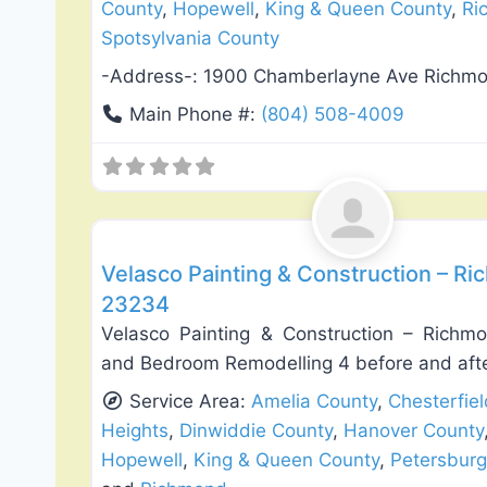
County
,
Hopewell
,
King & Queen County
,
Ri
Spotsylvania County
-Address-:
1900 Chamberlayne Ave Richm
Main Phone #:
(804) 508-4009
Exterior House Painting
Velasco Painting & Construction – Ri
23234
Velasco Painting & Construction – Richmo
and Bedroom Remodelling 4 before and afte
Service Area:
Amelia County
,
Chesterfie
Heights
,
Dinwiddie County
,
Hanover County
Hopewell
,
King & Queen County
,
Petersburg