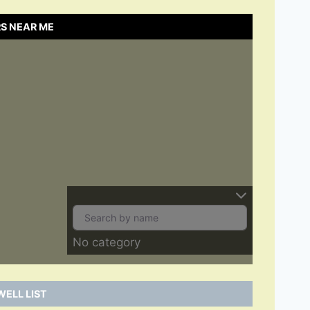
S NEAR ME
No category
ELL LIST