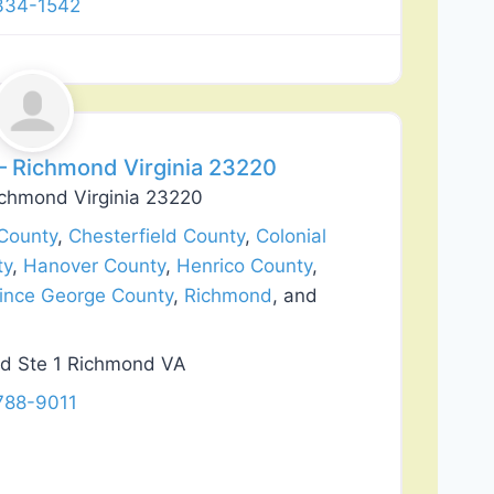
 334-1542
Favorite
 Richmond Virginia 23220
chmond Virginia 23220
County
,
Chesterfield County
,
Colonial
ty
,
Hanover County
,
Henrico County
,
ince George County
,
Richmond
, and
d Ste 1 Richmond VA
788-9011