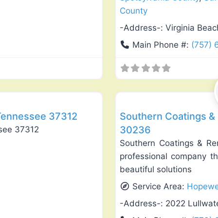
County
-Address-:
Virginia Bea
Main Phone #:
(757) 
Favorite
General Contractors
Tennessee 37312
Southern Coatings &
30236
see 37312
Southern Coatings & Re
professional company tha
beautiful solutions
Service Area:
Hopewe
-Address-:
2022 Lullwat