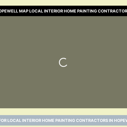
HOPEWELL MAP LOCAL INTERIOR HOME PAINTING CONTRACTOR
Loading…
FOR LOCAL INTERIOR HOME PAINTING CONTRACTORS IN HOPEW