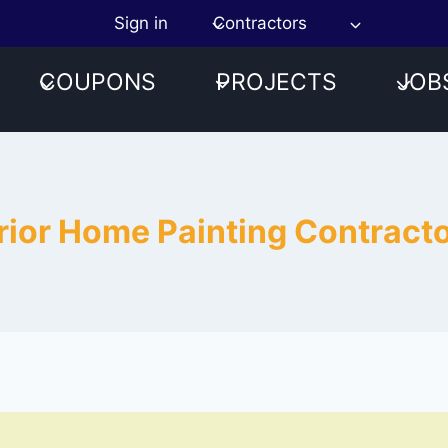
Sign in
Contractors
COUPONS
PROJECTS
JOB
terior Home Painting Contrac