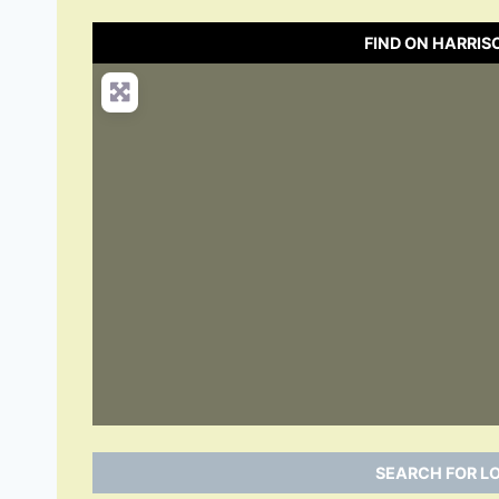
FIND ON HARRI
SEARCH FOR L