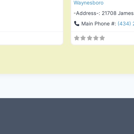
Waynesboro
-Address-:
21708 James
Main Phone #:
(434)