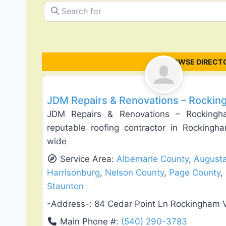
Search for
BROWSE DIRECTO
Roof Replacement & Repair
JDM Repairs & Renovations – Rockin
JDM Repairs & Renovations – Rockingh
reputable roofing contractor in Rockingha
wide
Service Area:
Albemarle County
,
August
Harrisonburg
,
Nelson County
,
Page County
,
Staunton
-Address-:
84 Cedar Point Ln Rockingham 
Main Phone #:
(540) 290-3783