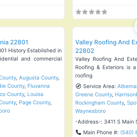
Favorite
Roof Replacement & Repair
inia 22801
Valley Roofing And Ex
22802
01 History Established in
sidential and commercial
Valley Roofing And Exte
Roofing & Exteriors is 
roofing
County
,
Augusta County
,
die County
,
Fluvanna
Service Area:
Albemar
co County
,
Louisa
Greene County
,
Harrison
County
,
Page County
,
Rockingham County
,
Spo
boro
Waynesboro
-Address-:
3411 S Main 
Main Phone #:
(540)