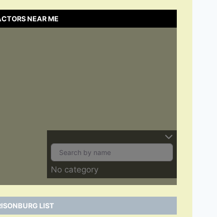
ACTORS NEAR ME
No category
ISONBURG LIST