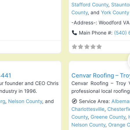
Stafford County
,
Staunto
County
, and
York County
-Address-:
Woodford VA
Main Phone #:
(540)
Favorite
Roof Replacement & Repair
4441
Cenvar Roofing – Tro
ur founder and CEO Chris
Cenvar Roofing – Troy 
ndustry in 1996.
professional local roofing
urg
,
Nelson County
, and
Service Area:
Albemar
Charlottesville
,
Chesterfi
County
,
Greene County
,
Nelson County
,
Orange C