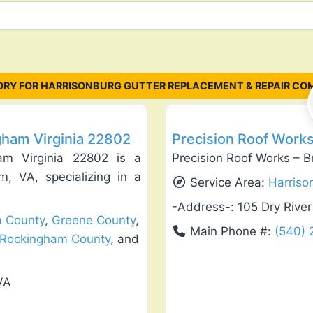
RY FOR HARRISONBURG GUTTER REPLACEMENT & REPAIR CO
Favorite
Roof Replacement & Repair
gham Virginia 22802
Precision Roof Works
am Virginia 22802 is a
Precision Roof Works – B
m, VA, specializing in a
Service Area:
Harriso
-Address-:
105 Dry Rive
a County
,
Greene County
,
Main Phone #:
(540)
Rockingham County
, and
VA