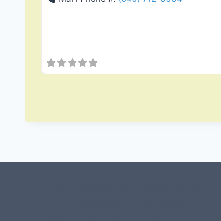
#107118 (no title)
0 – Checkout-block
1-Home Page- Virginia PROS