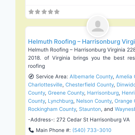
Roof Replacement & Repair
Helmuth Roofing – Harrisonburg Virg
Helmuth Roofing – Harrisonburg Virginia 228
2018. of Virginia brings you the best re
roofing
Service Area:
Albemarle County
,
Amelia 
Charlottesville
,
Chesterfield County
,
Dinwid
County
,
Greene County
,
Harrisonburg
,
Henri
County
,
Lynchburg
,
Nelson County
,
Orange 
Rockingham County
,
Staunton
, and
Waynes
-Address-:
272 Cedar St Harrisonburg VA
Main Phone #:
(540) 733-3010