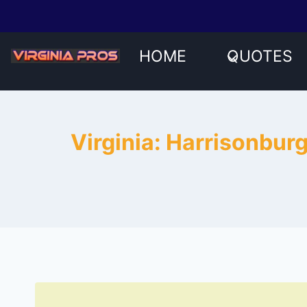
Skip
to
content
HOME
QUOTES
Virginia: Harrisonbur