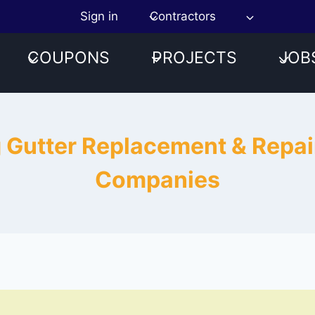
Sign in
Contractors
COUPONS
PROJECTS
JOB
g Gutter Replacement & Repa
Companies