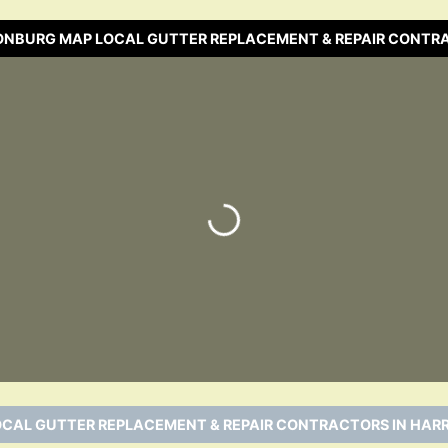
SONBURG MAP LOCAL GUTTER REPLACEMENT & REPAIR CONTR
Loading…
OCAL GUTTER REPLACEMENT & REPAIR CONTRACTORS IN HARR