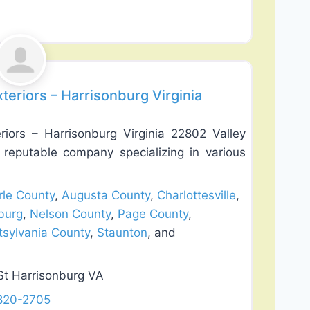
Favorite
teriors – Harrisonburg Virginia
riors – Harrisonburg Virginia 22802 Valley
a reputable company specializing in various
le County
,
Augusta County
,
Charlottesville
,
burg
,
Nelson County
,
Page County
,
tsylvania County
,
Staunton
, and
St Harrisonburg VA
 820-2705