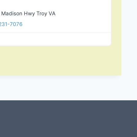
 Madison Hwy Troy VA
 231-7076