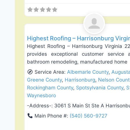
Roof Replacement & Repair
Highest Roofing – Harrisonburg Virgi
Highest Roofing – Harrisonburg Virginia 2
provides exceptional customer service a
bathroom remodeling, manufactured home
Service Area:
Albemarle County
,
August
Greene County
,
Harrisonburg
,
Nelson Count
Rockingham County
,
Spotsylvania County
,
S
Waynesboro
-Address-:
3061 S Main St Ste A Harrisonb
Main Phone #:
(540) 560-9727