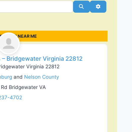
Search
Advanced Filt
MPANIES NEAR ME
Favorite
 – Bridgewater Virginia 22812
ridgewater Virginia 22812
nburg
and
Nelson County
r Rd Bridgewater VA
 237-4702