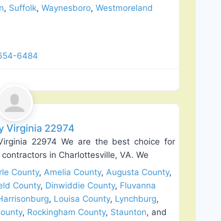
n
,
Suffolk
,
Waynesboro
,
Westmoreland
 654-6484
Favorite
y Virginia 22974
Virginia 22974 We are the best choice for
 contractors in Charlottesville, VA. We
le County
,
Amelia County
,
Augusta County
,
eld County
,
Dinwiddie County
,
Fluvanna
Harrisonburg
,
Louisa County
,
Lynchburg
,
ounty
,
Rockingham County
,
Staunton
, and