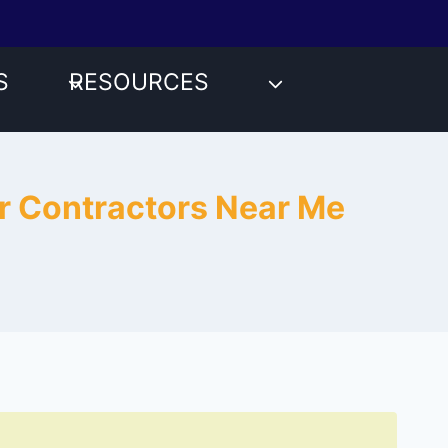
S
RESOURCES
ir Contractors Near Me