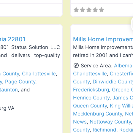
Favorite
Roof Replacement & Repair
nia 22801
Mills Home Improvem
2801 Status Solution LLC
Mills Home Improvements
nd delivers top-quality
retired in 2001 and I can
Service Area:
Albemar
a County
,
Charlottesville
,
Charlottesville
,
Chesterfi
y
,
Page County
,
County
,
Dinwiddie Count
taunton
, and
Fredericksburg
,
Greene 
Henrico County
,
James C
Queen County
,
King Will
urg VA
Mecklenburg County
,
Nel
News
,
Nottoway County
County
,
Richmond
,
Rock