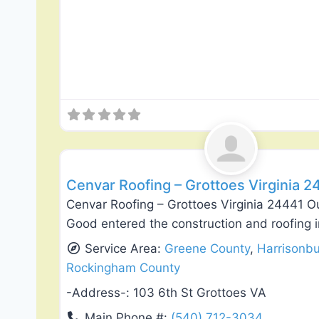
Roof Replacement & Repair
Cenvar Roofing – Grottoes Virginia 2
Cenvar Roofing – Grottoes Virginia 24441 O
Good entered the construction and roofing i
Service Area:
Greene County
,
Harrisonb
Rockingham County
-Address-:
103 6th St Grottoes VA
Main Phone #:
(540) 712-3034