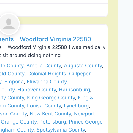
Favorite
ents – Woodford Virginia 22580
 – Woodford Virginia 22580 I was medically
’t sit around doing nothing
le County
,
Amelia County
,
Augusta County
,
eld County
,
Colonial Heights
,
Culpeper
y
,
Emporia
,
Fluvanna County
,
County
,
Hanover County
,
Harrisonburg
,
ity County
,
King George County
,
King &
iam County
,
Louisa County
,
Lynchburg
,
son County
,
New Kent County
,
Newport
,
Orange County
,
Petersburg
,
Prince George
ingham County
,
Spotsylvania County
,