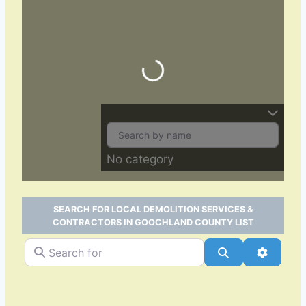
Loading…
No category
SEARCH FOR LOCAL DEMOLITION SERVICES &
CONTRACTORS IN GOOCHLAND COUNTY LIST
Search for
Search
Advance