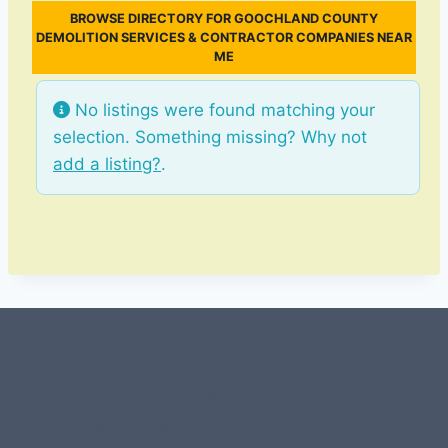
BROWSE DIRECTORY FOR GOOCHLAND COUNTY
DEMOLITION SERVICES & CONTRACTOR COMPANIES NEAR
ME
No listings were found matching your
selection. Something missing? Why not
add a listing?
.
#107118 (no title)
0 – Checkout-block
1-Home Page- Virginia PROS
3 Service Price Plans
A-Test Page