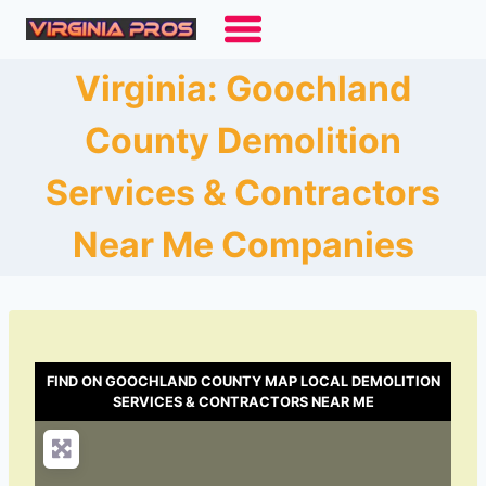
Skip
to
content
Virginia: Goochland
County Demolition
Services & Contractors
Near Me Companies
FIND ON GOOCHLAND COUNTY MAP LOCAL DEMOLITION
SERVICES & CONTRACTORS NEAR ME