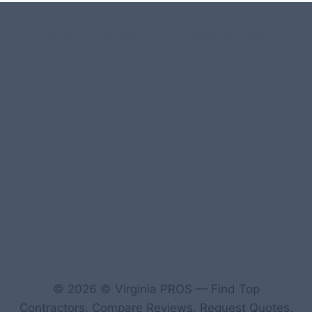
#107118 (no title)
0 – Checkout-block
1-Home Page- Virginia PROS
3 Service Price Plans
A-Test Page
© 2026 © Virginia PROS — Find Top
Contractors, Compare Reviews, Request Quotes,