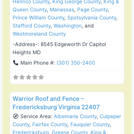
Henrico County
,
King George County
,
King &
Queen County
,
Manassas
,
Page County
,
Prince William County
,
Spotsylvania County
,
Stafford County
,
Washington
, and
Westmoreland County
-Address-:
8545 Edgeworth Dr Capitol
Heights MD
Main Phone #:
(301) 350-2400
Favo
Roof Replacement & Repair
Warrior Roof and Fence –
Fredericksburg Virginia 22407
Service Area:
Albemarle County
,
Culpeper
County
,
Fairfax County
,
Fauquier County
,
Fredericksburg
,
Greene County
,
King &