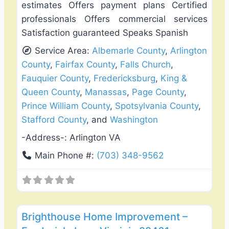
estimates Offers payment plans Certified
professionals Offers commercial services
Satisfaction guaranteed Speaks Spanish
Service Area:
Albemarle County
,
Arlington
County
,
Fairfax County
,
Falls Church
,
Fauquier County
,
Fredericksburg
,
King &
Queen County
,
Manassas
,
Page County
,
Prince William County
,
Spotsylvania County
,
Stafford County
, and
Washington
-Address-:
Arlington VA
Main Phone #:
(703) 348-9562
Favo
Fence Installation & Repair
Brighthouse Home Improvement –