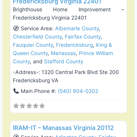
Fredericksburg Virginia 22401
Brighthouse Home Improvement –
Fredericksburg Virginia 22401
Service Area:
Albemarle County
,
Chesterfield County
,
Fairfax County
,
Fauquier County
,
Fredericksburg
,
King &
Queen County
,
Manassas
,
Prince William
County
, and
Stafford County
-Address-:
1320 Central Park Blvd Ste 200
Fredericksburg VA
Main Phone #:
(540) 904-0202
Favo
Deck Building & Replacement
IRAM-IT – Manassas Virginia 20112