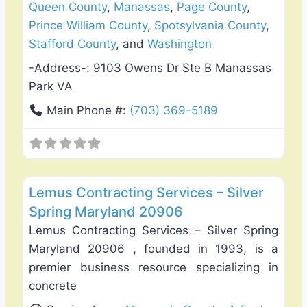
Queen County
,
Manassas
,
Page County
,
Prince William County
,
Spotsylvania County
,
Stafford County
, and
Washington
-Address-:
9103 Owens Dr Ste B Manassas
Park VA
Main Phone #:
(703) 369-5189
Favo
Fence Installation & Repair
Lemus Contracting Services – Silver
Spring Maryland 20906
Lemus Contracting Services – Silver Spring
Maryland 20906 , founded in 1993, is a
premier business resource specializing in
concrete