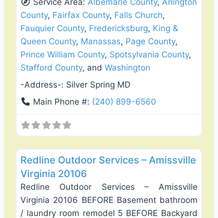
Service Area:
Albemarle County
,
Arlington
County
,
Fairfax County
,
Falls Church
,
Fauquier County
,
Fredericksburg
,
King &
Queen County
,
Manassas
,
Page County
,
Prince William County
,
Spotsylvania County
,
Stafford County
, and
Washington
-Address-:
Silver Spring MD
Main Phone #:
(240) 899-6560
Favo
Fence Installation & Repair
Redline Outdoor Services – Amissville
Virginia 20106
Redline Outdoor Services – Amissville
Virginia 20106 BEFORE Basement bathroom
/ laundry room remodel 5 BEFORE Backyard