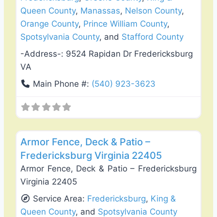
Queen County
,
Manassas
,
Nelson County
,
Orange County
,
Prince William County
,
Spotsylvania County
, and
Stafford County
-Address-:
9524 Rapidan Dr Fredericksburg
VA
Main Phone #:
(540) 923-3623
Favo
Deck Building & Replacement
Armor Fence, Deck & Patio –
Fredericksburg Virginia 22405
Armor Fence, Deck & Patio – Fredericksburg
Virginia 22405
Service Area:
Fredericksburg
,
King &
Queen County
, and
Spotsylvania County