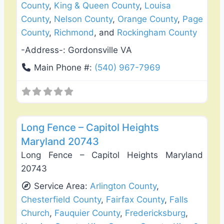
County
,
King & Queen County
,
Louisa
County
,
Nelson County
,
Orange County
,
Page
County
,
Richmond
, and
Rockingham County
-Address-:
Gordonsville VA
Main Phone #:
(540) 967-7969
Favo
Fence Installation & Repair
Long Fence – Capitol Heights
Maryland 20743
Long Fence – Capitol Heights Maryland
20743
Service Area:
Arlington County
,
Chesterfield County
,
Fairfax County
,
Falls
Church
,
Fauquier County
,
Fredericksburg
,