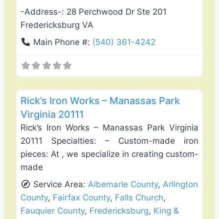
-Address-:
28 Perchwood Dr Ste 201
Fredericksburg VA
Main Phone #:
(540) 361-4242
Favo
Fence Installation & Repair
Rick’s Iron Works – Manassas Park
Virginia 20111
Rick’s Iron Works – Manassas Park Virginia
20111 Specialties: – Custom-made iron
pieces: At , we specialize in creating custom-
made
Service Area:
Albemarle County
,
Arlington
County
,
Fairfax County
,
Falls Church
,
Fauquier County
,
Fredericksburg
,
King &