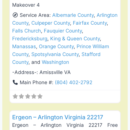
Makeover 4
Service Area:
Albemarle County
,
Arlington
County
,
Culpeper County
,
Fairfax County
,
Falls Church
,
Fauquier County
,
Fredericksburg
,
King & Queen County
,
Manassas
,
Orange County
,
Prince William
County
,
Spotsylvania County
,
Stafford
County
, and
Washington
-Address-:
Amissville VA
Main Phone #:
(804) 402-2792
Favo
Fence Installation & Repair
Ergeon – Arlington Virginia 22217
Ergeon – Arlington Virginia 22217 Free