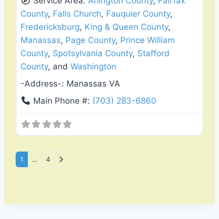
Service Area:
Arlington County
,
Fairfax
County
,
Falls Church
,
Fauquier County
,
Fredericksburg
,
King & Queen County
,
Manassas
,
Page County
,
Prince William
County
,
Spotsylvania County
,
Stafford
County
, and
Washington
-Address-:
Manassas VA
Main Phone #:
(703) 283-6860
Posts navigation
Older posts
1
…
4