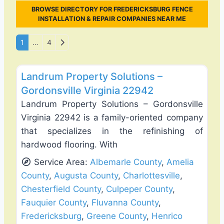
BROWSE DIRECTORY FOR FREDERICKSBURG FENCE
INSTALLATION & REPAIR COMPANIES NEAR ME
Posts navigation
Older posts
1
…
4
Favo
Fence Installation & Repair
Landrum Property Solutions –
Gordonsville Virginia 22942
Landrum Property Solutions – Gordonsville
Virginia 22942 is a family-oriented company
that specializes in the refinishing of
hardwood flooring. With
Service Area:
Albemarle County
,
Amelia
County
,
Augusta County
,
Charlottesville
,
Chesterfield County
,
Culpeper County
,
Fauquier County
,
Fluvanna County
,
Fredericksburg
,
Greene County
,
Henrico