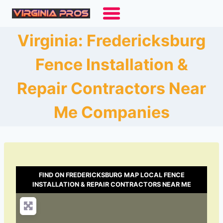
Skip
to
content
Virginia: Fredericksburg
Fence Installation &
Repair Contractors Near
Me Companies
FIND ON FREDERICKSBURG MAP LOCAL FENCE
INSTALLATION & REPAIR CONTRACTORS NEAR ME