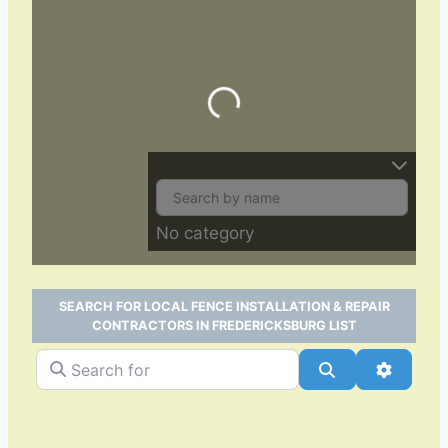
Loading…
No category
SEARCH FOR LOCAL FENCE INSTALLATION & REPAIR
CONTRACTORS IN FREDERICKSBURG LIST
Search for
Search
Advance