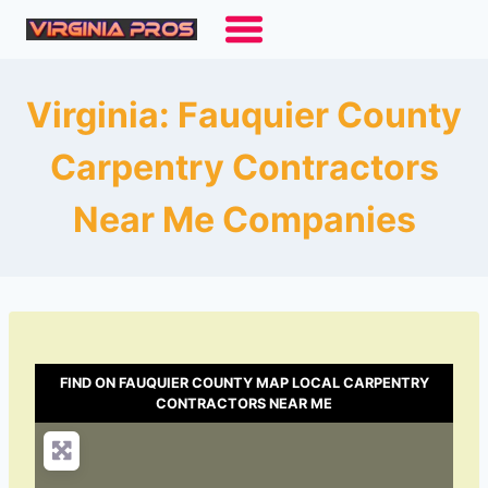
Skip
to
content
Virginia: Fauquier County
Carpentry Contractors
Near Me Companies
FIND ON FAUQUIER COUNTY MAP LOCAL CARPENTRY
CONTRACTORS NEAR ME