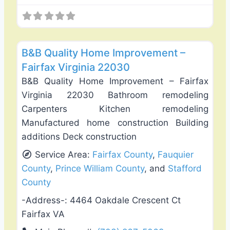
Favo
General Contractors
B&B Quality Home Improvement –
Fairfax Virginia 22030
B&B Quality Home Improvement – Fairfax
Virginia 22030 Bathroom remodeling
Carpenters Kitchen remodeling
Manufactured home construction Building
additions Deck construction
Service Area:
Fairfax County
,
Fauquier
County
,
Prince William County
, and
Stafford
County
-Address-:
4464 Oakdale Crescent Ct
Fairfax VA