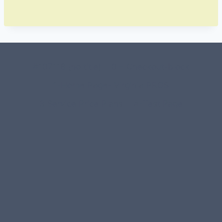
#107118 (no title)
0 – Checkout-block
1-Home Page- Virginia PROS
3 Service Price Plans
A-Test Page