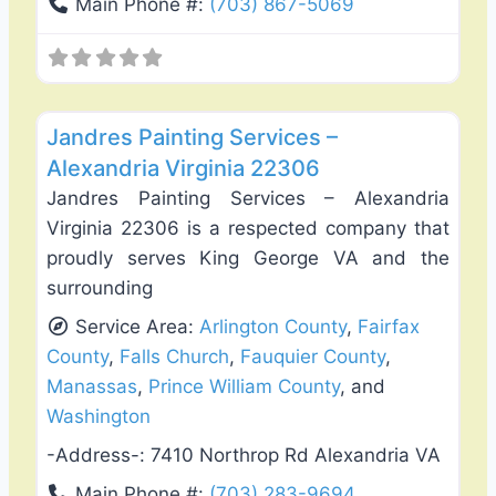
Main Phone #:
(703) 867-5069
Favo
Exterior House Painting
Jandres Painting Services –
Alexandria Virginia 22306
Jandres Painting Services – Alexandria
Virginia 22306 is a respected company that
proudly serves King George VA and the
surrounding
Service Area:
Arlington County
,
Fairfax
County
,
Falls Church
,
Fauquier County
,
Manassas
,
Prince William County
, and
Washington
-Address-:
7410 Northrop Rd Alexandria VA
Main Phone #:
(703) 283-9694