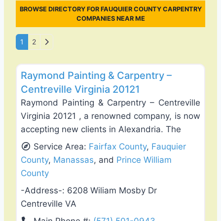
BROWSE DIRECTORY FOR FAUQUIER COUNTY CARPENTRY
COMPANIES NEAR ME
Posts navigation
Older posts
1
2
Favo
Exterior House Painting
Raymond Painting & Carpentry –
Centreville Virginia 20121
Raymond Painting & Carpentry – Centreville
Virginia 20121 , a renowned company, is now
accepting new clients in Alexandria. The
Service Area:
Fairfax County
,
Fauquier
County
,
Manassas
, and
Prince William
County
-Address-:
6208 Wiliam Mosby Dr
Centreville VA