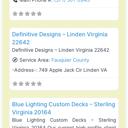
Main Phone #:
(571) 501-0943
Favo
Deck Building & Replacement
Definitive Designs – Linden Virginia
22642
Definitive Designs – Linden Virginia 22642
Service Area:
Fauquier County
-Address-:
749 Apple Jack Cir Linden VA
Favo
Deck Building & Replacement
Blue Lighting Custom Decks – Sterling
Virginia 20164
Blue Lighting Custom Decks – Sterling
Virginia 20164 Our current high profile client