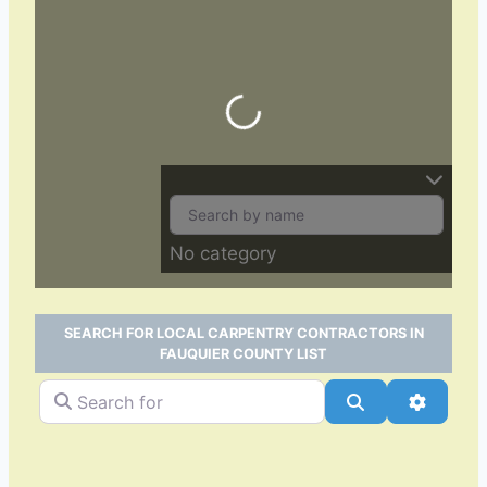
Loading…
No category
SEARCH FOR LOCAL CARPENTRY CONTRACTORS IN
FAUQUIER COUNTY LIST
Search for
Search
Advance