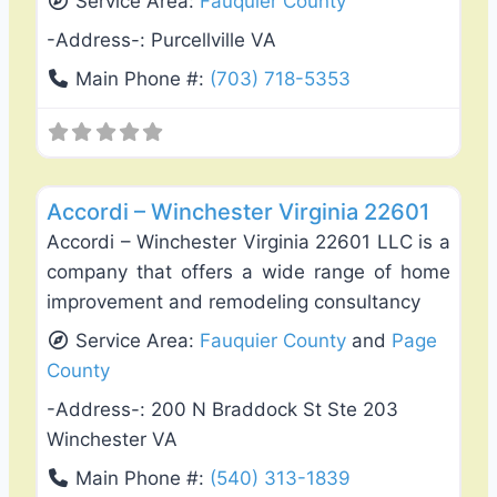
Service Area:
Fauquier County
-Address-:
Purcellville VA
Main Phone #:
(703) 718-5353
Favo
Fence Installation & Repair
Accordi – Winchester Virginia 22601
Accordi – Winchester Virginia 22601 LLC is a
company that offers a wide range of home
improvement and remodeling consultancy
Service Area:
Fauquier County
and
Page
County
-Address-:
200 N Braddock St Ste 203
Winchester VA
Main Phone #:
(540) 313-1839