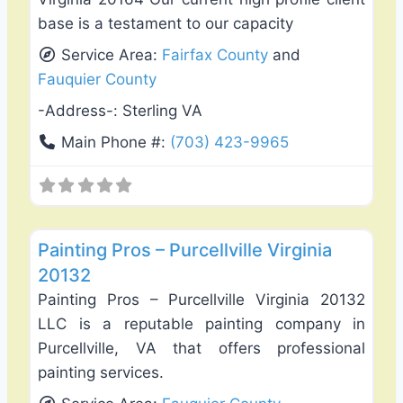
base is a testament to our capacity
Service Area:
Fairfax County
and
Fauquier County
-Address-:
Sterling VA
Main Phone #:
(703) 423-9965
Favo
Exterior House Painting
Painting Pros – Purcellville Virginia
20132
Painting Pros – Purcellville Virginia 20132
LLC is a reputable painting company in
Purcellville, VA that offers professional
painting services.