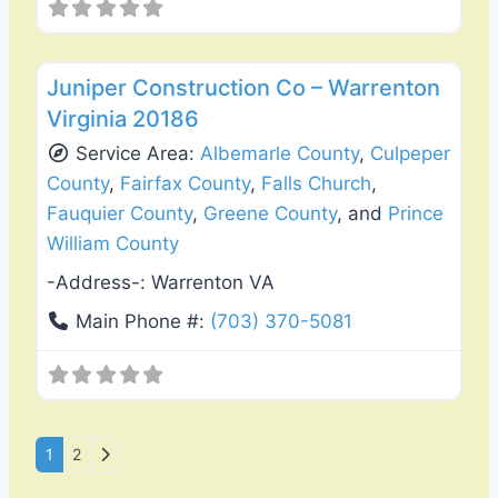
Favo
General Contractors
Juniper Construction Co – Warrenton
Virginia 20186
Service Area:
Albemarle County
,
Culpeper
County
,
Fairfax County
,
Falls Church
,
Fauquier County
,
Greene County
, and
Prince
William County
-Address-:
Warrenton VA
Main Phone #:
(703) 370-5081
Posts navigation
Older posts
1
2