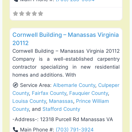
Favo
General Contractors
Cornwell Building – Manassas Virginia
20112
Cornwell Building – Manassas Virginia 20112
Company is a well-established carpentry
contractor specializing in new residential
homes and additions. With
Service Area:
Albemarle County
,
Culpeper
County
,
Fairfax County
,
Fauquier County
,
Louisa County
,
Manassas
,
Prince William
County
, and
Stafford County
-Address-:
12318 Purcell Rd Manassas VA
Main Phone #:
(703) 791-3924