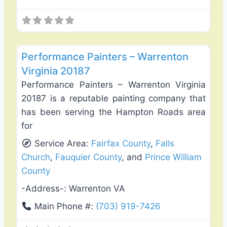
Favo
Exterior House Painting
Performance Painters – Warrenton
Virginia 20187
Performance Painters – Warrenton Virginia
20187 is a reputable painting company that
has been serving the Hampton Roads area
for
Service Area:
Fairfax County
,
Falls
Church
,
Fauquier County
, and
Prince William
County
-Address-:
Warrenton VA
Main Phone #:
(703) 919-7426