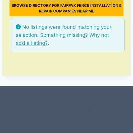
BROWSE DIRECTORY FOR FAIRFAX FENCE INSTALLATION &
REPAIR COMPANIES NEAR ME
No listings were found matching your
selection. Something missing? Why not
add a listing?
.
#107118 (no title)
0 – Checkout-block
1-Home Page- Virginia PROS
3 Service Price Plans
A-Test Page