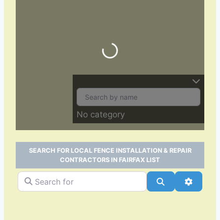
Loading…
No category
SEARCH FOR LOCAL FENCE INSTALLATION & REPAIR
CONTRACTORS IN FAIRFAX LIST
Search for
Search
Advance