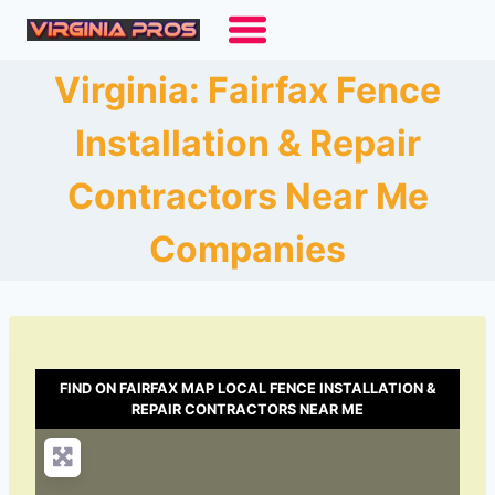
Skip
to
content
Virginia: Fairfax Fence
Installation & Repair
Contractors Near Me
Companies
FIND ON FAIRFAX MAP LOCAL FENCE INSTALLATION &
REPAIR CONTRACTORS NEAR ME