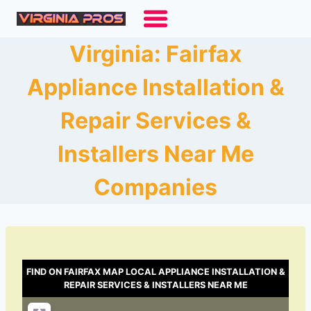
Skip
to
content
Virginia: Fairfax
Appliance Installation &
Repair Services &
Installers Near Me
Companies
FIND ON FAIRFAX MAP LOCAL APPLIANCE INSTALLATION &
REPAIR SERVICES & INSTALLERS NEAR ME