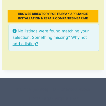
BROWSE DIRECTORY FOR FAIRFAX APPLIANCE
INSTALLATION & REPAIR COMPANIES NEAR ME
No listings were found matching your
selection. Something missing? Why not
add a listing?
.
#107118 (no title)
0 – Checkout-block
1-Home Page- Virginia PROS