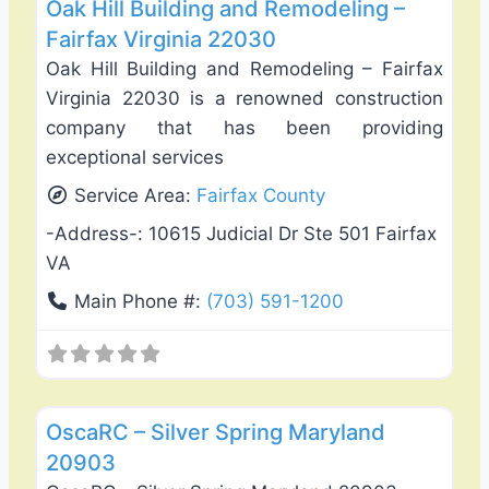
Oak Hill Building and Remodeling –
Fairfax Virginia 22030
Oak Hill Building and Remodeling – Fairfax
Virginia 22030 is a renowned construction
company that has been providing
exceptional services
Service Area:
Fairfax County
-Address-:
10615 Judicial Dr Ste 501 Fairfax
VA
Main Phone #:
(703) 591-1200
Favo
Deck Building & Replacement
OscaRC – Silver Spring Maryland
20903