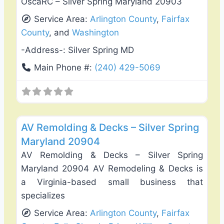
OscaRC – Silver Spring Maryland 20903
Service Area:
Arlington County
,
Fairfax
County
, and
Washington
-Address-:
Silver Spring MD
Main Phone #:
(240) 429-5069
Favo
Deck Building & Replacement
AV Remolding & Decks – Silver Spring
Maryland 20904
AV Remolding & Decks – Silver Spring
Maryland 20904 AV Remodeling & Decks is
a Virginia-based small business that
specializes
Service Area:
Arlington County
,
Fairfax