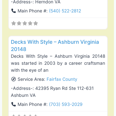
-Address-:
Herndon VA
Main Phone #:
(540) 522-2812
Favo
Deck Building & Replacement
Decks With Style – Ashburn Virginia
20148
Decks With Style – Ashburn Virginia 20148
was started in 2003 by a career craftsman
with the eye of an
Service Area:
Fairfax County
-Address-:
42395 Ryan Rd Ste 112-631
Ashburn VA
Main Phone #:
(703) 593-2029