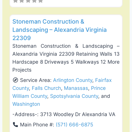
Favo
Deck Building & Replacement
Stoneman Construction &
Landscaping – Alexandria Virginia
22309
Stoneman Construction & Landscaping –
Alexandria Virginia 22309 Retaining Walls 13
Hardscape 8 Driveways 5 Walkways 12 More
Projects
Service Area:
Arlington County
,
Fairfax
County
,
Falls Church
,
Manassas
,
Prince
William County
,
Spotsylvania County
, and
Washington
-Address-:
3713 Woodley Dr Alexandria VA
Main Phone #:
(571) 666-6875