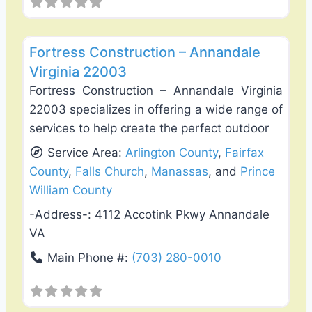
Favo
Deck Building & Replacement
Fortress Construction – Annandale
Virginia 22003
Fortress Construction – Annandale Virginia
22003 specializes in offering a wide range of
services to help create the perfect outdoor
Service Area:
Arlington County
,
Fairfax
County
,
Falls Church
,
Manassas
, and
Prince
William County
-Address-:
4112 Accotink Pkwy Annandale
VA
Main Phone #:
(703) 280-0010