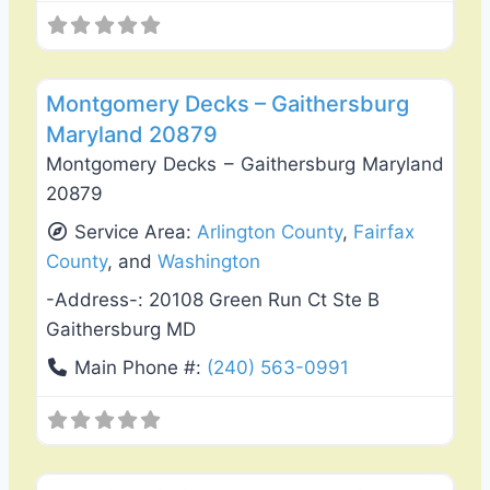
Favo
Deck Building & Replacement
Montgomery Decks – Gaithersburg
Maryland 20879
Montgomery Decks – Gaithersburg Maryland
20879
Service Area:
Arlington County
,
Fairfax
County
, and
Washington
-Address-:
20108 Green Run Ct Ste B
Gaithersburg MD
Main Phone #:
(240) 563-0991
Favo
Deck Building & Replacement