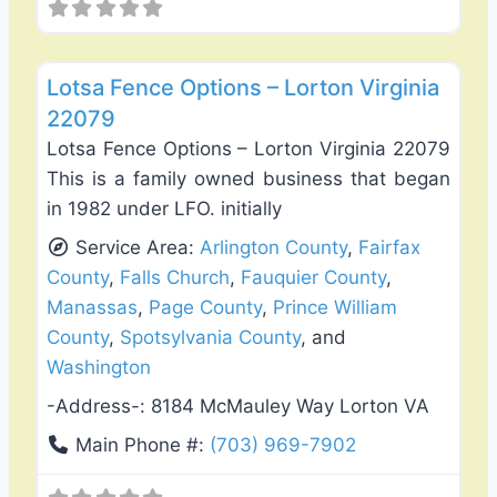
Favo
Deck Building & Replacement
Lotsa Fence Options – Lorton Virginia
22079
Lotsa Fence Options – Lorton Virginia 22079
This is a family owned business that began
in 1982 under LFO. initially
Service Area:
Arlington County
,
Fairfax
County
,
Falls Church
,
Fauquier County
,
Manassas
,
Page County
,
Prince William
County
,
Spotsylvania County
, and
Washington
-Address-:
8184 McMauley Way Lorton VA
Main Phone #:
(703) 969-7902