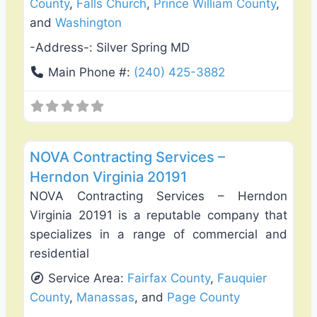
County
,
Falls Church
,
Prince William County
,
and
Washington
-Address-:
Silver Spring MD
Main Phone #:
(240) 425-3882
Favo
Deck Building & Replacement
NOVA Contracting Services –
Herndon Virginia 20191
NOVA Contracting Services – Herndon
Virginia 20191 is a reputable company that
specializes in a range of commercial and
residential
Service Area:
Fairfax County
,
Fauquier
County
,
Manassas
, and
Page County