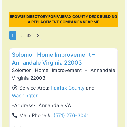
BROWSE DIRECTORY FOR FAIRFAX COUNTY DECK BUILDING
& REPLACEMENT COMPANIES NEAR ME
Posts navigation
Older posts
1
…
32
Favo
Deck Building & Replacement
Solomon Home Improvement –
Annandale Virginia 22003
Solomon Home Improvement – Annandale
Virginia 22003
Service Area:
Fairfax County
and
Washington
-Address-:
Annandale VA
Main Phone #:
(571) 276-3041