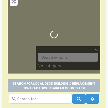
Loading…
No category
SEARCH FOR LOCAL DECK BUILDING & REPLACEMENT
CONTRACTORS IN FAIRFAX COUNTY LIST
Search for
Search
Advance