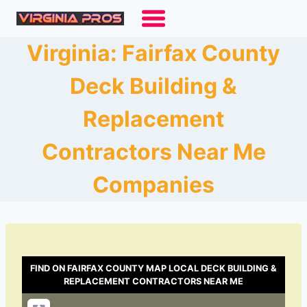
Skip
to
content
Virginia: Fairfax County
Deck Building &
Replacement
Contractors Near Me
Companies
FIND ON FAIRFAX COUNTY MAP LOCAL DECK BUILDING &
REPLACEMENT CONTRACTORS NEAR ME