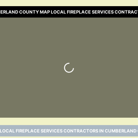
BERLAND COUNTY MAP LOCAL FIREPLACE SERVICES CONTRAC
Loading…
 LOCAL FIREPLACE SERVICES CONTRACTORS IN CUMBERLAND 