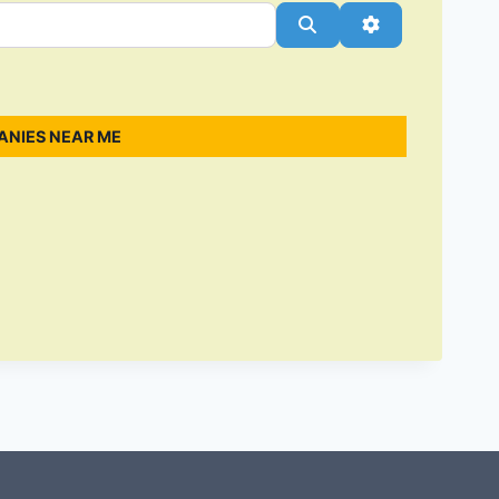
Search
Advanced Filt
ANIES NEAR ME