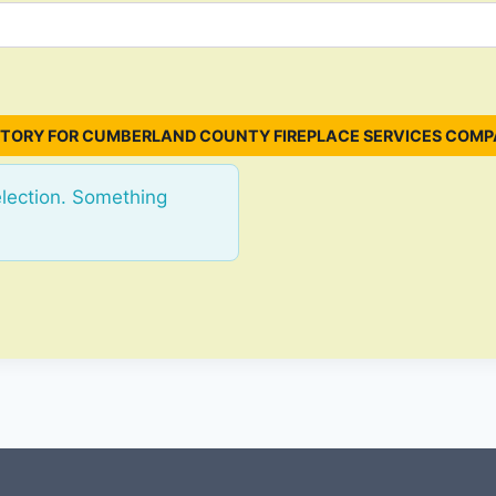
TORY FOR CUMBERLAND COUNTY FIREPLACE SERVICES COMP
election. Something