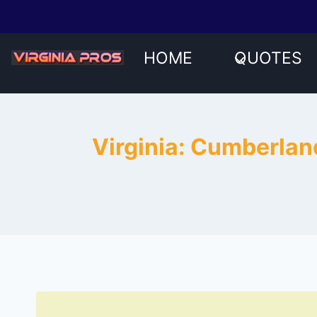
Skip
to
content
HOME
QUOTES
Virginia: Cumberlan