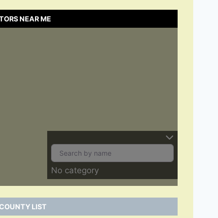
TORS NEAR ME
No category
COUNTY LIST