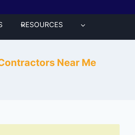
S
RESOURCES
 Contractors Near Me