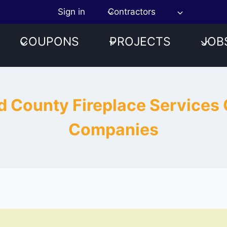
Sign in
Contractors
COUPONS
PROJECTS
JOB
d County Fireplace Services
Companies