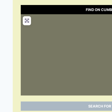
FIND ON CUM
SEARCH FOR