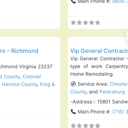
Main Phone #:
(804) 
Favorite
General Contractors
rs – Richmond
Vip General Contract
Vip General Contractor 
type of work Carpentry
ichmond Virginia 23237
Home Remodeling
ld County
,
Colonial
Service Area:
Chester
,
Henrico County
,
King &
County
, and
Petersburg
-Address-:
15801 Sandw
Main Phone #:
(716) 