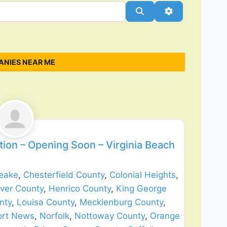
Search
Advanced Filt
ANIES NEAR ME
Favorite
ion – Opening Soon – Virginia Beach
eake
,
Chesterfield County
,
Colonial Heights
,
ver County
,
Henrico County
,
King George
nty
,
Louisa County
,
Mecklenburg County
,
rt News
,
Norfolk
,
Nottoway County
,
Orange