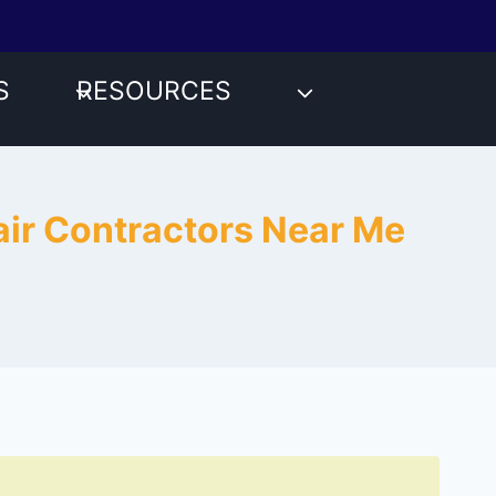
S
RESOURCES
pair Contractors Near Me