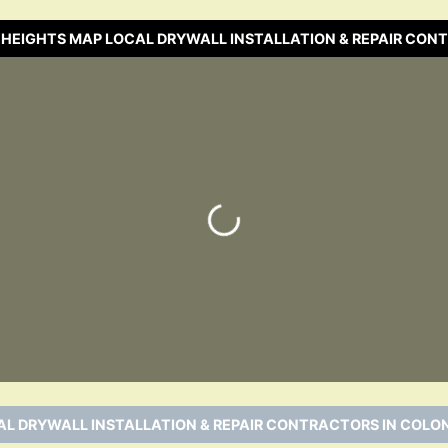
 HEIGHTS MAP LOCAL DRYWALL INSTALLATION & REPAIR CO
Loading…
L DRYWALL INSTALLATION & REPAIR CONTRACTORS IN COLON