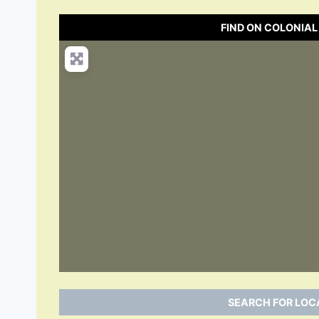
FIND ON COLONIAL
SEARCH FOR LOCA