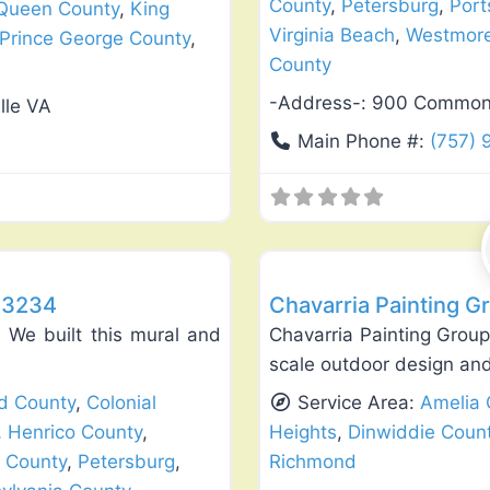
County
,
Petersburg
,
Por
 Queen County
,
King
Virginia Beach
,
Westmore
Prince George County
,
County
-Address-:
900 Commonwe
lle VA
Main Phone #:
(757)
Favorite
Exterior House Painting
23234
Chavarria Painting G
We built this mural and
Chavarria Painting Group 
scale outdoor design and 
ld County
,
Colonial
Service Area:
Amelia 
,
Henrico County
,
Heights
,
Dinwiddie Coun
 County
,
Petersburg
,
Richmond