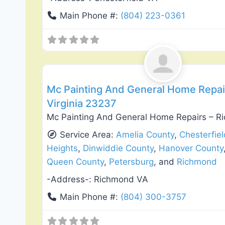
Main Phone #:
(804) 223-0361
Exterior House Painting
Mc Painting And General Home Repai
Virginia 23237
Mc Painting And General Home Repairs – R
Service Area:
Amelia County
,
Chesterfie
Heights
,
Dinwiddie County
,
Hanover County
Queen County
,
Petersburg
, and
Richmond
-Address-:
Richmond VA
Main Phone #:
(804) 300-3757