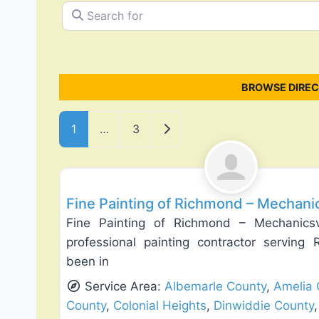
Search for
BROWSE DIREC
Posts navigation
Older posts
1
…
3
Drywall Installation & Repair
Fine Painting of Richmond – Mechanics
Fine Painting of Richmond – Mechanicsvi
professional painting contractor servin
been in
Service Area:
Albemarle County
,
Amelia 
County
,
Colonial Heights
,
Dinwiddie County