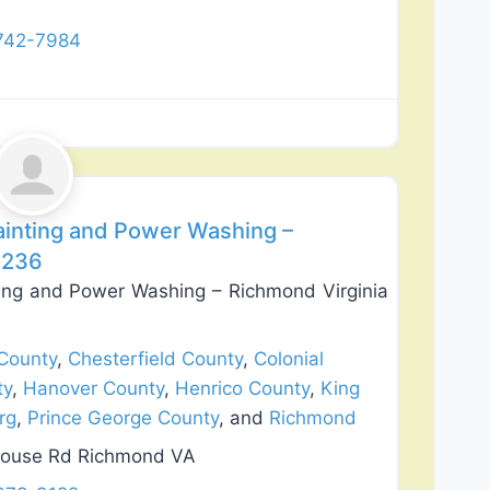
 742-7984
Favorite
Painting and Power Washing –
3236
nting and Power Washing – Richmond Virginia
County
,
Chesterfield County
,
Colonial
ty
,
Hanover County
,
Henrico County
,
King
rg
,
Prince George County
, and
Richmond
house Rd Richmond VA