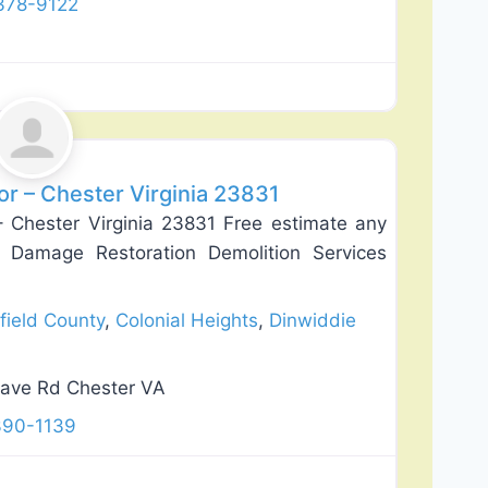
378-9122
Favorite
or – Chester Virginia 23831
– Chester Virginia 23831 Free estimate any
 Damage Restoration Demolition Services
field County
,
Colonial Heights
,
Dinwiddie
ave Rd Chester VA
390-1139