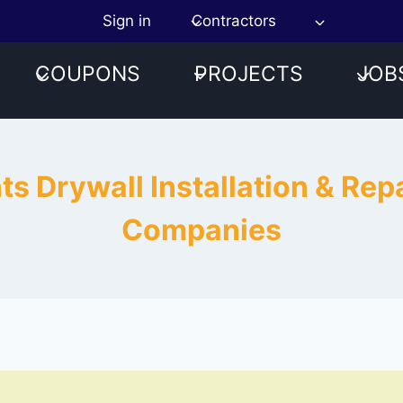
Sign in
Contractors
COUPONS
PROJECTS
JOB
hts Drywall Installation & Re
Companies