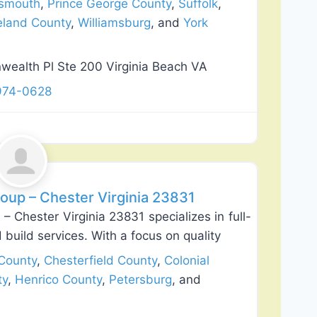
tsmouth
,
Prince George County
,
Suffolk
,
land County
,
Williamsburg
, and
York
alth Pl Ste 200 Virginia Beach VA
 974-0628
Favorite
roup – Chester Virginia 23831
– Chester Virginia 23831 specializes in full-
build services. With a focus on quality
County
,
Chesterfield County
,
Colonial
ty
,
Henrico County
,
Petersburg
, and