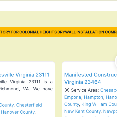
TORY FOR COLONIAL HEIGHTS DRYWALL INSTALLATION COMP
Favorite
General Contractors
ville Virginia 23111
Manifested Construct
Virginia 23464
lle Virginia 23111 is a
g Richmond, VA. We have
Service Area:
Chesap
Emporia
,
Hampton
,
Hano
County
,
King William Cou
County
,
Chesterfield
New Kent County
,
Newpo
,
Hanover County
,