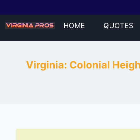
Skip
to
content
HOME
QUOTES
Virginia: Colonial Heig