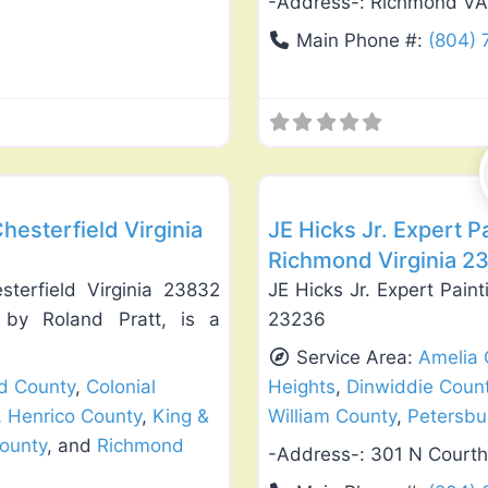
-Address-:
Richmond VA
Main Phone #:
(804)
Favorite
Exterior House Painting
hesterfield Virginia
JE Hicks Jr. Expert 
Richmond Virginia 2
sterfield Virginia 23832
JE Hicks Jr. Expert Pai
 by Roland Pratt, is a
23236
Service Area:
Amelia 
ld County
,
Colonial
Heights
,
Dinwiddie Coun
,
Henrico County
,
King &
William County
,
Petersbu
ounty
, and
Richmond
-Address-:
301 N Court