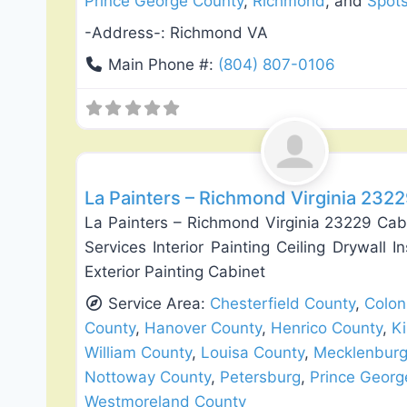
Prince George County
,
Richmond
, and
Spots
-Address-:
Richmond VA
Main Phone #:
(804) 807-0106
Exterior House Painting
La Painters – Richmond Virginia 232
La Painters – Richmond Virginia 23229 Cab
Services Interior Painting Ceiling Drywall I
Exterior Painting Cabinet
Service Area:
Chesterfield County
,
Colon
County
,
Hanover County
,
Henrico County
,
K
William County
,
Louisa County
,
Mecklenburg
Nottoway County
,
Petersburg
,
Prince Georg
Westmoreland County