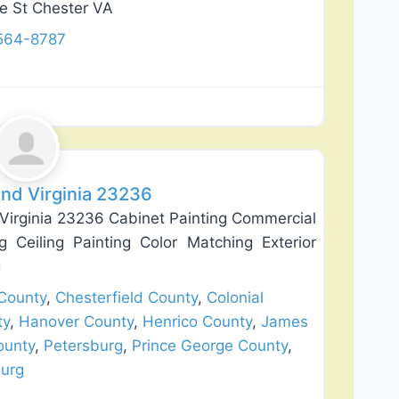
e St Chester VA
 564-8787
Favorite
nd Virginia 23236
Virginia 23236 Cabinet Painting Commercial
ng Ceiling Painting Color Matching Exterior
g
County
,
Chesterfield County
,
Colonial
ty
,
Hanover County
,
Henrico County
,
James
ounty
,
Petersburg
,
Prince George County
,
burg