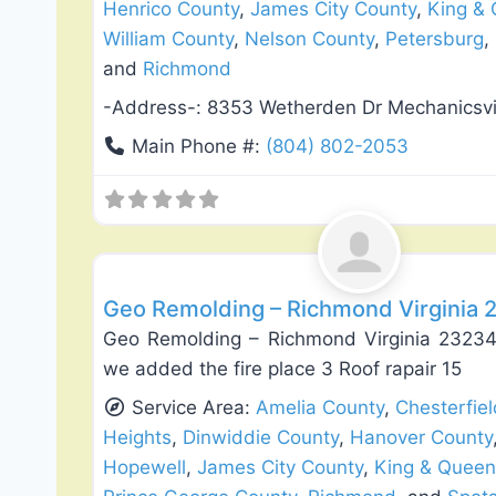
Henrico County
,
James City County
,
King &
William County
,
Nelson County
,
Petersburg
,
and
Richmond
-Address-:
8353 Wetherden Dr Mechanicsvi
Main Phone #:
(804) 802-2053
Exterior House Painting
Geo Remolding – Richmond Virginia 
Geo Remolding – Richmond Virginia 23234 
we added the fire place 3 Roof rapair 15
Service Area:
Amelia County
,
Chesterfie
Heights
,
Dinwiddie County
,
Hanover County
Hopewell
,
James City County
,
King & Queen