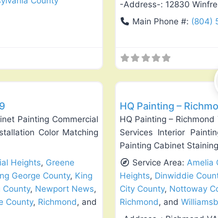
ylvania County
-Address-:
12830 Winfre
Main Phone #:
(804)
Favorite
Exterior House Painting
29
HQ Painting – Richmo
inet Painting Commercial
HQ Painting – Richmond 
nstallation Color Matching
Services Interior Painti
Painting Cabinet Stainin
ial Heights
,
Greene
Service Area:
Amelia 
ing George County
,
King
Heights
,
Dinwiddie Coun
 County
,
Newport News
,
City County
,
Nottoway C
e County
,
Richmond
, and
Richmond
, and
Williams