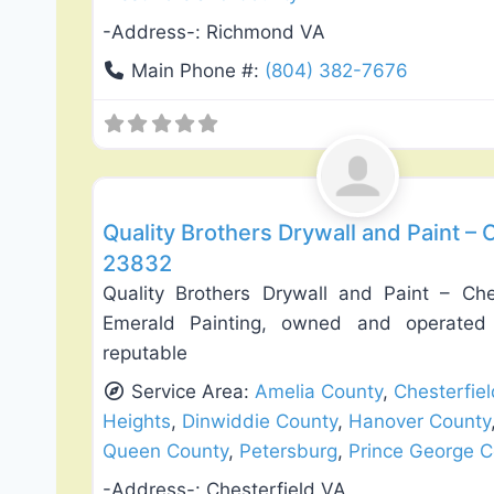
-Address-:
Richmond VA
Main Phone #:
(804) 382-7676
Exterior House Painting
Quality Brothers Drywall and Paint – C
23832
Quality Brothers Drywall and Paint – Che
Emerald Painting, owned and operated
reputable
Service Area:
Amelia County
,
Chesterfie
Heights
,
Dinwiddie County
,
Hanover County
Queen County
,
Petersburg
,
Prince George C
-Address-:
Chesterfield VA