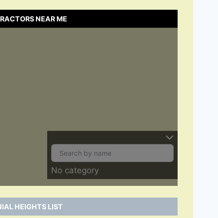
NTRACTORS NEAR ME
No category
IAL HEIGHTS LIST