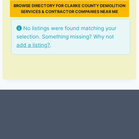
BROWSE DIRECTORY FOR CLARKE COUNTY DEMOLITION
SERVICES & CONTRACTOR COMPANIES NEAR ME
No listings were found matching your
selection. Something missing? Why not
add a listing?
.
#107118 (no title)
0 – Checkout-block
1-Home Page- Virginia PROS
3 Service Price Plans
A-Test Page