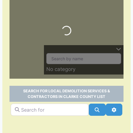
Loading…
No category
SEARCH FOR LOCAL DEMOLITION SERVICES &
CONTRACTORS IN CLARKE COUNTY LIST
Search for
Search
Advance