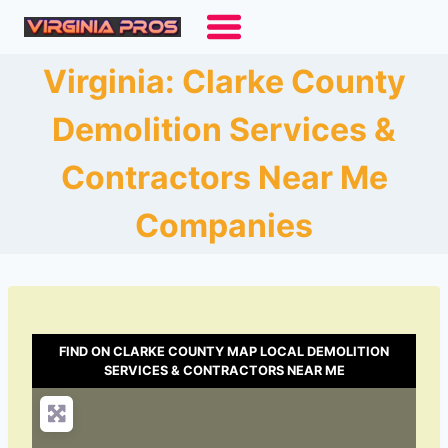
Skip
to
content
Virginia: Clarke County
Demolition Services &
Contractors Near Me
Companies
FIND ON CLARKE COUNTY MAP LOCAL DEMOLITION
SERVICES & CONTRACTORS NEAR ME