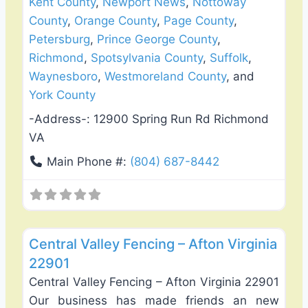
Kent County
,
Newport News
,
Nottoway
County
,
Orange County
,
Page County
,
Petersburg
,
Prince George County
,
Richmond
,
Spotsylvania County
,
Suffolk
,
Waynesboro
,
Westmoreland County
, and
York County
-Address-:
12900 Spring Run Rd Richmond
VA
Main Phone #:
(804) 687-8442
Favo
Fence Installation & Repair
Central Valley Fencing – Afton Virginia
22901
Central Valley Fencing – Afton Virginia 22901
Our business has made friends an new