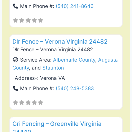
Main Phone #:
(540) 241-8646
Favo
Fence Installation & Repair
Dlr Fence – Verona Virginia 24482
Dlr Fence – Verona Virginia 24482
Service Area:
Albemarle County
,
Augusta
County
, and
Staunton
-Address-:
Verona VA
Main Phone #:
(540) 248-5383
Favo
Deck Building & Replacement
Cri Fencing – Greenville Virginia