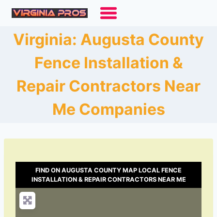
Skip
to
content
Virginia: Augusta County
Fence Installation &
Repair Contractors Near
Me Companies
FIND ON AUGUSTA COUNTY MAP LOCAL FENCE
INSTALLATION & REPAIR CONTRACTORS NEAR ME