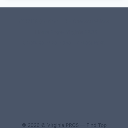
#107118 (no title)
0 – Checkout-block
1-Home Page- Virginia PROS
3 Service Price Plans
A-Test Page
© 2026 © Virginia PROS — Find Top