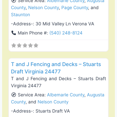
Service Area:
Albemarle County
,
Augusta
County
,
Nelson County
,
Page County
, and
Staunton
-Address-:
30 Mid Valley Ln Verona VA
Main Phone #:
(540) 248-8124
Favo
Deck Building & Replacement
T and J Fencing and Decks – Stuarts
Draft Virginia 24477
T and J Fencing and Decks – Stuarts Draft
Virginia 24477
Service Area:
Albemarle County
,
Augusta
County
, and
Nelson County
-Address-:
Stuarts Draft VA