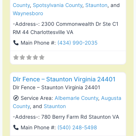
County
,
Spotsylvania County
,
Staunton
, and
Waynesboro
-Address-:
2300 Commonwealth Dr Ste C1
RM 44 Charlottesville VA
Main Phone #:
(434) 990-2035
Favo
Fence Installation & Repair
Dlr Fence – Staunton Virginia 24401
Dlr Fence – Staunton Virginia 24401
Service Area:
Albemarle County
,
Augusta
County
, and
Staunton
-Address-:
780 Berry Farm Rd Staunton VA
Main Phone #:
(540) 248-5498