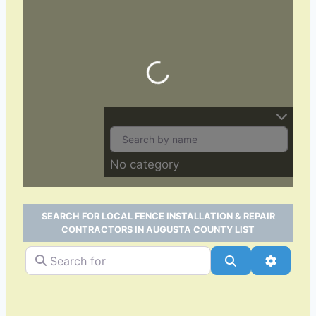
Loading…
No category
SEARCH FOR LOCAL FENCE INSTALLATION & REPAIR
CONTRACTORS IN AUGUSTA COUNTY LIST
Search for
Search
Advance