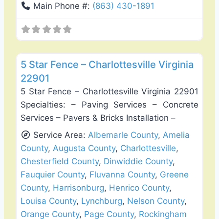
Main Phone #:
(863) 430-1891
Favo
Fence Installation & Repair
5 Star Fence – Charlottesville Virginia
22901
5 Star Fence – Charlottesville Virginia 22901
Specialties: – Paving Services – Concrete
Services – Pavers & Bricks Installation –
Service Area:
Albemarle County
,
Amelia
County
,
Augusta County
,
Charlottesville
,
Chesterfield County
,
Dinwiddie County
,
Fauquier County
,
Fluvanna County
,
Greene
County
,
Harrisonburg
,
Henrico County
,
Louisa County
,
Lynchburg
,
Nelson County
,
Orange County
,
Page County
,
Rockingham