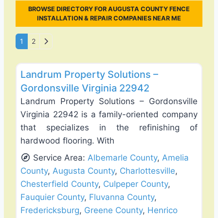
BROWSE DIRECTORY FOR AUGUSTA COUNTY FENCE
INSTALLATION & REPAIR COMPANIES NEAR ME
Posts navigation
Older posts
1
2
Favo
Fence Installation & Repair
Landrum Property Solutions –
Gordonsville Virginia 22942
Landrum Property Solutions – Gordonsville
Virginia 22942 is a family-oriented company
that specializes in the refinishing of
hardwood flooring. With
Service Area:
Albemarle County
,
Amelia
County
,
Augusta County
,
Charlottesville
,
Chesterfield County
,
Culpeper County
,
Fauquier County
,
Fluvanna County
,
Fredericksburg
,
Greene County
,
Henrico