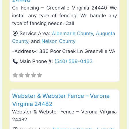
24440
Cri Fencing – Greenville Virginia 24440 We
install any type of fencing! We handle any
type of fencing needs. Call
Service Area:
Albemarle County
,
Augusta
County
, and
Nelson County
-Address-:
336 Poor Creek Ln Greenville VA
Main Phone #:
(540) 569-0463
Favo
Fence Installation & Repair
Webster & Webster Fence – Verona
Virginia 24482
Webster & Webster Fence – Verona Virginia
24482