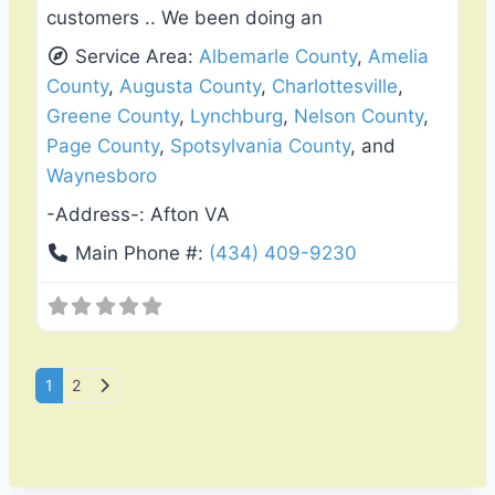
customers .. We been doing an
Service Area:
Albemarle County
,
Amelia
County
,
Augusta County
,
Charlottesville
,
Greene County
,
Lynchburg
,
Nelson County
,
Page County
,
Spotsylvania County
, and
Waynesboro
-Address-:
Afton VA
Main Phone #:
(434) 409-9230
Posts navigation
Older posts
1
2