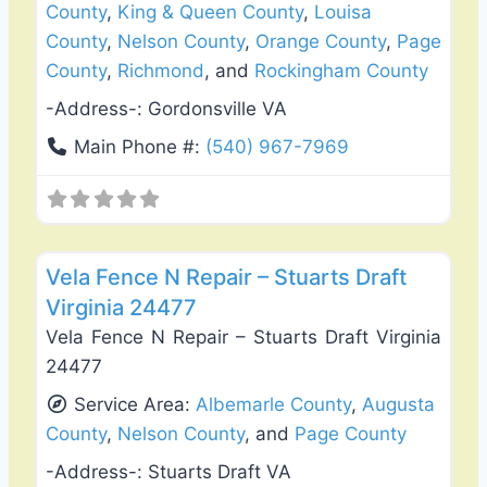
County
,
King & Queen County
,
Louisa
County
,
Nelson County
,
Orange County
,
Page
County
,
Richmond
, and
Rockingham County
-Address-:
Gordonsville VA
Main Phone #:
(540) 967-7969
Favo
Fence Installation & Repair
Vela Fence N Repair – Stuarts Draft
Virginia 24477
Vela Fence N Repair – Stuarts Draft Virginia
24477
Service Area:
Albemarle County
,
Augusta
County
,
Nelson County
, and
Page County
-Address-:
Stuarts Draft VA