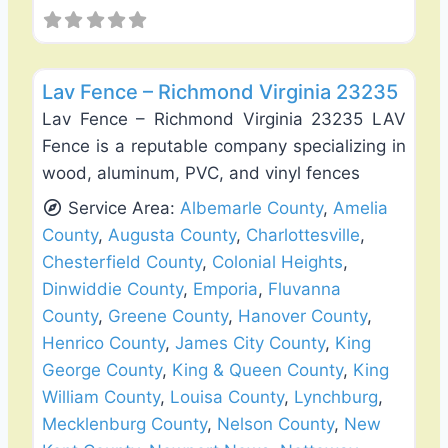
Favo
Fence Installation & Repair
Lav Fence – Richmond Virginia 23235
Lav Fence – Richmond Virginia 23235 LAV
Fence is a reputable company specializing in
wood, aluminum, PVC, and vinyl fences
Service Area:
Albemarle County
,
Amelia
County
,
Augusta County
,
Charlottesville
,
Chesterfield County
,
Colonial Heights
,
Dinwiddie County
,
Emporia
,
Fluvanna
County
,
Greene County
,
Hanover County
,
Henrico County
,
James City County
,
King
George County
,
King & Queen County
,
King
William County
,
Louisa County
,
Lynchburg
,
Mecklenburg County
,
Nelson County
,
New