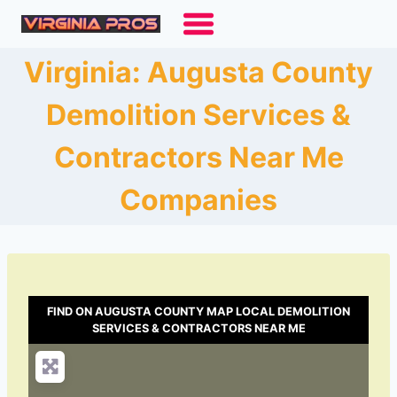
Skip
to
content
Virginia: Augusta County
Demolition Services &
Contractors Near Me
Companies
FIND ON AUGUSTA COUNTY MAP LOCAL DEMOLITION
SERVICES & CONTRACTORS NEAR ME