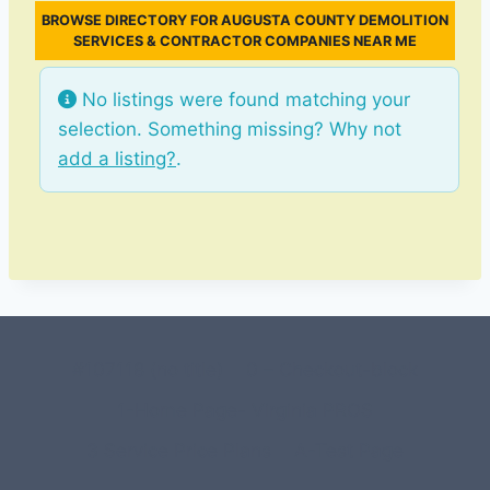
BROWSE DIRECTORY FOR AUGUSTA COUNTY DEMOLITION
SERVICES & CONTRACTOR COMPANIES NEAR ME
No listings were found matching your
selection. Something missing? Why not
add a listing?
.
#107118 (no title)
0 – Checkout-block
1-Home Page- Virginia PROS
3 Service Price Plans
A-Test Page