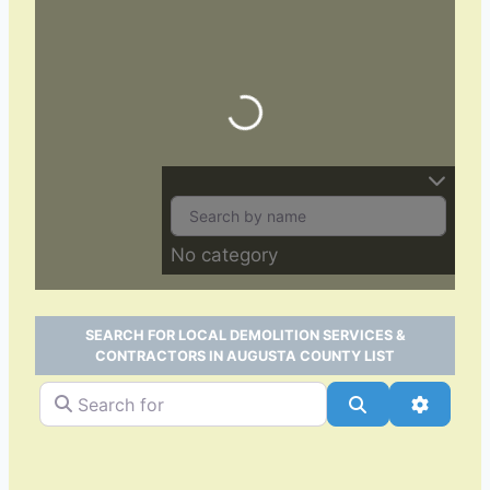
Loading…
No category
SEARCH FOR LOCAL DEMOLITION SERVICES &
CONTRACTORS IN AUGUSTA COUNTY LIST
Search for
Search
Advance