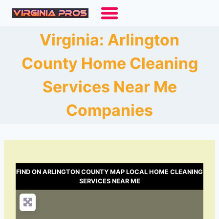
Skip
to
content
Virginia: Arlington
County Home Cleaning
Services Near Me
Companies
FIND ON ARLINGTON COUNTY MAP LOCAL HOME CLEANING
SERVICES NEAR ME