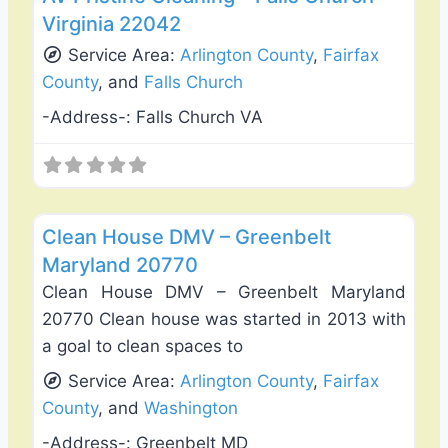
Virginia 22042
Service Area:
Arlington County
,
Fairfax
County
, and
Falls Church
-Address-:
Falls Church VA
Favo
Carpet Cleaning
Clean House DMV – Greenbelt
Maryland 20770
Clean House DMV – Greenbelt Maryland
20770 Clean house was started in 2013 with
a goal to clean spaces to
Service Area:
Arlington County
,
Fairfax
County
, and
Washington
-Address-:
Greenbelt MD