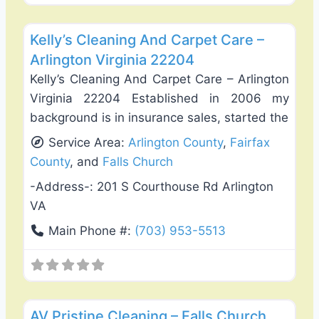
Favo
Carpet Cleaning
Kelly’s Cleaning And Carpet Care –
Arlington Virginia 22204
Kelly’s Cleaning And Carpet Care – Arlington
Virginia 22204 Established in 2006 my
background is in insurance sales, started the
Service Area:
Arlington County
,
Fairfax
County
, and
Falls Church
-Address-:
201 S Courthouse Rd Arlington
VA
Main Phone #:
(703) 953-5513
Favo
Carpet Cleaning
AV Pristine Cleaning – Falls Church