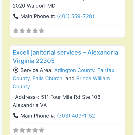
2020 Waldorf MD
Main Phone #:
(401) 559-7281
Favo
Damage Restoration
Excell janitorial services – Alexandria
Virginia 22305
Service Area:
Arlington County
,
Fairfax
County
,
Falls Church
, and
Prince William
County
-Address-:
511 Four Mile Rd Ste 108
Alexandria VA
Main Phone #:
(703) 409-1152