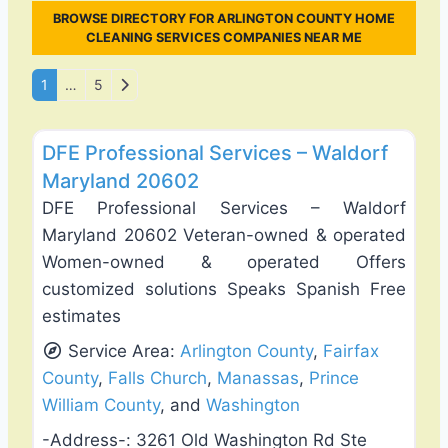
BROWSE DIRECTORY FOR ARLINGTON COUNTY HOME
CLEANING SERVICES COMPANIES NEAR ME
Posts navigation
Older posts
1
…
5
Favo
Exterior House Painting
DFE Professional Services – Waldorf
Maryland 20602
DFE Professional Services – Waldorf
Maryland 20602 Veteran-owned & operated
Women-owned & operated Offers
customized solutions Speaks Spanish Free
estimates
Service Area:
Arlington County
,
Fairfax
County
,
Falls Church
,
Manassas
,
Prince
William County
, and
Washington
-Address-:
3261 Old Washington Rd Ste