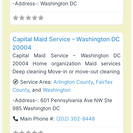
-Address-:
Washington DC
Favo
Carpet Cleaning
Capital Maid Service – Washington DC
20004
Capital Maid Service – Washington DC
20004 Home organization Maid services
Deep cleaning Move-in or move-out cleaning
Service Area:
Arlington County
,
Fairfax
County
, and
Washington
-Address-:
601 Pennsylvania Ave NW Ste
985 Washington DC
Main Phone #:
(202) 302-8448