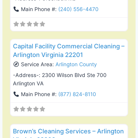
Main Phone #:
(240) 556-4470
Favo
Carpet Cleaning
Capital Facility Commercial Cleaning –
Arlington Virginia 22201
Service Area:
Arlington County
-Address-:
2300 Wilson Blvd Ste 700
Arlington VA
Main Phone #:
(877) 824-8110
Favo
Carpet Cleaning
Brown’s Cleaning Services – Arlington