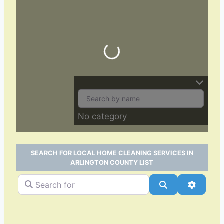
Loading…
No category
SEARCH FOR LOCAL HOME CLEANING SERVICES IN
ARLINGTON COUNTY LIST
Search for
Search
Advance