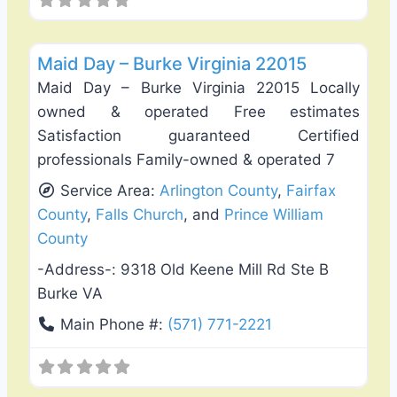
Favo
Carpet Cleaning
Maid Day – Burke Virginia 22015
Maid Day – Burke Virginia 22015 Locally
owned & operated Free estimates
Satisfaction guaranteed Certified
professionals Family-owned & operated 7
Service Area:
Arlington County
,
Fairfax
County
,
Falls Church
, and
Prince William
County
-Address-:
9318 Old Keene Mill Rd Ste B
Burke VA
Main Phone #:
(571) 771-2221