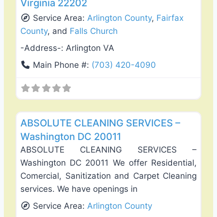
Virginia 22202
Service Area:
Arlington County
,
Fairfax
County
, and
Falls Church
-Address-:
Arlington VA
Main Phone #:
(703) 420-4090
Favo
Carpet Cleaning
ABSOLUTE CLEANING SERVICES –
Washington DC 20011
ABSOLUTE CLEANING SERVICES –
Washington DC 20011 We offer Residential,
Comercial, Sanitization and Carpet Cleaning
services. We have openings in
Service Area:
Arlington County