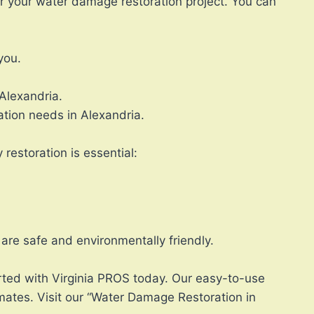
or your water damage restoration project. You can
you.
Alexandria.
ation needs in Alexandria.
restoration is essential:
are safe and environmentally friendly.
rted with Virginia PROS today. Our easy-to-use
mates. Visit our “Water Damage Restoration in