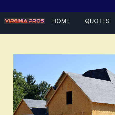
Skip
to
content
HOME
QUOTES