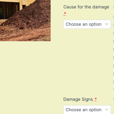
Cause for the damage
*
Damage Signs
*