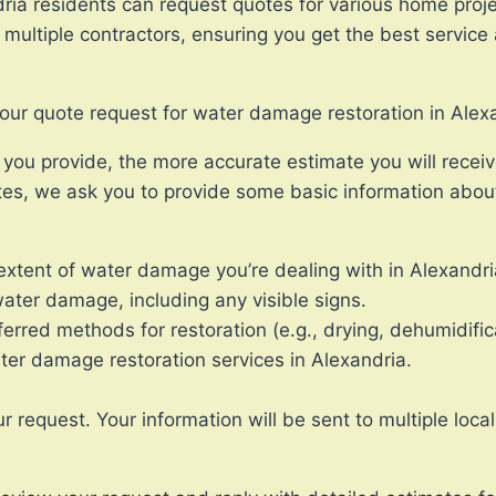
ria residents can request quotes for various home proj
ultiple contractors, ensuring you get the best service a
your quote request for water damage restoration in Alex
ou provide, the more accurate estimate you will receiv
es, we ask you to provide some basic information about
xtent of water damage you’re dealing with in Alexandri
ater damage, including any visible signs.
erred methods for restoration (e.g., drying, dehumidific
ater damage restoration services in Alexandria.
equest. Your information will be sent to multiple local