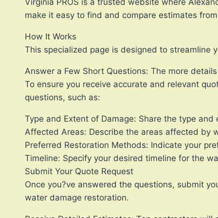
Virginia PROS is a trusted website where Alexand
make it easy to find and compare estimates from m
How It Works
This specialized page is designed to streamline 
Answer a Few Short Questions: The more details y
To ensure you receive accurate and relevant quot
questions, such as:
Type and Extent of Damage: Share the type and e
Affected Areas: Describe the areas affected by w
Preferred Restoration Methods: Indicate your pref
Timeline: Specify your desired timeline for the w
Submit Your Quote Request
Once you?ve answered the questions, submit your r
water damage restoration.