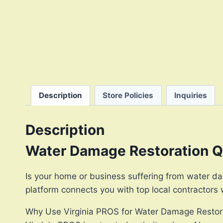
Description
Store Policies
Inquiries
Description
Water Damage Restoration Qu
Is your home or business suffering from water da
platform connects you with top local contractors
Why Use Virginia PROS for Water Damage Restor