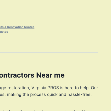
cts & Renovation Quotes
Quotes
ontractors Near me
e restoration, Virginia PROS is here to help. Our
es, making the process quick and hassle-free.