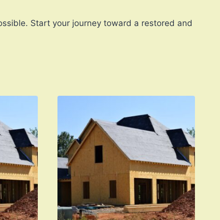
ssible. Start your journey toward a restored and