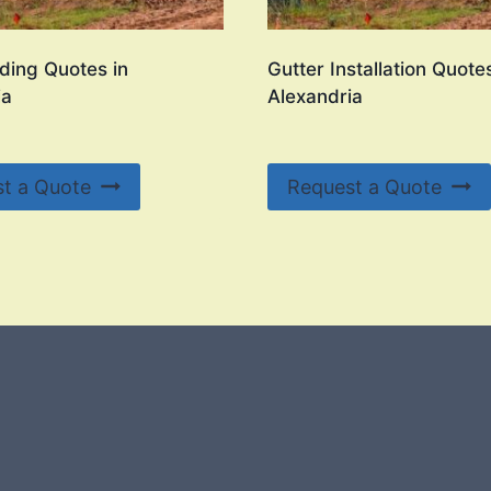
ding Quotes in
Gutter Installation Quotes
ia
Alexandria
t a Quote
Request a Quote