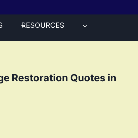
S
RESOURCES
e Restoration Quotes in