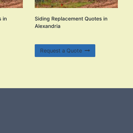
 in
Siding Replacement Quotes in
Alexandria
Request a Quote