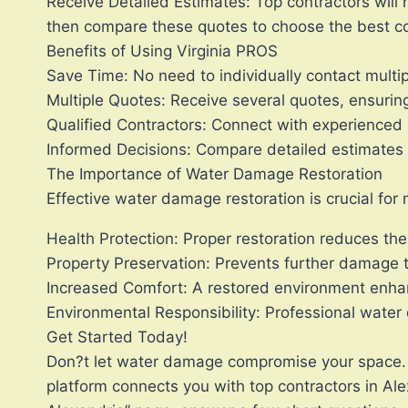
Receive Detailed Estimates: Top contractors will 
then compare these quotes to choose the best con
Benefits of Using Virginia PROS
Save Time: No need to individually contact multip
Multiple Quotes: Receive several quotes, ensuring
Qualified Contractors: Connect with experienced 
Informed Decisions: Compare detailed estimates t
The Importance of Water Damage Restoration
Effective water damage restoration is crucial for
Health Protection: Proper restoration reduces the
Property Preservation: Prevents further damage 
Increased Comfort: A restored environment enha
Environmental Responsibility: Professional water
Get Started Today!
Don?t let water damage compromise your space. I
platform connects you with top contractors in Al