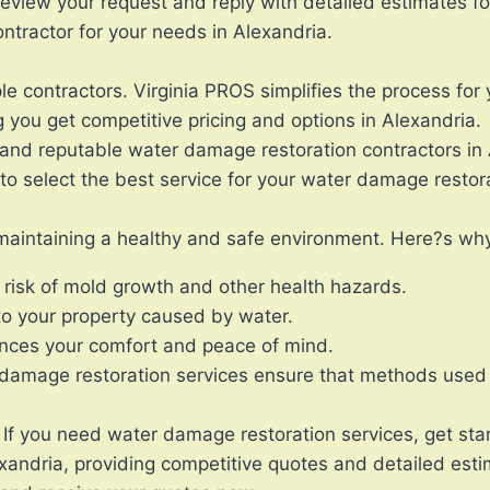
review your request and reply with detailed estimates f
tractor for your needs in Alexandria.
le contractors. Virginia PROS simplifies the process for 
 you get competitive pricing and options in Alexandria.
and reputable water damage restoration contractors in 
o select the best service for your water damage restor
 maintaining a healthy and safe environment. Here?s why 
 risk of mold growth and other health hazards.
to your property caused by water.
nces your comfort and peace of mind.
 damage restoration services ensure that methods used 
f you need water damage restoration services, get sta
exandria, providing competitive quotes and detailed esti