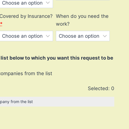
Covered by Insurance?
When do you need the
*
work?
ist below to which you want this request to be
companies from the list
Selected:
0
pany from the list