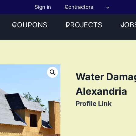
Sign in
Contractors
COUPONS
PROJECTS
JOB
Water Damag
Alexandria
Profile Link