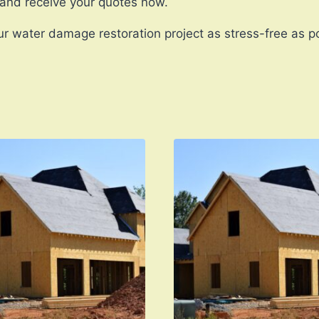
 and receive your quotes now.
r water damage restoration project as stress-free as po