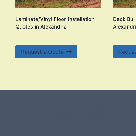
Laminate/Vinyl Floor Installation
Deck Buil
Quotes in Alexandria
Alexandr
Request a Quote
Reques
#107118 (no title)
0 – Checkout-block
1-Home Page- Virginia PROS
3 Service Price Plans
A-Test Page