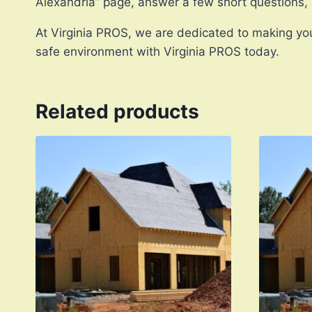
Alexandria” page, answer a few short questions,
At Virginia PROS, we are dedicated to making you
safe environment with Virginia PROS today.
Related products