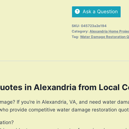
Ask a Question
SKU:
045723a2e194
Category:
Alexandria Home Proje
Tag:
Water Damage Restoration 
otes in Alexandria from Local C
mage? If you’re in Alexandria, VA, and need water damag
 who provide competitive water damage restoration quot
ation?