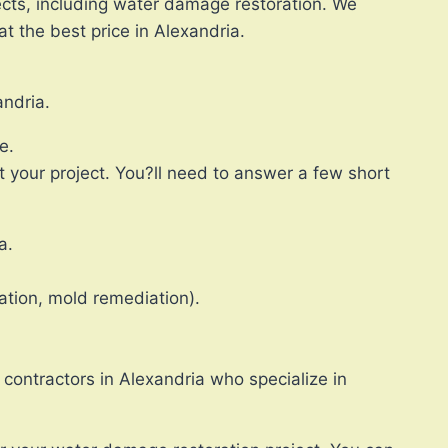
ects, including water damage restoration. We
t the best price in Alexandria.
andria.
e.
 your project. You?ll need to answer a few short
a.
ation, mold remediation).
 contractors in Alexandria who specialize in