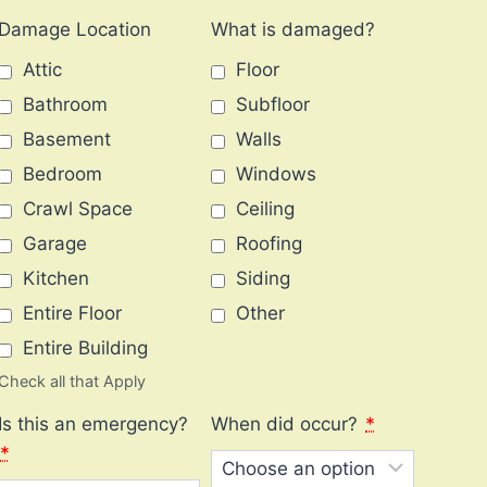
Damage Location
What is damaged?
Attic
Floor
Bathroom
Subfloor
Basement
Walls
Bedroom
Windows
Crawl Space
Ceiling
Garage
Roofing
Kitchen
Siding
Entire Floor
Other
Entire Building
Check all that Apply
Is this an emergency?
When did occur?
*
*