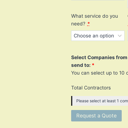
What service do you
need?
*
Select Companies from l
send to:
You can select up to 10 
Total Contractors
Please select at least 1 com
Request a Quote