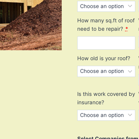
How many sq.ft of roof
need to be repair?
*
How old is your roof?
Is this work covered by
insurance?
Select Companies from l