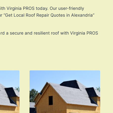
ith Virginia PROS today. Our user-friendly
ur “Get Local Roof Repair Quotes in Alexandria”
rd a secure and resilient roof with Virginia PROS