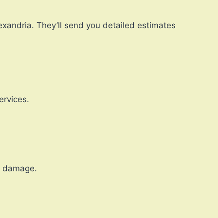
lexandria. They’ll send you detailed estimates
ervices.
r damage.