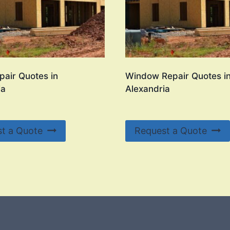
pair Quotes in
Window Repair Quotes i
ia
Alexandria
t a Quote
Request a Quote