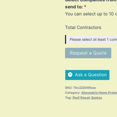
send to:
You can select up to 10 
Total Contractors
Please select at least 1 com
Request a Quote
Ask a Question
SKU:
7bc22204fbaa
Category:
Alexandria Home Proje
Tag:
Roof Repair Quotes