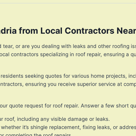
ndria from Local Contractors Nea
tear, or are you dealing with leaks and other roofing iss
cal contractors specializing in roof repair, ensuring a 
 residents seeking quotes for various home projects, incl
tractors, ensuring you receive superior service at compe
our quote request for roof repair. Answer a few short q
r roof, including any visible damage or leaks.
 whether it’s shingle replacement, fixing leaks, or addres
r completing the roof repairs.