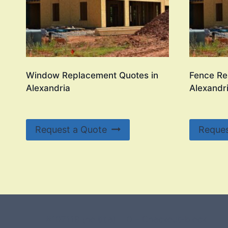
Window Replacement Quotes in
Fence Re
Alexandria
Alexandr
Request a Quote
Reques
#107118 (no title)
0 – Checkout-block