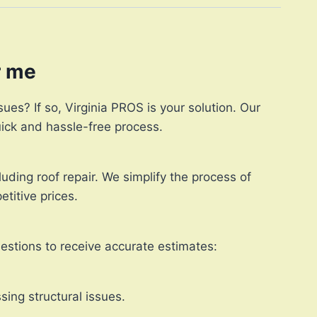
r me
ues? If so, Virginia PROS is your solution. Our
quick and hassle-free process.
uding roof repair. We simplify the process of
titive prices.
uestions to receive accurate estimates:
sing structural issues.