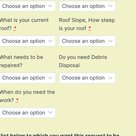
What is your current
Roof Slope, How steep
roof?
*
is your roof
*
What needs to be
Do you need Debris
repaired?
Disposal
When do you need the
work?
*
ist below to which you want this request to be