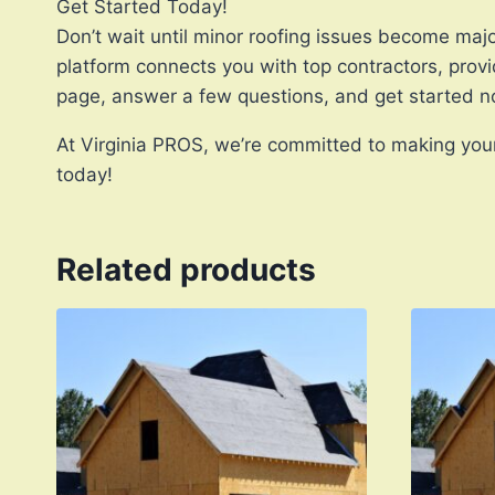
Get Started Today!
Don’t wait until minor roofing issues become majo
platform connects you with top contractors, provi
page, answer a few questions, and get started n
At Virginia PROS, we’re committed to making your 
today!
Related products