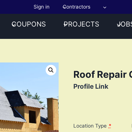
Sign in
Contractors
COUPONS
PROJECTS
JOB
Roof Repair 
Profile Link
Location Type
*