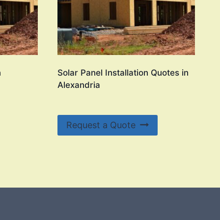
n
Solar Panel Installation Quotes in
Alexandria
Request a Quote