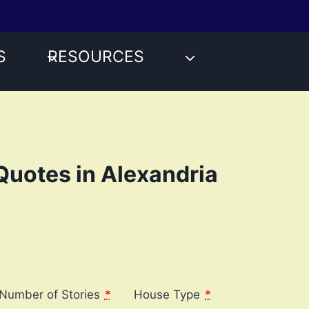
S
RESOURCES
Quotes in Alexandria
Number of Stories
*
House Type
*