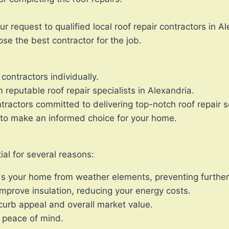
r request to qualified local roof repair contractors in A
ose the best contractor for the job.
contractors individually.
reputable roof repair specialists in Alexandria.
ractors committed to delivering top-notch roof repair s
to make an informed choice for your home.
ial for several reasons:
lds your home from weather elements, preventing furthe
 improve insulation, reducing your energy costs.
urb appeal and overall market value.
r peace of mind.