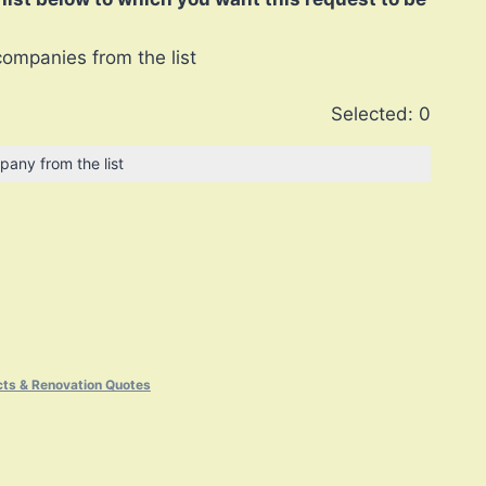
companies from the list
Selected:
0
pany from the list
cts & Renovation Quotes