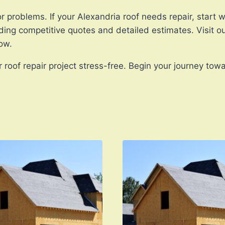
r problems. If your Alexandria roof needs repair, start w
ding competitive quotes and detailed estimates. Visit o
ow.
roof repair project stress-free. Begin your journey towa