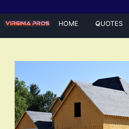
Skip
to
content
HOME
QUOTES