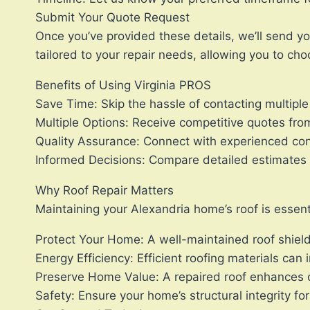
Submit Your Quote Request
Once you’ve provided these details, we’ll send you
tailored to your repair needs, allowing you to cho
Benefits of Using Virginia PROS
Save Time: Skip the hassle of contacting multiple 
Multiple Options: Receive competitive quotes from 
Quality Assurance: Connect with experienced cont
Informed Decisions: Compare detailed estimates 
Why Roof Repair Matters
Maintaining your Alexandria home’s roof is essent
Protect Your Home: A well-maintained roof shie
Energy Efficiency: Efficient roofing materials can
Preserve Home Value: A repaired roof enhances c
Safety: Ensure your home’s structural integrity fo