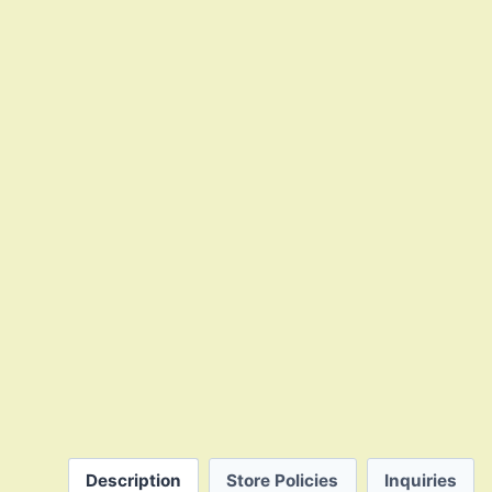
Description
Store Policies
Inquiries