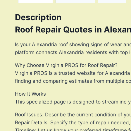
Description
Roof Repair Quotes in Alexa
Is your Alexandria roof showing signs of wear and 
platform connects Alexandria residents with top lo
Why Choose Virginia PROS for Roof Repair?
Virginia PROS is a trusted website for Alexandria
finding and comparing estimates from multiple con
How It Works
This specialized page is designed to streamline y
Roof Issues: Describe the current condition of you
Repair Details: Specify the type of repair needed,
Timeline: Let us know your preferred timeframe fo