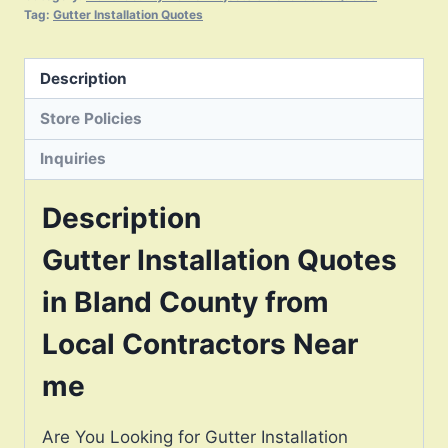
Tag:
Gutter Installation Quotes
Description
Store Policies
Inquiries
Description
Gutter Installation Quotes
in Bland County from
Local Contractors Near
me
Are You Looking for Gutter Installation