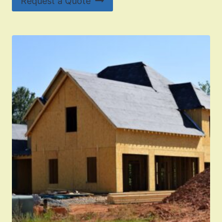
Request a Quote