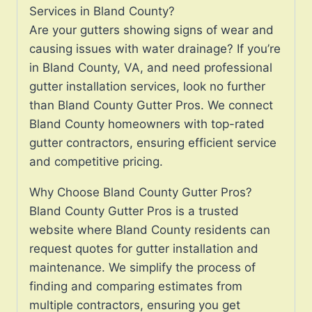
Services in Bland County?
Are your gutters showing signs of wear and
causing issues with water drainage? If you’re
in Bland County, VA, and need professional
gutter installation services, look no further
than Bland County Gutter Pros. We connect
Bland County homeowners with top-rated
gutter contractors, ensuring efficient service
and competitive pricing.
Why Choose Bland County Gutter Pros?
Bland County Gutter Pros is a trusted
website where Bland County residents can
request quotes for gutter installation and
maintenance. We simplify the process of
finding and comparing estimates from
multiple contractors, ensuring you get