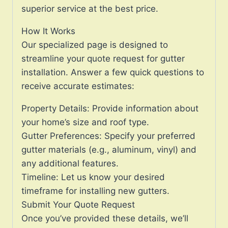
superior service at the best price.
How It Works
Our specialized page is designed to
streamline your quote request for gutter
installation. Answer a few quick questions to
receive accurate estimates:
Property Details: Provide information about
your home’s size and roof type.
Gutter Preferences: Specify your preferred
gutter materials (e.g., aluminum, vinyl) and
any additional features.
Timeline: Let us know your desired
timeframe for installing new gutters.
Submit Your Quote Request
Once you’ve provided these details, we’ll