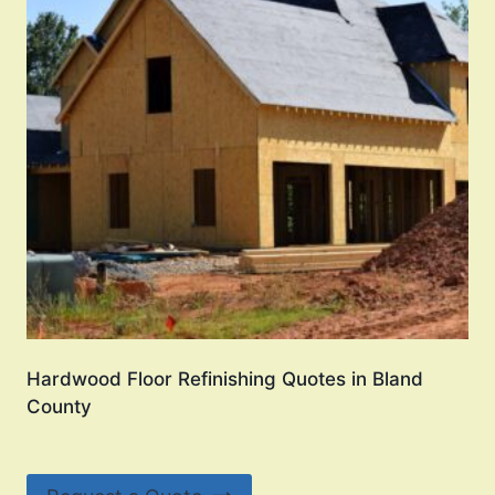
Hardwood Floor Refinishing Quotes in Bland
County