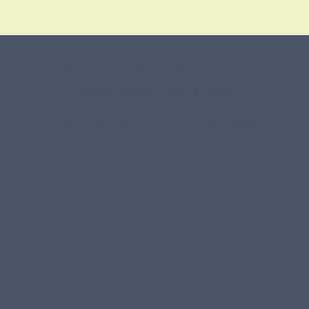
#107118 (no title)
0 – Checkout-block
1-Home Page- Virginia PROS
3 Service Price Plans
A-Test Page