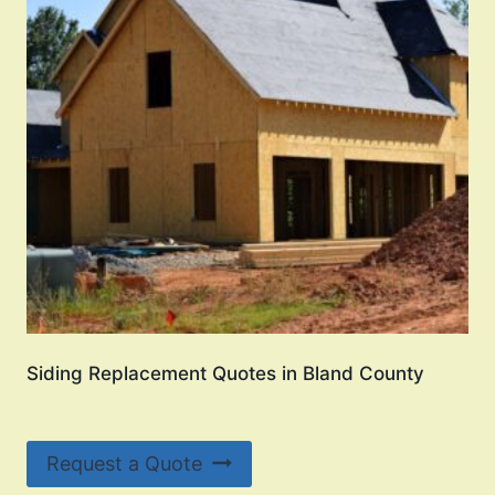
Siding Replacement Quotes in Bland County
Request a Quote