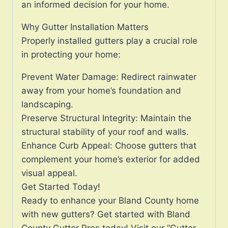
an informed decision for your home.
Why Gutter Installation Matters
Properly installed gutters play a crucial role
in protecting your home:
Prevent Water Damage: Redirect rainwater
away from your home’s foundation and
landscaping.
Preserve Structural Integrity: Maintain the
structural stability of your roof and walls.
Enhance Curb Appeal: Choose gutters that
complement your home’s exterior for added
visual appeal.
Get Started Today!
Ready to enhance your Bland County home
with new gutters? Get started with Bland
County Gutter Pros today! Visit our “Gutter