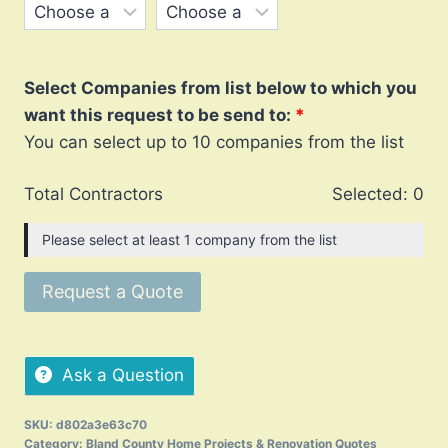
Select Companies from list below to which you
want this request to be send to:
You can select up to 10 companies from the list
Total Contractors
Selected:
0
Please select at least 1 company from the list
Request a Quote
Ask a Question
SKU:
d802a3e63c70
Category:
Bland County Home Projects & Renovation Quotes