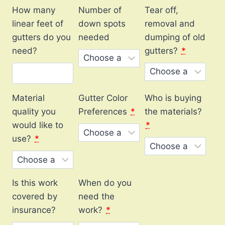
How many
Number of
Tear off,
linear feet of
down spots
removal and
gutters do you
needed
dumping of old
need?
gutters?
*
Material
Gutter Color
Who is buying
quality you
Preferences
*
the materials?
would like to
*
use?
*
Is this work
When do you
covered by
need the
insurance?
work?
*