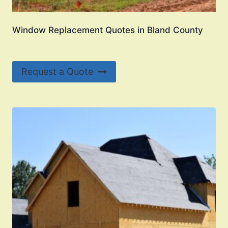
Window Replacement Quotes in Bland County
Request a Quote