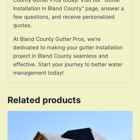
Installation in Bland County” page, answer a
few questions, and receive personalized
quotes.
At Bland County Gutter Pros, we’re
dedicated to making your gutter installation
project in Bland County seamless and
effective. Start your journey to better water
management today!
Related products