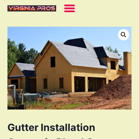
Skip
to
content
Gutter Installation