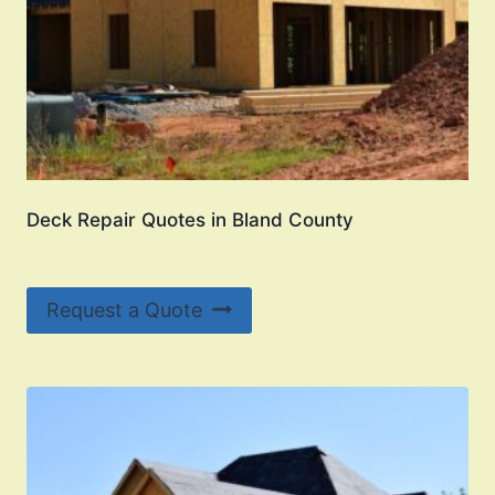
Deck Repair Quotes in Bland County
Request a Quote