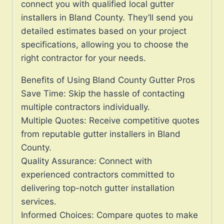
connect you with qualified local gutter
installers in Bland County. They’ll send you
detailed estimates based on your project
specifications, allowing you to choose the
right contractor for your needs.
Benefits of Using Bland County Gutter Pros
Save Time: Skip the hassle of contacting
multiple contractors individually.
Multiple Quotes: Receive competitive quotes
from reputable gutter installers in Bland
County.
Quality Assurance: Connect with
experienced contractors committed to
delivering top-notch gutter installation
services.
Informed Choices: Compare quotes to make