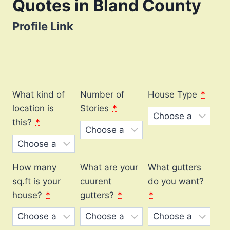
Quotes in Bland County
Profile Link
What kind of
Number of
House Type
*
location is
Stories
*
this?
*
How many
What are your
What gutters
sq.ft is your
cuurent
do you want?
house?
*
gutters?
*
*