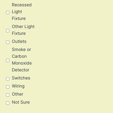
Recessed
Light
Fixture
Other Light
Fixture
Outlets
Smoke or
Carbon
Monoxide
Detector
Switches
Wiring
Other
Not Sure