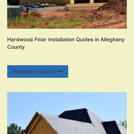
Hardwood Floor Installation Quotes in Alleghany
County
Request a Quote