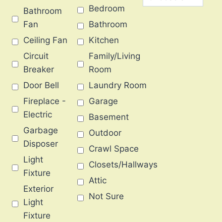
Bedroom
Bathroom
Fan
Bathroom
Ceiling Fan
Kitchen
Circuit
Family/Living
Breaker
Room
Door Bell
Laundry Room
Fireplace -
Garage
Electric
Basement
Garbage
Outdoor
Disposer
Crawl Space
Light
Closets/Hallways
Fixture
Attic
Exterior
Not Sure
Light
Fixture