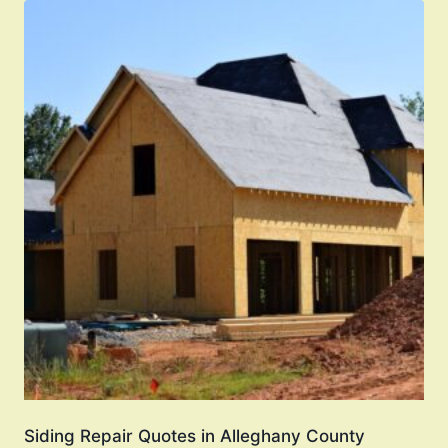
Siding Repair Quotes in Alleghany County