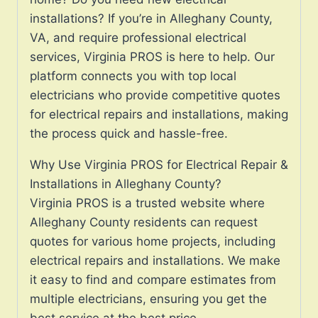
installations? If you’re in Alleghany County,
VA, and require professional electrical
services, Virginia PROS is here to help. Our
platform connects you with top local
electricians who provide competitive quotes
for electrical repairs and installations, making
the process quick and hassle-free.
Why Use Virginia PROS for Electrical Repair &
Installations in Alleghany County?
Virginia PROS is a trusted website where
Alleghany County residents can request
quotes for various home projects, including
electrical repairs and installations. We make
it easy to find and compare estimates from
multiple electricians, ensuring you get the
best service at the best price.