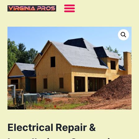
Skip
to
content
Electrical Repair &