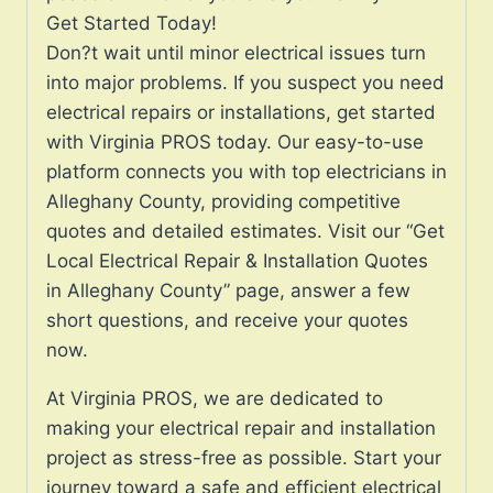
Get Started Today!
Don?t wait until minor electrical issues turn
into major problems. If you suspect you need
electrical repairs or installations, get started
with Virginia PROS today. Our easy-to-use
platform connects you with top electricians in
Alleghany County, providing competitive
quotes and detailed estimates. Visit our “Get
Local Electrical Repair & Installation Quotes
in Alleghany County” page, answer a few
short questions, and receive your quotes
now.
At Virginia PROS, we are dedicated to
making your electrical repair and installation
project as stress-free as possible. Start your
journey toward a safe and efficient electrical