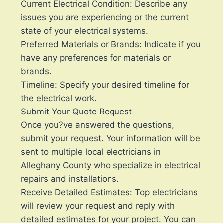
Current Electrical Condition: Describe any
issues you are experiencing or the current
state of your electrical systems.
Preferred Materials or Brands: Indicate if you
have any preferences for materials or
brands.
Timeline: Specify your desired timeline for
the electrical work.
Submit Your Quote Request
Once you?ve answered the questions,
submit your request. Your information will be
sent to multiple local electricians in
Alleghany County who specialize in electrical
repairs and installations.
Receive Detailed Estimates: Top electricians
will review your request and reply with
detailed estimates for your project. You can