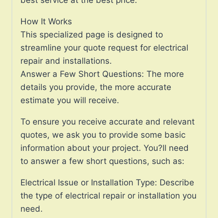
How It Works
This specialized page is designed to
streamline your quote request for electrical
repair and installations.
Answer a Few Short Questions: The more
details you provide, the more accurate
estimate you will receive.
To ensure you receive accurate and relevant
quotes, we ask you to provide some basic
information about your project. You?ll need
to answer a few short questions, such as:
Electrical Issue or Installation Type: Describe
the type of electrical repair or installation you
need.