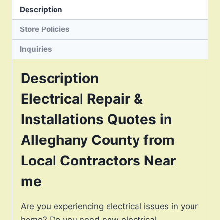
Description
Store Policies
Inquiries
Description
Electrical Repair &
Installations Quotes in
Alleghany County from
Local Contractors Near
me
Are you experiencing electrical issues in your
home? Do you need new electrical