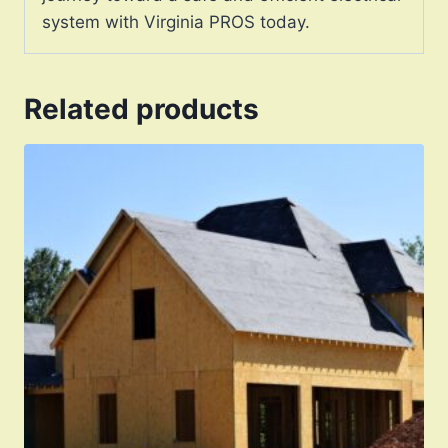
system with Virginia PROS today.
Related products