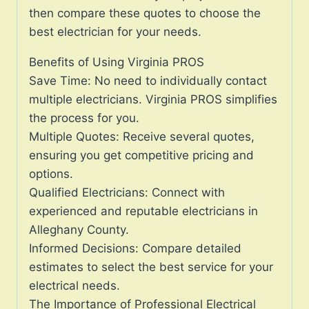
then compare these quotes to choose the
best electrician for your needs.
Benefits of Using Virginia PROS
Save Time: No need to individually contact
multiple electricians. Virginia PROS simplifies
the process for you.
Multiple Quotes: Receive several quotes,
ensuring you get competitive pricing and
options.
Qualified Electricians: Connect with
experienced and reputable electricians in
Alleghany County.
Informed Decisions: Compare detailed
estimates to select the best service for your
electrical needs.
The Importance of Professional Electrical