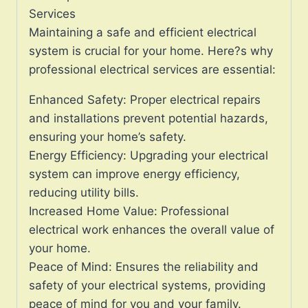
Services
Maintaining a safe and efficient electrical
system is crucial for your home. Here?s why
professional electrical services are essential:
Enhanced Safety: Proper electrical repairs
and installations prevent potential hazards,
ensuring your home’s safety.
Energy Efficiency: Upgrading your electrical
system can improve energy efficiency,
reducing utility bills.
Increased Home Value: Professional
electrical work enhances the overall value of
your home.
Peace of Mind: Ensures the reliability and
safety of your electrical systems, providing
peace of mind for you and your family.