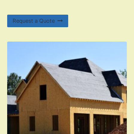
Request a Quote