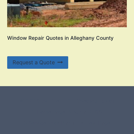
Window Repair Quotes in Alleghany County
Request a Quote
#107118 (no title)
0 – Checkout-block
1-Home Page- Virginia PROS
3 Service Price Plans
A-Test Page