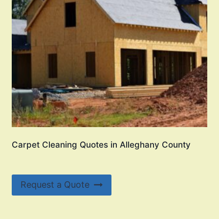
Carpet Cleaning Quotes in Alleghany County
Request a Quote