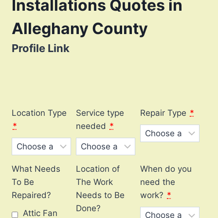
Installations Quotes in
Alleghany County
Profile Link
Location Type
Service type
Repair Type
*
*
needed
*
What Needs
Location of
When do you
To Be
The Work
need the
Repaired?
Needs to Be
work?
*
Done?
Attic Fan