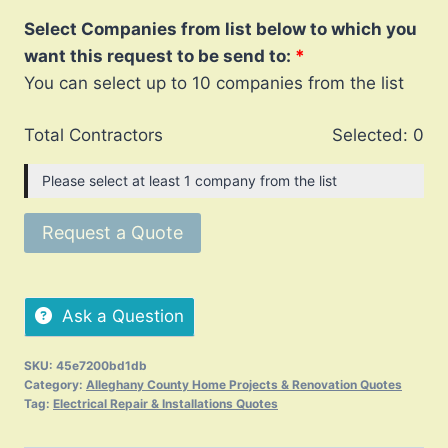
Select Companies from list below to which you
want this request to be send to:
You can select up to 10 companies from the list
Total Contractors
Selected:
0
Please select at least 1 company from the list
Request a Quote
Ask a Question
SKU:
45e7200bd1db
Category:
Alleghany County Home Projects & Renovation Quotes
Tag:
Electrical Repair & Installations Quotes